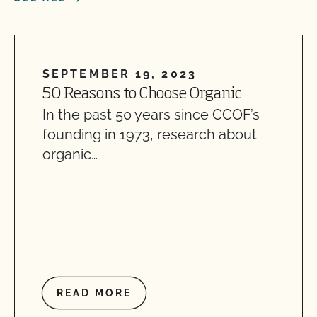
SEPTEMBER 19, 2023
50 Reasons to Choose Organic
In the past 50 years since CCOF’s
founding in 1973, research about
organic…
READ MORE