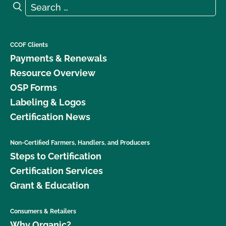
Search for:
Search
CCOF Clients
Payments & Renewals
Resource Overview
OSP Forms
Labeling & Logos
Certification News
Non-Certified Farmers, Handlers, and Producers
Steps to Certification
Certification Services
Grant & Education
Consumers & Retailers
Why Organic?