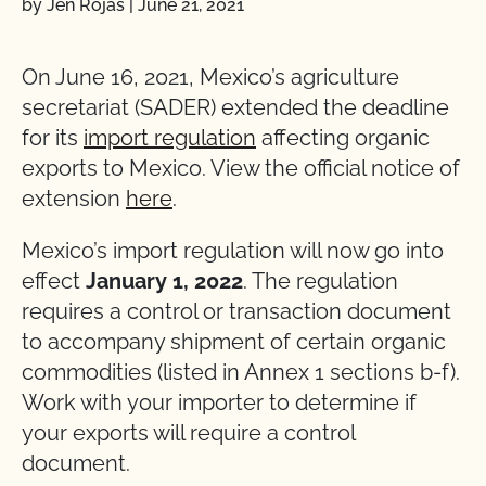
by Jen Rojas
|
June 21, 2021
On June 16, 2021, Mexico’s agriculture
secretariat (SADER) extended the deadline
for its
import regulation
affecting organic
exports to Mexico. View the official notice of
extension
here
.
Mexico’s import regulation will now go into
effect
January 1, 2022
. The regulation
requires a control or transaction document
to accompany shipment of certain organic
commodities (listed in Annex 1 sections b-f).
Work with your importer to determine if
your exports will require a control
document.