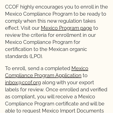
CCOF highly encourages you to enroll in the
Mexico Compliance Program to be ready to
comply when this new regulation takes
effect. Visit our
Mexico Program page
to
review the criteria for enrollment in our
Mexico Compliance Program for
certification to the Mexican organic
standards (LPO).
To enroll, send a completed
Mexico
Compliance Program Application
to
inbox@ccof.org
along with your export
labels for review. Once enrolled and verified
as compliant, you will receive a Mexico
Compliance Program certificate and will be
able to request Mexico Import Documents