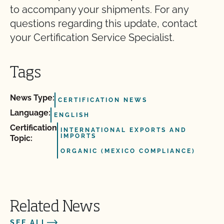
to accompany your shipments. For any
questions regarding this update, contact
your Certification Service Specialist.
Tags
News Type:
CERTIFICATION NEWS
Language:
ENGLISH
Certification
INTERNATIONAL EXPORTS AND
IMPORTS
Topic:
ORGANIC (MEXICO COMPLIANCE)
Related News
SEE ALL