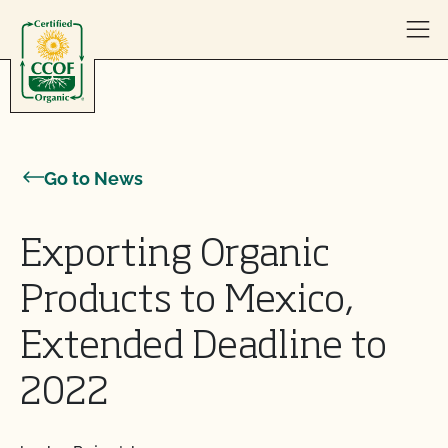
Skip to content
Go to News
Exporting Organic
Products to Mexico,
Extended Deadline to
2022