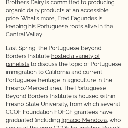
Brother’s Dairy is committed to producing
organic dairy products at an accessible
price. What’s more, Fred Fagundes is
keeping his Portuguese roots alive in the
Central Valley.
Last Spring, the Portuguese Beyond
Borders Institute
hosted a variety of
panelists
to discuss the topic of Portuguese
immigration to California and current
Portuguese heritage in agriculture in the
Fresno/Merced area. The Portuguese
Beyond Borders Institute is housed within
Fresno State University, from which several
CCOF Foundation FOFGF grantees have
graduated (including
Ignacio Mendoza
, who