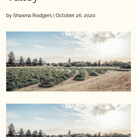
by Shawna Rodgers
|
October 26, 2020