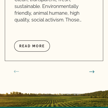
sustainable. Environmentally
friendly, animal humane, high
quality, social activism. Those…
READ MORE