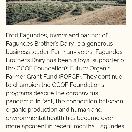
Fred Fagundes, owner and partner of
Fagundes Brother’s Dairy, is a generous
business leader. For many years, Fagundes
Brother’s Dairy has been a loyal supporter of
the CCOF Foundation’s Future Organic
Farmer Grant Fund (FOFGF). They continue
to champion the CCOF Foundation’s
programs despite the coronavirus
pandemic. In fact, the connection between
organic production and human and
environmental health has become ever
more apparent in recent months. Fagundes