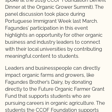
spoke at the 2019 CCOF Foundation Benefit
Dinner at the Organic Grower Summit). The
panel discussion took place during
Portuguese Immigrant Week last March.
Fagundes’ participation in this event
highlights an opportunity for other organic
business and industry leaders to connect
with their local universities by contributing
meaningful content to students.
Leaders and businesspeople can directly
impact organic farms and growers, like
Fagundes Brother’s Dairy, by donating
directly to the Future Organic Farmer Grant
Fund that supports students who are
pursuing careers in organic agriculture. The
students the CCOF Foundation supports