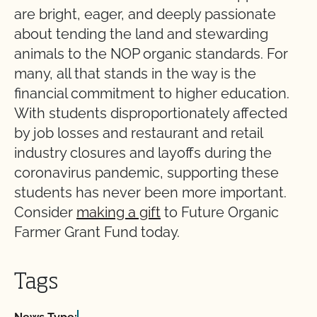
are bright, eager, and deeply passionate
about tending the land and stewarding
animals to the NOP organic standards. For
many, all that stands in the way is the
financial commitment to higher education.
With students disproportionately affected
by job losses and restaurant and retail
industry closures and layoffs during the
coronavirus pandemic, supporting these
students has never been more important.
Consider
making a gift
to Future Organic
Farmer Grant Fund today.
Tags