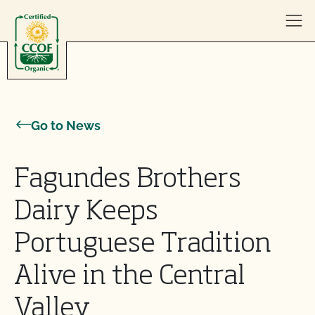
Skip to content
Go to News
Fagundes Brothers
Dairy Keeps
Portuguese Tradition
Alive in the Central
Valley