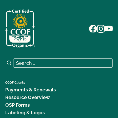
Search for:
Search
CCOF Clients
Payments & Renewals
Resource Overview
OSP Forms
Labeling & Logos