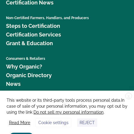
Certification News
Non-Certified Farmers, Handlers, and Producers
Steps to Certification
Certification Services
Grant & Education
Consumers & Retailers
Why Organic?
Organic Directory
News
X
Donate
This website or its third-party tools process personal data.In
case of sale of your personal information, you may opt out by
Careers
using the link
Do not sell my personal information
.
Media Room
Read More
Cookie settings
REJECT
Contact Us