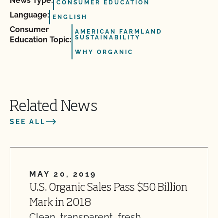
News Type:
CONSUMER EDUCATION
Language:
ENGLISH
Consumer
AMERICAN FARMLAND
SUSTAINABILITY
Education Topic:
WHY ORGANIC
Related News
SEE ALL
MAY 20, 2019
U.S. Organic Sales Pass $50 Billion
Mark in 2018
Clean, transparent, fresh,