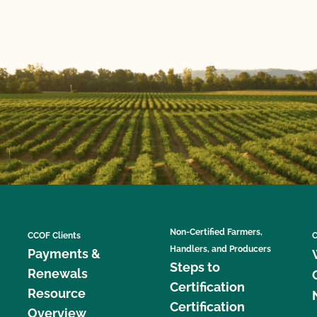
Non-Certified Farmers,
CCOF Clients
C
Handlers, and Producers
Payments &
Steps to
Renewals
Certification
Resource
Certification
Overview