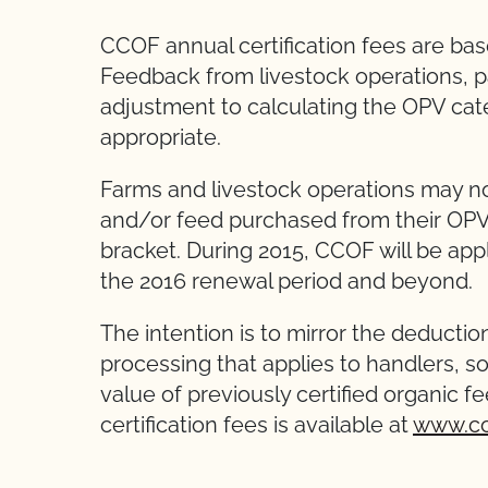
CCOF annual certification fees are ba
Feedback from livestock operations, par
adjustment to calculating the OPV cate
appropriate.
Farms and livestock operations may no
and/or feed purchased from their OPV i
bracket. During 2015, CCOF will be appl
the 2016 renewal period and beyond.
The intention is to mirror the deductio
processing that applies to handlers, s
value of previously certified organic 
certification fees is available at
www.cc