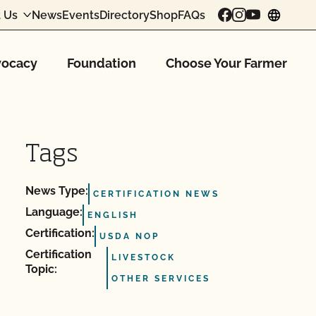
 Us
News
Events
Directory
Shop
FAQs
chang
ocacy
Foundation
Choose Your Farmer
Tags
News Type:
CERTIFICATION NEWS
Language:
ENGLISH
Certification:
USDA NOP
Certification
LIVESTOCK
Topic:
OTHER SERVICES