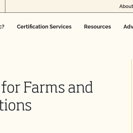
About
c?
Certification Services
Resources
Adv
 for Farms and
tions