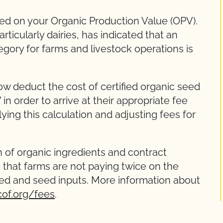
sed on your Organic Production Value (OPV).
ticularly dairies, has indicated that an
gory for farms and livestock operations is
w deduct the cost of certified organic seed
n order to arrive at their appropriate fee
ying this calculation and adjusting fees for
n of organic ingredients and contract
o that farms are not paying twice on the
feed and seed inputs. More information about
of.org/fees
.