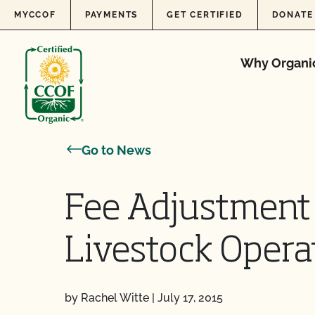
Skip to content
MYCCOF
PAYMENTS
GET CERTIFIED
DONATE
Why Organi
Go to News
Fee Adjustment
Livestock Opera
by Rachel Witte
|
July 17, 2015