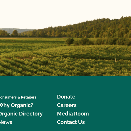
Donate
onsumers & Retailers
Why Organic?
Careers
Organic Directory
Media Room
News
Contact Us