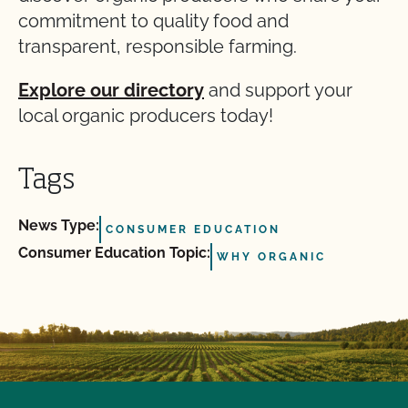
commitment to quality food and
transparent, responsible farming.
Explore our directory
and support your
local organic producers today!
Tags
News Type:
CONSUMER EDUCATION
Consumer Education Topic:
WHY ORGANIC