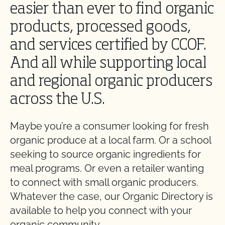
easier than ever to find organic
products, processed goods,
and services certified by CCOF.
And all while supporting local
and regional organic producers
across the U.S.
Maybe you’re a consumer looking for fresh
organic produce at a local farm. Or a school
seeking to source organic ingredients for
meal programs. Or even a retailer wanting
to connect with small organic producers.
Whatever the case, our Organic Directory is
available to help you connect with your
organic community.