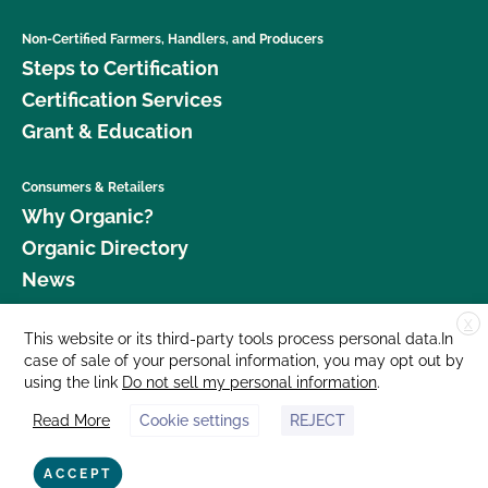
Non-Certified Farmers, Handlers, and Producers
Steps to Certification
Certification Services
Grant & Education
Consumers & Retailers
Why Organic?
Organic Directory
News
X
Donate
This website or its third-party tools process personal data.In
case of sale of your personal information, you may opt out by
Careers
using the link
Do not sell my personal information
.
Media Room
Read More
Cookie settings
REJECT
Contact Us
877 Cedar Street, Suite 248, Santa Cruz, CA 95060 © 2026 CCOF.org
ACCEPT