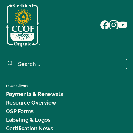
Search for:
Search
CCOF Clients
Payments & Renewals
Resource Overview
OSP Forms
Labeling & Logos
Certification News