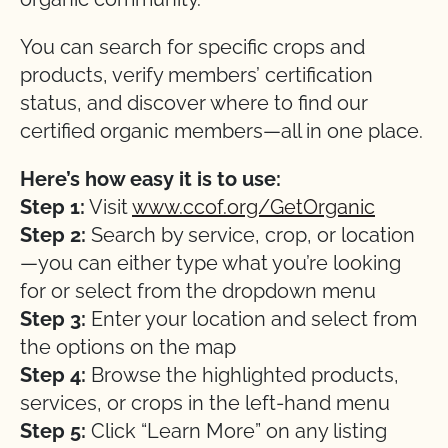
You can search for specific crops and
products, verify members’ certification
status, and discover where to find our
certified organic members—all in one place.
Here’s how easy it is to use:
Step 1:
Visit
www.ccof.org/GetOrganic
Step 2:
Search by service, crop, or location
—you can either type what you’re looking
for or select from the dropdown menu
Step 3:
Enter your location and select from
the options on the map
Step 4:
Browse the highlighted products,
services, or crops in the left-hand menu
Step 5:
Click “Learn More” on any listing