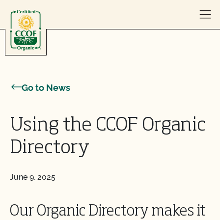
Skip to content
Go to News
Using the CCOF Organic
Directory
June 9, 2025
Our Organic Directory makes it