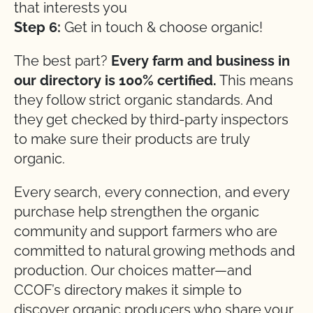
that interests you
Step 6:
Get in touch & choose organic!
The best part?
Every farm and business in
our directory is 100% certified.
This means
they follow strict organic standards. And
they get checked by third-party inspectors
to make sure their products are truly
organic.
Every search, every connection, and every
purchase help strengthen the organic
community and support farmers who are
committed to natural growing methods and
production. Our choices matter—and
CCOF’s directory makes it simple to
discover organic producers who share your