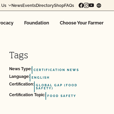
 Us
News
Events
Directory
Shop
FAQs
chang
ocacy
Foundation
Choose Your Farmer
Tags
News Type:
CERTIFICATION NEWS
Language:
ENGLISH
Certification:
GLOBAL GAP (FOOD
SAFETY)
Certification Topic:
FOOD SAFETY