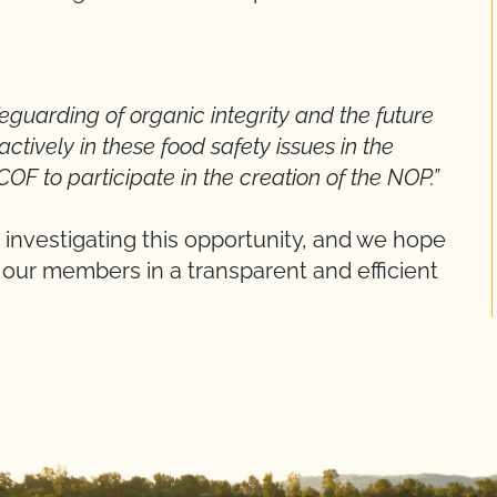
afeguarding of organic integrity and the future
tively in these food safety issues in the
OF to participate in the creation of the NOP.”
is investigating this opportunity, and we hope
 our members in a transparent and efficient