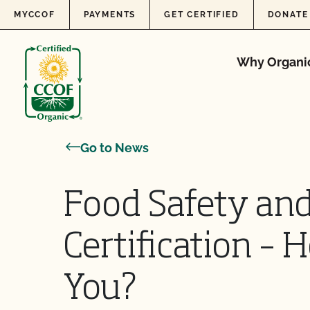
Skip to content
MYCCOF
PAYMENTS
GET CERTIFIED
DONATE
Why Organi
Go to News
Food Safety and
Certification –
You?