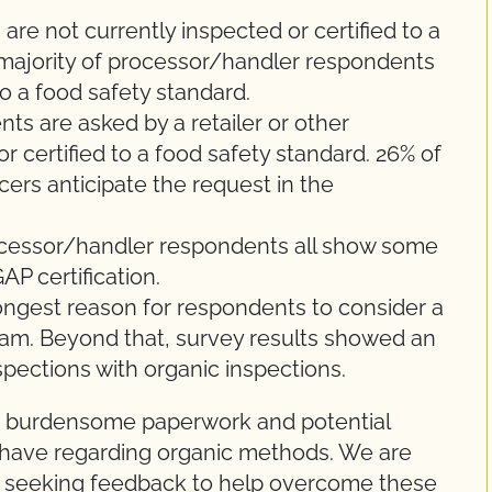
re not currently inspected or certified to a
 majority of processor/handler respondents
to a food safety standard.
s are asked by a retailer or other
 certified to a food safety standard. 26% of
ers anticipate the request in the
ocessor/handler respondents all show some
AP certification.
ongest reason for respondents to consider a
ram. Beyond that, survey results showed an
spections with organic inspections.
 burdensome paperwork and potential
have regarding organic methods. We are
d seeking feedback to help overcome these