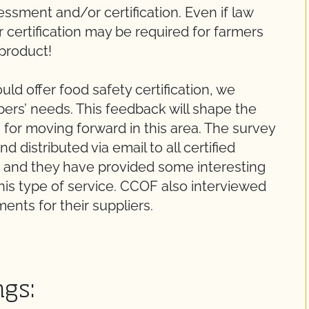
ssment and/or certification. Even if law
 certification may be required for farmers
 product!
ld offer food safety certification, we
rs’ needs. This feedback will shape the
or moving forward in this area. The survey
 distributed via email to all certified
and they have provided some interesting
this type of service. CCOF also interviewed
ments for their suppliers.
ngs: