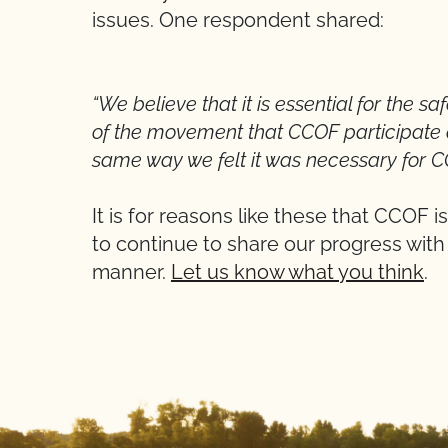
issues. One respondent shared:
“We believe that it is essential for the s
of the movement that CCOF participate ac
same way we felt it was necessary for CC
It is for reasons like these that CCOF 
to continue to share our progress with
manner.
Let us know what you think
.