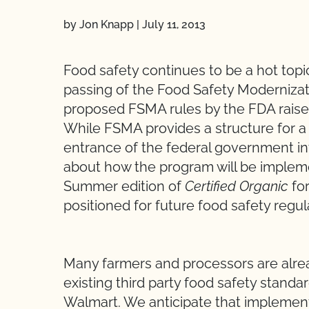
by Jon Knapp
|
July 11, 2013
Food safety continues to be a hot top
passing of the Food Safety Modernizat
proposed FSMA rules by the FDA rais
While FSMA provides a structure for a 
entrance of the federal government int
about how the program will be implemen
Summer edition of
Certified Organic
for
positioned for future food safety regul
Many farmers and processors are alrea
existing third party food safety standa
Walmart. We anticipate that implemen