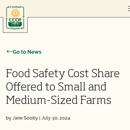
Skip to content
Go to News
Food Safety Cost Share
Offered to Small and
Medium-Sized Farms
by Jane Sooby
|
July 30, 2024