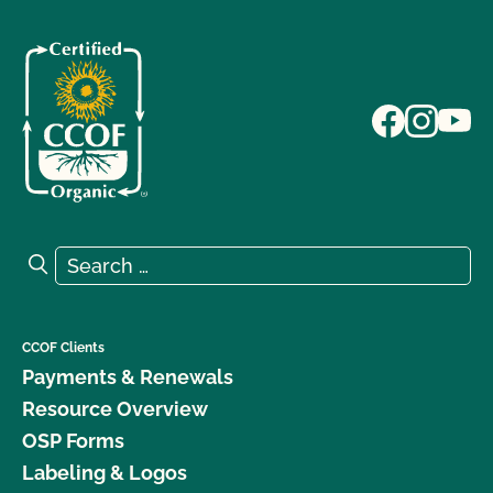
Search for:
Search
CCOF Clients
Payments & Renewals
Resource Overview
OSP Forms
Labeling & Logos