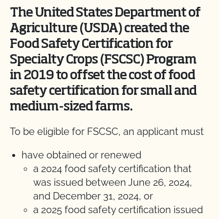
The United States Department of
Agriculture (USDA) created the
Food Safety Certification for
Specialty Crops (FSCSC) Program
in 2019 to offset the cost of food
safety certification for small and
medium-sized farms.
To be eligible for FSCSC, an applicant must
have obtained or renewed
a 2024 food safety certification that
was issued between June 26, 2024,
and December 31, 2024, or
a 2025 food safety certification issued