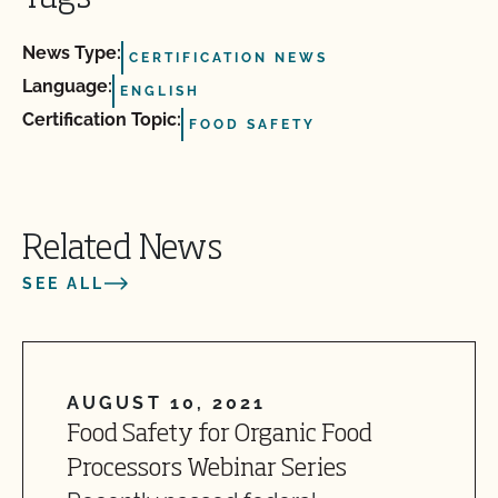
News Type:
CERTIFICATION NEWS
Language:
ENGLISH
Certification Topic:
FOOD SAFETY
Related News
SEE ALL
AUGUST 10, 2021
Food Safety for Organic Food
Processors Webinar Series