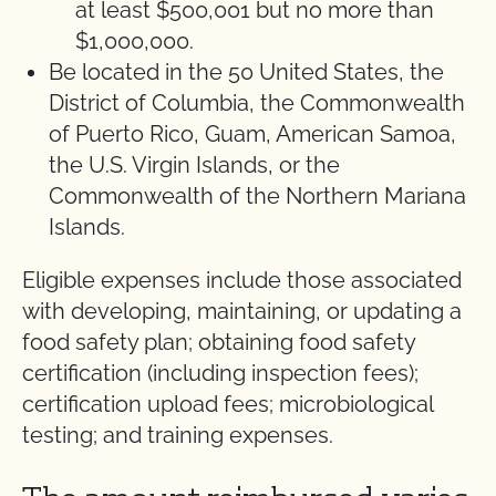
at least $500,001 but no more than
$1,000,000.
Be located in the 50 United States, the
District of Columbia, the Commonwealth
of Puerto Rico, Guam, American Samoa,
the U.S. Virgin Islands, or the
Commonwealth of the Northern Mariana
Islands.
Eligible expenses include those associated
with developing, maintaining, or updating a
food safety plan; obtaining food safety
certification (including inspection fees);
certification upload fees; microbiological
testing; and training expenses.