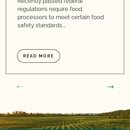
Recently passed federal
regulations require food
processors to meet certain food
safety standards.…
READ MORE