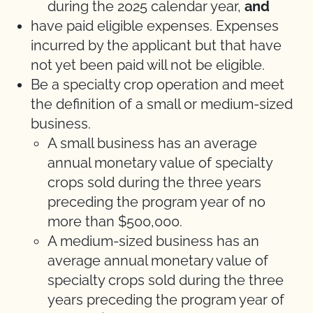
during the 2025 calendar year,
and
have paid eligible expenses. Expenses
incurred by the applicant but that have
not yet been paid will not be eligible.
Be a specialty crop operation and meet
the definition of a small or medium-sized
business.
A small business has an average
annual monetary value of specialty
crops sold during the three years
preceding the program year of no
more than $500,000.
A medium-sized business has an
average annual monetary value of
specialty crops sold during the three
years preceding the program year of