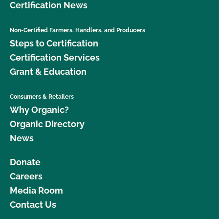
Certification News
Non-Certified Farmers, Handlers, and Producers
Steps to Certification
Certification Services
Grant & Education
Consumers & Retailers
Why Organic?
Organic Directory
News
Donate
Careers
Media Room
Contact Us