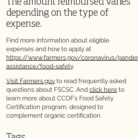
The amount reimbursed varies
depending on the type of
expense.
Find more information about eligible
expenses and how to apply at
https://www.farmers.gov/coronavirus/pande
assistance/food-safety
.
Visit Farmers.gov
to read frequently asked
questions about FSCSC. And
click here
to
learn more about CCOF’s Food Safety
Certification program, designed to
complement organic certification.
Tags