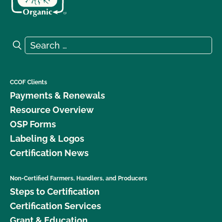
Search for:
Search
CCOF Clients
Payments & Renewals
Resource Overview
OSP Forms
Labeling & Logos
Certification News
Non-Certified Farmers, Handlers, and Producers
Steps to Certification
Certification Services
Grant & Education