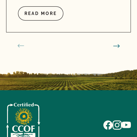
READ MORE