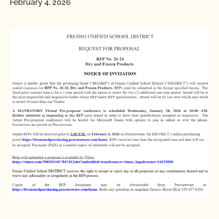
February 4, 2026