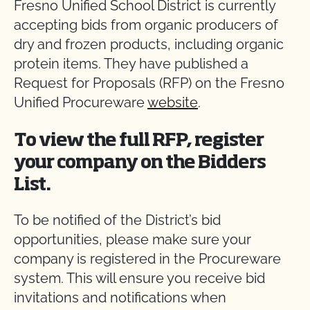
Fresno Unified School District is currently
accepting bids from organic producers of
dry and frozen products, including organic
protein items. They have published a
Request for Proposals (RFP) on the Fresno
Unified Procureware
website
.
To view the full RFP, register
your company on the Bidders
List.
To be notified of the District’s bid
opportunities, please make sure your
company is registered in the Procureware
system. This will ensure you receive bid
invitations and notifications when