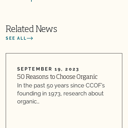
Related News
SEE ALL
SEPTEMBER 19, 2023
50 Reasons to Choose Organic
In the past 50 years since CCOF’s
founding in 1973, research about
organic…