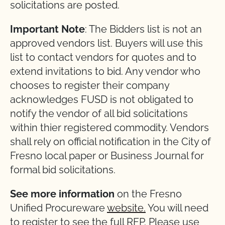
solicitations are posted.
Important Note
: The Bidders list is not an
approved vendors list. Buyers will use this
list to contact vendors for quotes and to
extend invitations to bid. Any vendor who
chooses to register their company
acknowledges FUSD is not obligated to
notify the vendor of all bid solicitations
within thier registered commodity. Vendors
shall rely on official notification in the City of
Fresno local paper or Business Journal for
formal bid solicitations.
See more information
on the Fresno
Unified Procureware
website.
You will need
to register to see the full RFP. Please use