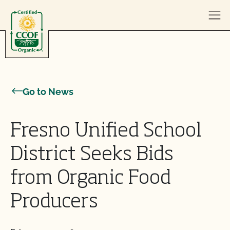
Skip to content
Go to News
Fresno Unified School
District Seeks Bids
from Organic Food
Producers