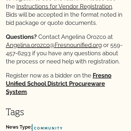
the
Instructions for Vendor Registration
.
Bids will be accepted in the format noted in
bid package or quote documents.
Questions?
Contact Angelina Orozco at
Angelina.orozco@Fresnounified.org
or 559-
457-6293 if you have any questions about
the process or need help with registration.
Register now as a bidder on the
Fresno
Unified School District Procureware
System
.
Tags
News Type:
COMMUNITY