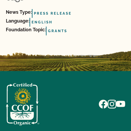
News Type:
PRESS RELEASE
Language:
ENGLISH
Foundation Topic:
GRANTS