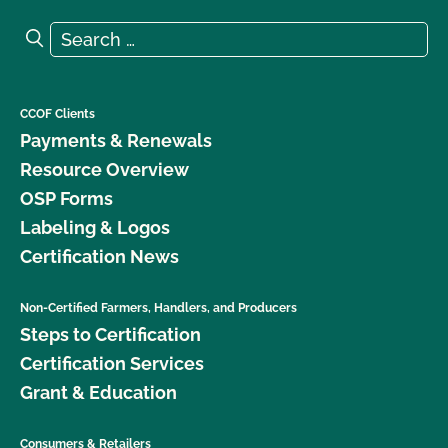
Search for:
Search
CCOF Clients
Payments & Renewals
Resource Overview
OSP Forms
Labeling & Logos
Certification News
Non-Certified Farmers, Handlers, and Producers
Steps to Certification
Certification Services
Grant & Education
Consumers & Retailers