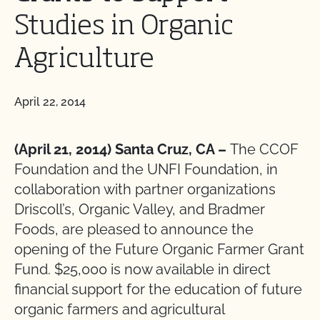
Studies in Organic
Agriculture
April 22, 2014
(April 21, 2014) Santa Cruz, CA –
The CCOF
Foundation and the UNFI Foundation, in
collaboration with partner organizations
Driscoll’s, Organic Valley, and Bradmer
Foods, are pleased to announce the
opening of the Future Organic Farmer Grant
Fund. $25,000 is now available in direct
financial support for the education of future
organic farmers and agricultural