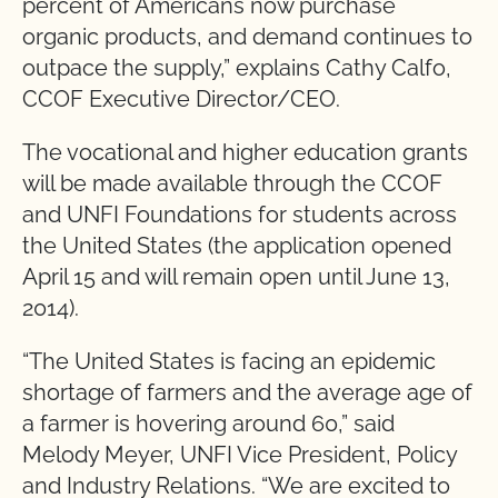
percent of Americans now purchase
organic products, and demand continues to
outpace the supply,” explains Cathy Calfo,
CCOF Executive Director/CEO.
The vocational and higher education grants
will be made available through the CCOF
and UNFI Foundations for students across
the United States (the application opened
April 15 and will remain open until June 13,
2014).
“The United States is facing an epidemic
shortage of farmers and the average age of
a farmer is hovering around 60,” said
Melody Meyer, UNFI Vice President, Policy
and Industry Relations. “We are excited to