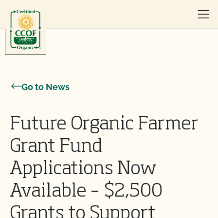
Skip to content
Go to News
Future Organic Farmer
Grant Fund
Applications Now
Available – $2,500
Grants to Support