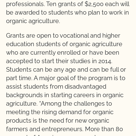
professionals. Ten grants of $2,500 each will
be awarded to students who plan to work in
organic agriculture.
Grants are open to vocational and higher
education students of organic agriculture
who are currently enrolled or have been
accepted to start their studies in 2014.
Students can be any age and can be full or
part time. A major goal of the program is to
assist students from disadvantaged
backgrounds in starting careers in organic
agriculture. “Among the challenges to
meeting the rising demand for organic
products is the need for new organic
farmers and entrepreneurs. More than 80