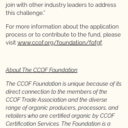
join with other industry leaders to address
this challenge.”
For more information about the application
process or to contribute to the fund, please
visit
www.ccof.org/foundation/fofgf
.
About The CCOF Foundation
The CCOF Foundation is unique because of its
direct connection to the members of the
CCOF Trade Association and the diverse
range of organic producers, processors, and
retailers who are certified organic by CCOF
Certification Services. The Foundation is a