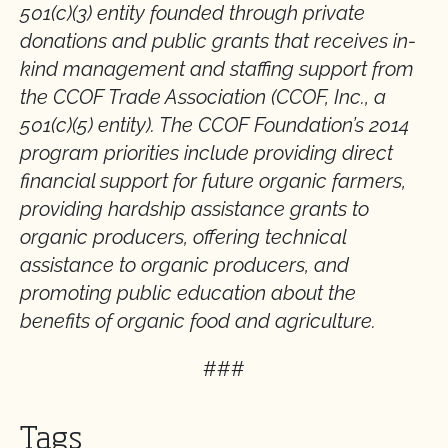
501(c)(3) entity founded through private
donations and public grants that receives in-
kind management and staffing support from
the CCOF Trade Association (CCOF, Inc., a
501(c)(5) entity). The CCOF Foundation’s 2014
program priorities include providing direct
financial support for future organic farmers,
providing hardship assistance grants to
organic producers, offering technical
assistance to organic producers, and
promoting public education about the
benefits of organic food and agriculture.
###
Tags