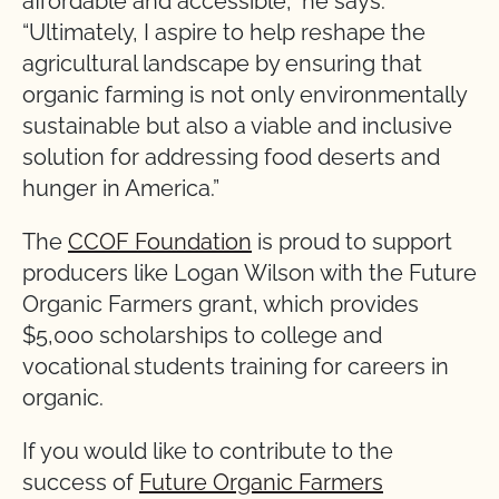
affordable and accessible,” he says.
“Ultimately, I aspire to help reshape the
agricultural landscape by ensuring that
organic farming is not only environmentally
sustainable but also a viable and inclusive
solution for addressing food deserts and
hunger in America.”
The
CCOF Foundation
is proud to support
producers like Logan Wilson with the Future
Organic Farmers grant, which provides
$5,000 scholarships to college and
vocational students training for careers in
organic.
If you would like to contribute to the
success of
Future Organic Farmers