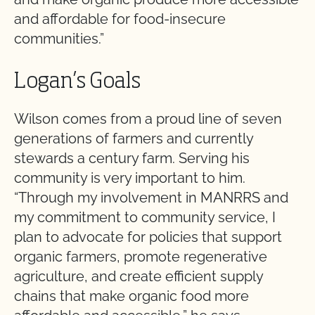
and affordable for food-insecure
communities.”
Logan’s Goals
Wilson comes from a proud line of seven
generations of farmers and currently
stewards a century farm. Serving his
community is very important to him.
“Through my involvement in MANRRS and
my commitment to community service, I
plan to advocate for policies that support
organic farmers, promote regenerative
agriculture, and create efficient supply
chains that make organic food more