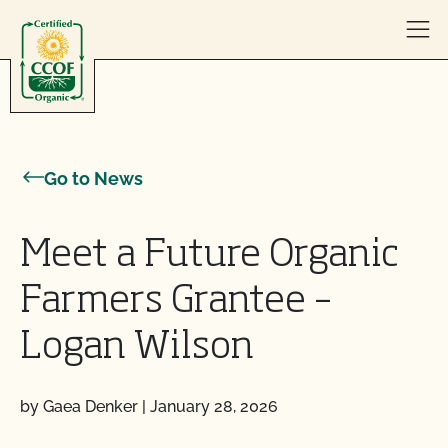
Skip to content
Go to News
Meet a Future Organic
Farmers Grantee –
Logan Wilson
by Gaea Denker
|
January 28, 2026