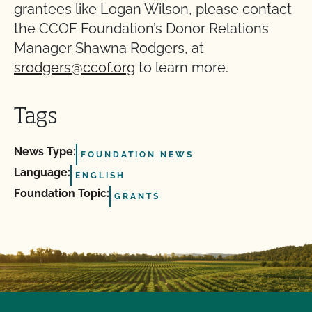
grantees like Logan Wilson, please contact
the CCOF Foundation’s Donor Relations
Manager Shawna Rodgers, at
srodgers@ccof.org
to learn more.
Tags
News Type:
FOUNDATION NEWS
Language:
ENGLISH
Foundation Topic:
GRANTS