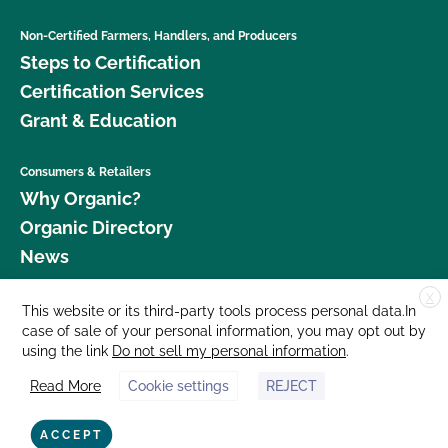
Non-Certified Farmers, Handlers, and Producers
Steps to Certification
Certification Services
Grant & Education
Consumers & Retailers
Why Organic?
Organic Directory
News
X
Donate
This website or its third-party tools process personal data.In
case of sale of your personal information, you may opt out by
Careers
using the link
Do not sell my personal information
.
Media Room
Read More
Cookie settings
REJECT
Contact Us
877 Cedar Street, Suite 248, Santa Cruz, CA 95060 © 2026 CCOF.org
ACCEPT