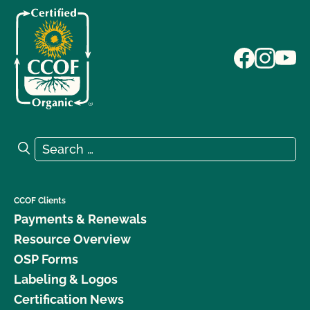
Search for:
Search
CCOF Clients
Payments & Renewals
Resource Overview
OSP Forms
Labeling & Logos
Certification News