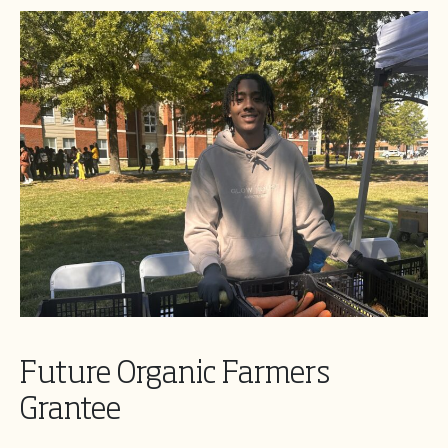
Future Organic Farmers
Grantee