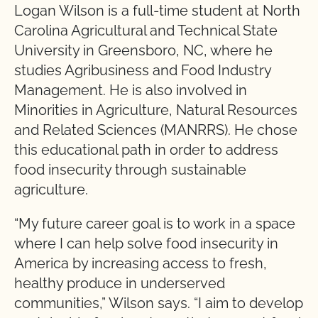
Logan Wilson is a full-time student at North
Carolina Agricultural and Technical State
University in Greensboro, NC, where he
studies Agribusiness and Food Industry
Management. He is also involved in
Minorities in Agriculture, Natural Resources
and Related Sciences (MANRRS). He chose
this educational path in order to address
food insecurity through sustainable
agriculture.
“My future career goal is to work in a space
where I can help solve food insecurity in
America by increasing access to fresh,
healthy produce in underserved
communities,” Wilson says. “I aim to develop