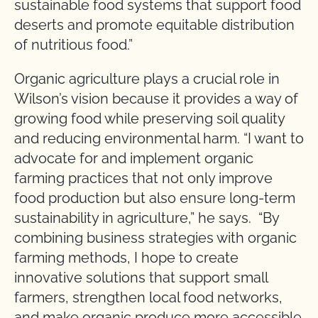
sustainable food systems that support food
deserts and promote equitable distribution
of nutritious food.”
Organic agriculture plays a crucial role in
Wilson’s vision because it provides a way of
growing food while preserving soil quality
and reducing environmental harm. “I want to
advocate for and implement organic
farming practices that not only improve
food production but also ensure long-term
sustainability in agriculture,” he says. “By
combining business strategies with organic
farming methods, I hope to create
innovative solutions that support small
farmers, strengthen local food networks,
and make organic produce more accessible