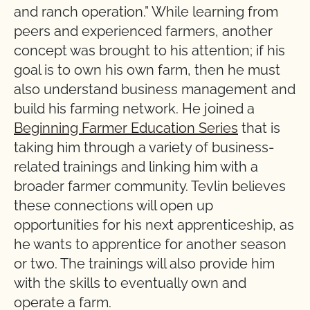
and ranch operation.” While learning from
peers and experienced farmers, another
concept was brought to his attention; if his
goal is to own his own farm, then he must
also understand business management and
build his farming network. He joined a
Beginning Farmer Education Series
that is
taking him through a variety of business-
related trainings and linking him with a
broader farmer community. Tevlin believes
these connections will open up
opportunities for his next apprenticeship, as
he wants to apprentice for another season
or two. The trainings will also provide him
with the skills to eventually own and
operate a farm.