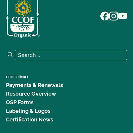
Search for:
Search
CCOF Clients
Payments & Renewals
Resource Overview
OSP Forms
Labeling & Logos
Certification News