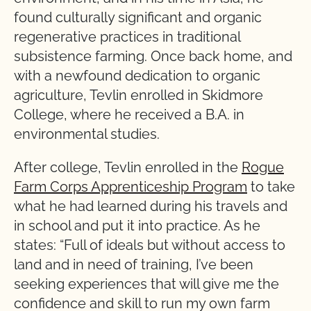
found culturally significant and organic
regenerative practices in traditional
subsistence farming. Once back home, and
with a newfound dedication to organic
agriculture, Tevlin enrolled in Skidmore
College, where he received a B.A. in
environmental studies.
After college, Tevlin enrolled in the
Rogue
Farm Corps Apprenticeship Program
to take
what he had learned during his travels and
in school and put it into practice. As he
states: “Full of ideals but without access to
land and in need of training, I’ve been
seeking experiences that will give me the
confidence and skill to run my own farm