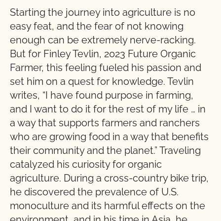
Starting the journey into agriculture is no
easy feat, and the fear of not knowing
enough can be extremely nerve-racking.
But for Finley Tevlin, 2023 Future Organic
Farmer, this feeling fueled his passion and
set him on a quest for knowledge. Tevlin
writes, “I have found purpose in farming,
and I want to do it for the rest of my life … in
a way that supports farmers and ranchers
who are growing food in a way that benefits
their community and the planet.” Traveling
catalyzed his curiosity for organic
agriculture. During a cross-country bike trip,
he discovered the prevalence of U.S.
monoculture and its harmful effects on the
environment, and in his time in Asia, he