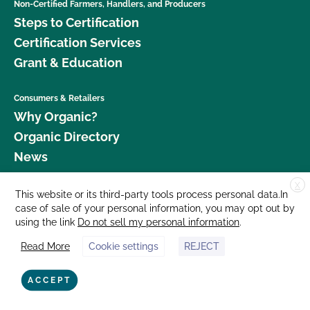
Non-Certified Farmers, Handlers, and Producers
Steps to Certification
Certification Services
Grant & Education
Consumers & Retailers
Why Organic?
Organic Directory
News
X
Donate
This website or its third-party tools process personal data.In
case of sale of your personal information, you may opt out by
Careers
using the link
Do not sell my personal information
.
Media Room
Read More
Cookie settings
REJECT
Contact Us
877 Cedar Street, Suite 248, Santa Cruz, CA 95060 © 2026 CCOF.org
ACCEPT