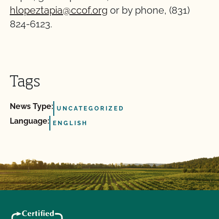
hlopeztapia@ccof.org
or by phone, (831)
824-6123.
Tags
News Type:
UNCATEGORIZED
Language:
ENGLISH