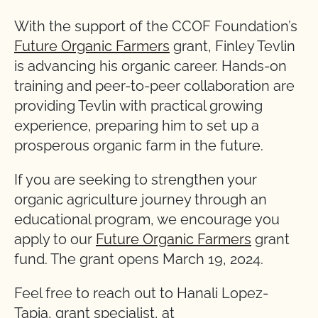
With the support of the CCOF Foundation’s
Future Organic Farmers
grant, Finley Tevlin
is advancing his organic career. Hands-on
training and peer-to-peer collaboration are
providing Tevlin with practical growing
experience, preparing him to set up a
prosperous organic farm in the future.
If you are seeking to strengthen your
organic agriculture journey through an
educational program, we encourage you
apply to our
Future Organic Farmers
grant
fund. The grant opens March 19, 2024.
Feel free to reach out to Hanali Lopez-
Tapia, grant specialist, at