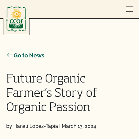
Skip to content
Go to News
Future Organic
Farmer’s Story of
Organic Passion
by Hanali Lopez-Tapia
|
March 13, 2024