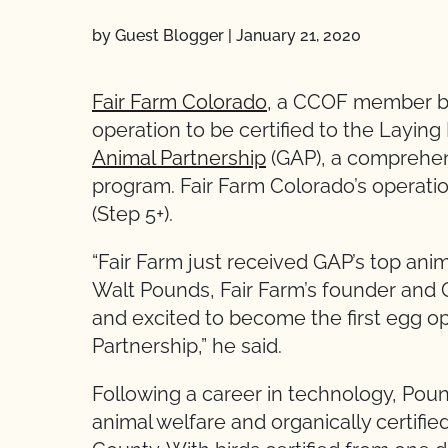
by Guest Blogger
|
January 21, 2020
Fair Farm Colorado
, a CCOF member ba
operation to be certified to the Layin
Animal Partnership
(GAP), a comprehen
program. Fair Farm Colorado’s operation
(Step 5+).
“Fair Farm just received GAP’s top anima
Walt Pounds, Fair Farm’s founder and 
and excited to become the first egg op
Partnership,” he said.
Following a career in technology, Poun
animal welfare and organically certifi