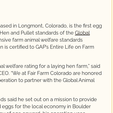
sed in Longmont, Colorado, is the first egg
g Hen and Pullet standards of the
Global
sive farm animal welfare standards
 is certified to GAP’s Entire Life on Farm
l welfare rating for a laying hen farm,” said
CEO. “We at Fair Farm Colorado are honored
eration to partner with the Global Animal
ds said he set out on a mission to provide
ed eggs for the local economy in Boulder