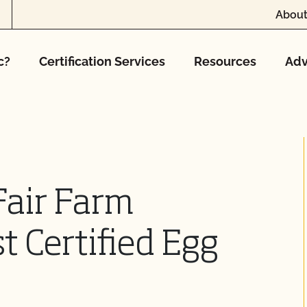
About
c?
Certification Services
Resources
Adv
air Farm
st Certified Egg