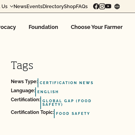
 Us
News
Events
Directory
Shop
FAQs
chang
ocacy
Foundation
Choose Your Farmer
Tags
News Type:
CERTIFICATION NEWS
Language:
ENGLISH
Certification:
GLOBAL GAP (FOOD
SAFETY)
Certification Topic:
FOOD SAFETY