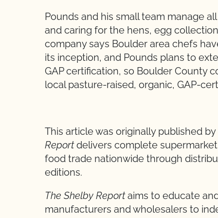
Pounds and his small team manage all f
and caring for the hens, egg collectio
company says Boulder area chefs have
its inception, and Pounds plans to exte
GAP certification, so Boulder County 
local pasture-raised, organic, GAP-cert
**
This article was originally published b
Report
delivers complete supermarket a
food trade nationwide through distribut
editions.
The Shelby Report
aims to educate and
manufacturers and wholesalers to inde