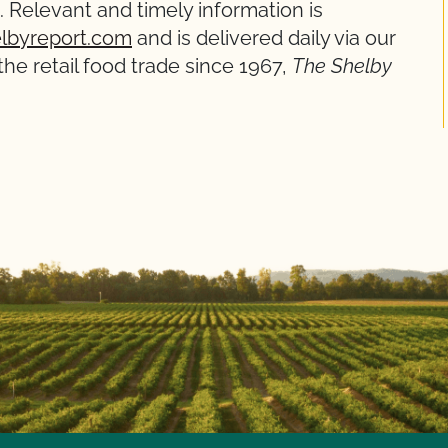
 Relevant and timely information is
lbyreport.com
and is delivered daily via our
he retail food trade since 1967,
The Shelby