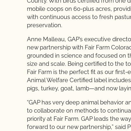
County. With birds certified from one 
mobile coops on 60-plus acres, provid
with continuous access to fresh pastur
preservation.
Anne Malleau, GAP’s executive directo
new partnership with Fair Farm Colora
grounded in science and focused on th
size and scale. Being certified to the 
Fair Farm is the perfect fit as our firs
Animal Welfare Certified label include
pigs, turkey, goat, lamb—and now layin
“GAP has very deep animal behavior an
to collaborate on methods to continual
priority at Fair Farm. GAP leads the wa
forward to our new partnership,” said 