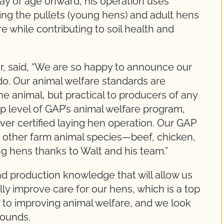
day of age onward, his operation uses
ing the pullets (young hens) and adult hens
e while contributing to soil health and
r, said, “We are so happy to announce our
do. Our animal welfare standards are
e animal, but practical to producers of any
top level of GAP’s animal welfare program,
t-ever certified laying hen operation. Our GAP
s other farm animal species—beef, chicken,
g hens thanks to Walt and his team.”
d production knowledge that will allow us
ly improve care for our hens, which is a top
y to improving animal welfare, and we look
Pounds.