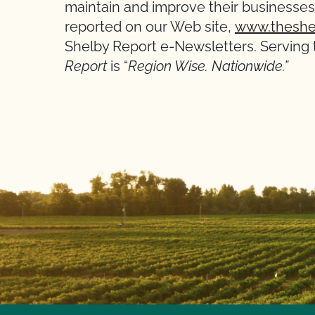
maintain and improve their businesses.
reported on our Web site,
www.theshe
Shelby Report e-Newsletters. Serving t
Report
is “
Region Wise. Nationwide.”