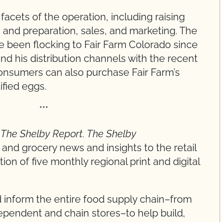
acets of the operation, including raising
n and preparation, sales, and marketing. The
 been flocking to Fair Farm Colorado since
nd his distribution channels with the recent
consumers can also purchase Fair Farm’s
ified eggs.
*
y
The Shelby Report
.
The Shelby
nd grocery news and insights to the retail
ion of five monthly regional print and digital
 inform the entire food supply chain–from
pendent and chain stores–to help build,