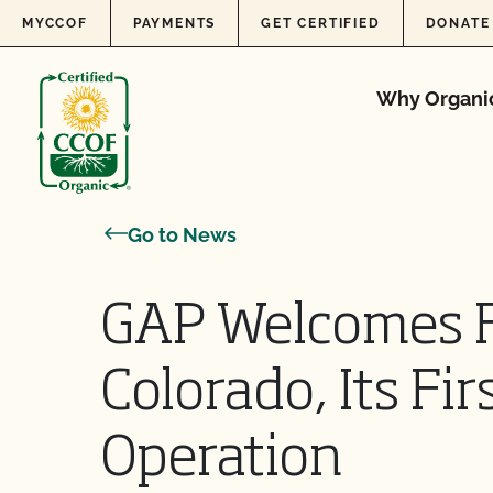
Skip to content
MYCCOF
PAYMENTS
GET CERTIFIED
DONATE
Why Organi
Go to News
GAP Welcomes F
Colorado, Its Fir
Operation