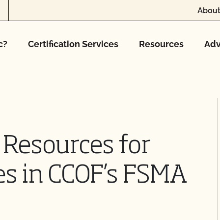
About
c?
Certification Services
Resources
Adv
 Resources for
zes in CCOF’s FSMA
y