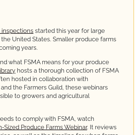
 inspections
started this year for large
s the United States. Smaller produce farms
 coming years.
round what FSMA means for your produce
ibrary
hosts a thorough collection of FSMA
ten hosted in collaboration with
 and the Farmers Guild, these webinars
ible to growers and agricultural
 needs to comply with FSMA, watch
m-Sized Produce Farms Webinar
. It reviews