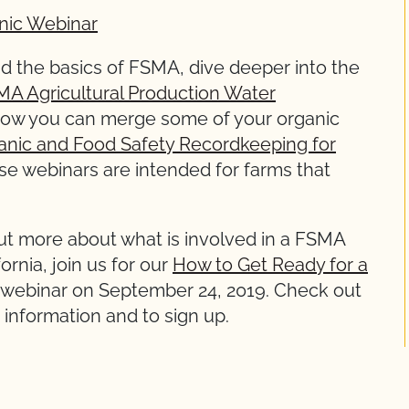
nic Webinar
 the basics of FSMA, dive deeper into the
A Agricultural Production Water
t how you can merge some of your organic
anic and Food Safety Recordkeeping for
ese webinars are intended for farms that
 out more about what is involved in a FSMA
ornia, join us for our
How to Get Ready for a
webinar on September 24, 2019. Check out
information and to sign up.