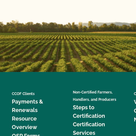
Non-Certified Farmers,
CCOF Clients
C
Handlers, and Producers
Payments &
Steps to
Renewals
Certification
Resource
Certification
Overview
Services
OSP Forms