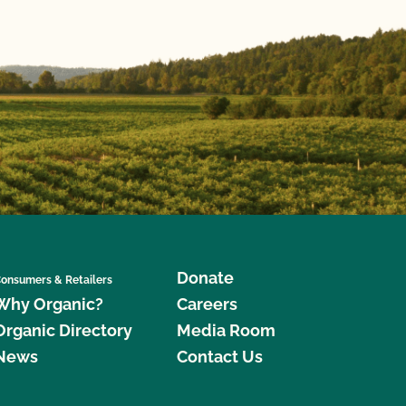
Donate
onsumers & Retailers
Why Organic?
Careers
Organic Directory
Media Room
News
Contact Us