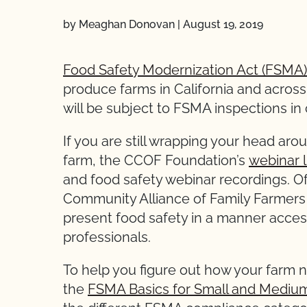
by Meaghan Donovan
|
August 19, 2019
Food Safety Modernization Act (FSMA)
produce farms in California and acros
will be subject to FSMA inspections in
If you are still wrapping your head a
farm, the CCOF Foundation’s
webinar l
and food safety webinar recordings. Of
Community Alliance of Family Farmers
present food safety in a manner access
professionals.
To help you figure out how your farm
the
FSMA Basics for Small and Mediu