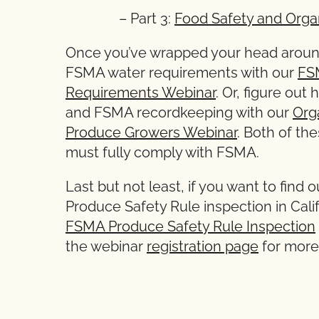
– Part 3:
Food Safety and Orga
Once you’ve wrapped your head around
FSMA water requirements with our
FSM
Requirements Webinar
. Or, figure ou
and FSMA recordkeeping with our
Org
Produce Growers Webinar
. Both of th
must fully comply with FSMA.
Last but not least, if you want to find
Produce Safety Rule inspection in Calif
FSMA Produce Safety Rule Inspection
the webinar
registration page
for more 