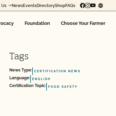
 Us
News
Events
Directory
Shop
FAQs
chang
ocacy
Foundation
Choose Your Farmer
Tags
News Type:
CERTIFICATION NEWS
Language:
ENGLISH
Certification Topic:
FOOD SAFETY