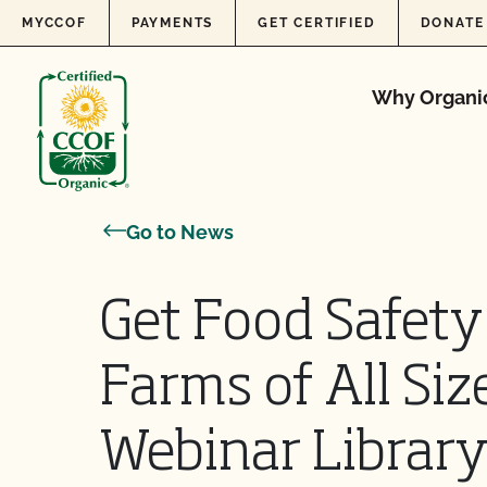
Skip to content
MYCCOF
PAYMENTS
GET CERTIFIED
DONATE
Why Organi
Go to News
Get Food Safety
Farms of All Si
Webinar Librar