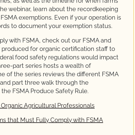
es, as well as the timeline for when farms
the webinar, learn about the recordkeeping
r FSMA exemptions. Even if your operation is
ords to document your exemption status.
mply with FSMA, check out our FSMA and
 produced for organic certification staff to
eral food safety regulations would impact
hree-part series hosts a wealth of
one of the series reviews the different FSMA
 and part three walk through the
to the FSMA Produce Safety Rule.
Organic Agricultural Professionals
ms that Must Fully Comply with FSMA