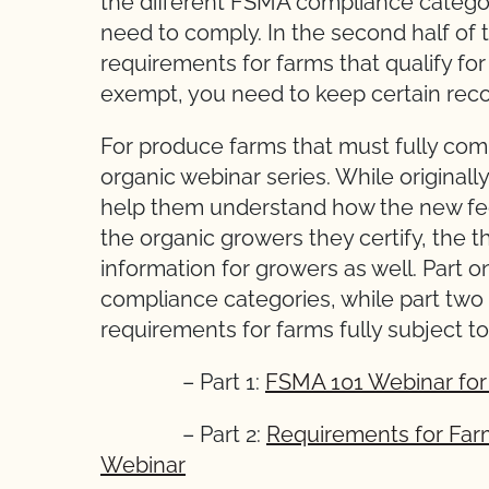
the different FSMA compliance categori
need to comply. In the second half of 
requirements for farms that qualify fo
exempt, you need to keep certain rec
For produce farms that must fully co
organic webinar series. While originally
help them understand how the new fed
the organic growers they certify, the t
information for growers as well. Part 
compliance categories, while part two
requirements for farms fully subject 
– Part 1:
FSMA 101 Webinar for 
– Part 2:
Requirements for Far
Webinar