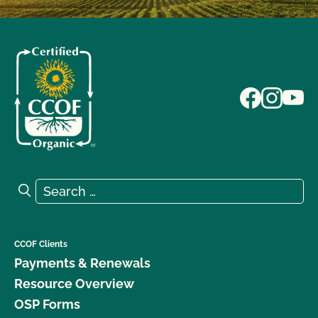
Search for:
Search
CCOF Clients
Payments & Renewals
Resource Overview
OSP Forms