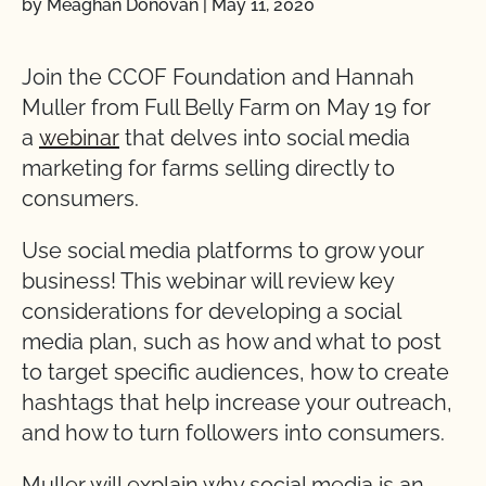
by Meaghan Donovan
|
May 11, 2020
Join the CCOF Foundation and Hannah
Muller from Full Belly Farm on May 19 for
a
webinar
that delves into social media
marketing for farms selling directly to
consumers.
Use social media platforms to grow your
business! This webinar will review key
considerations for developing a social
media plan, such as how and what to post
to target specific audiences, how to create
hashtags that help increase your outreach,
and how to turn followers into consumers.
Muller will explain why social media is an