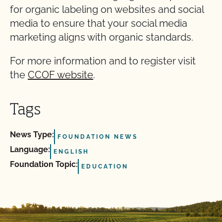
for organic labeling on websites and social
media to ensure that your social media
marketing aligns with organic standards.
For more information and to register visit
the
CCOF website
.
Tags
News Type:
FOUNDATION NEWS
Language:
ENGLISH
Foundation Topic:
EDUCATION