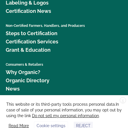
Labeling & Logos
Certification News
Non-Certified Farmers, Handlers, and Producers
Steps to Certification
Certification Services
Grant & Education
Consumers & Retailers
Why Organic?
Organic Directory
News
X
Donate
This website or its third-party tools process personal data.In
case of sale of your personal information, you may opt out by
Careers
using the link
Do not sell my personal information
.
Media Room
Read More
Cookie settings
REJECT
Contact Us