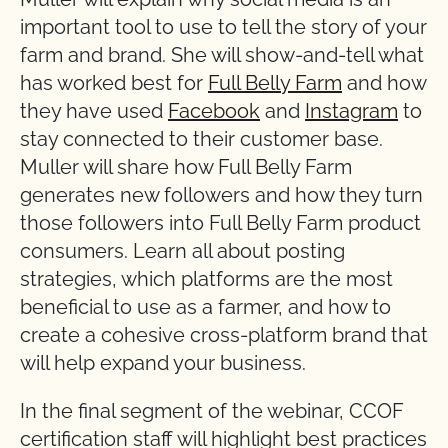
important tool to use to tell the story of your
farm and brand. She will show-and-tell what
has worked best for
Full Belly Farm
and how
they have used
Facebook
and
Instagram
to
stay connected to their customer base.
Muller will share how Full Belly Farm
generates new followers and how they turn
those followers into Full Belly Farm product
consumers. Learn all about posting
strategies, which platforms are the most
beneficial to use as a farmer, and how to
create a cohesive cross-platform brand that
will help expand your business.
In the final segment of the webinar, CCOF
certification staff will highlight best practices