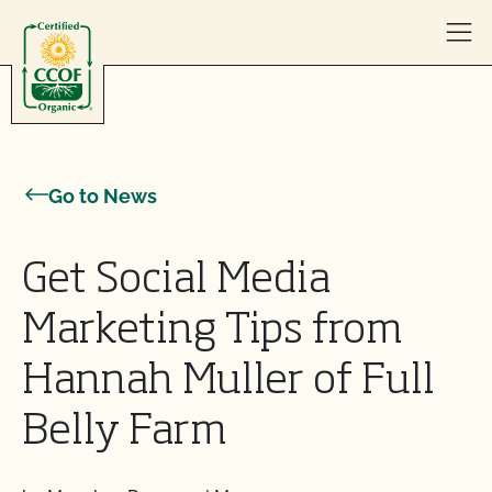
Skip to content
Go to News
Get Social Media
Marketing Tips from
Hannah Muller of Full
Belly Farm