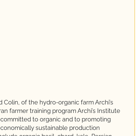
 Colin, of the hydro-organic farm Archi’s
an farmer training program Archi’s Institute
s committed to organic and to promoting
economically sustainable production