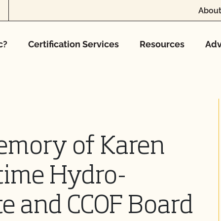
About
c?
Certification Services
Resources
Adv
emory of Karen
time Hydro-
te and CCOF Board