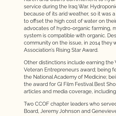
service during the Iraq War. Hydropon
because of its arid weather, so it was 
to offset the high cost of water on the
advocates of hydro-organic farming, 
system is compatible with organic. Des
community on the issue, in 2014 they
Association’s Rising Star Award.
Other distinctions include earning t
Veteran Entrepreneurs award; being 
the National Academy of Medicine; bein
the award for GI Film Festival Best S
articles and media coverage, includin
Two CCOF chapter leaders who serve
Board, Jeremy Johnson and Genevieve A