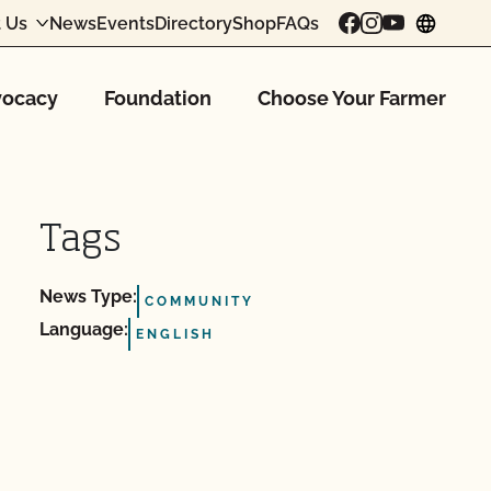
 Us
News
Events
Directory
Shop
FAQs
chang
ocacy
Foundation
Choose Your Farmer
Tags
News Type:
COMMUNITY
Language:
ENGLISH