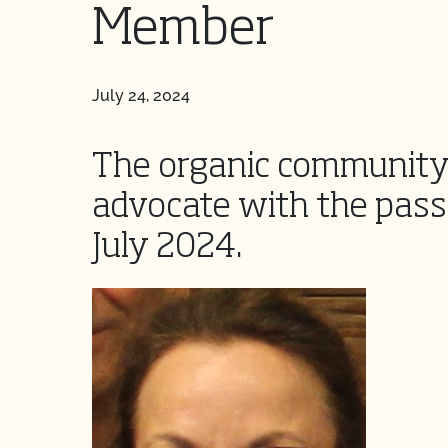
Member
July 24, 2024
The organic community 
advocate with the passi
July 2024.