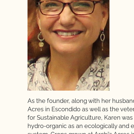
As the founder, along with her husband
Acres in Escondido as well as the veter
for Sustainable Agriculture, Karen wa
hydro-organic as an ecologically and 