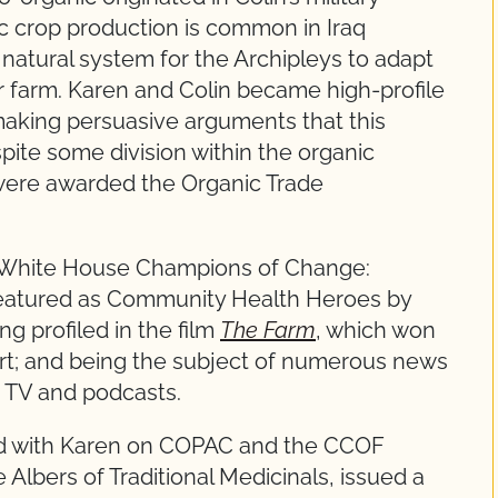
ic crop production is common in Iraq
a natural system for the Archipleys to adapt
ir farm. Karen and Colin became high-profile
making persuasive arguments that this
pite some division within the organic
 were awarded the Organic Trade
he White House Champions of Change:
featured as Community Health Heroes by
g profiled in the film
The Farm
, which won
hort; and being the subject of numerous news
g TV and podcasts.
d with Karen on COPAC and the CCOF
lbers of Traditional Medicinals, issued a