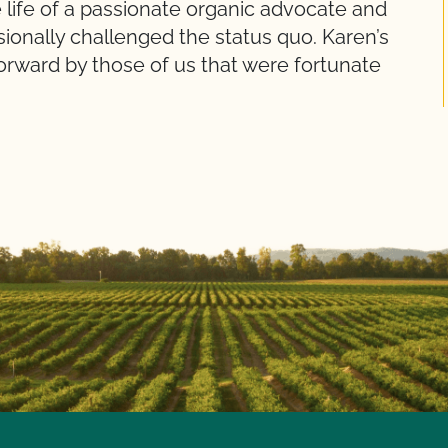
 life of a passionate organic advocate and
sionally challenged the status quo. Karen’s
forward by those of us that were fortunate