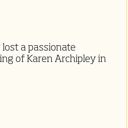
lost a passionate
ng of Karen Archipley in