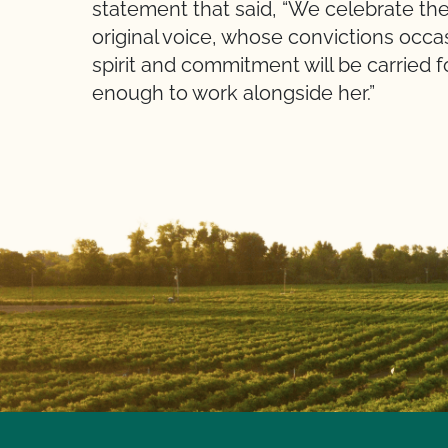
statement that said, “We celebrate the
original voice, whose convictions occa
spirit and commitment will be carried 
enough to work alongside her.”