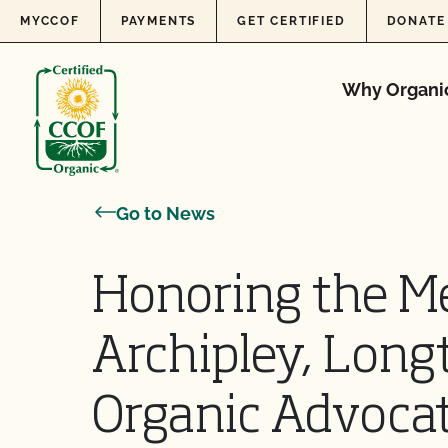
Skip to content
MYCCOF
PAYMENTS
GET CERTIFIED
DONATE
Why Organi
Go to News
Honoring the M
Archipley, Long
Organic Advoca