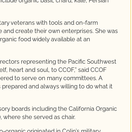
clude organic basil, chard, kale, Persian
tary veterans with tools and on-farm
life and create their own enterprises. She was
organic food widely available at an
rectors representing the Pacific Southwest
elf, heart and soul, to CCOF,” said CCOF
teered to serve on many committees. A
repared and always willing to do what it
ry boards including the California Organic
 where she served as chair.
organic originated in Colin’s military