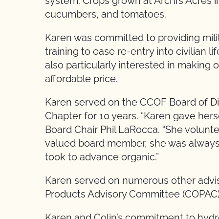
system. Crops grown at Archi’s Acres in
cucumbers, and tomatoes.
Karen was committed to providing mili
training to ease re-entry into civilian 
also particularly interested in making 
affordable price.
Karen served on the CCOF Board of Di
Chapter for 10 years. “Karen gave hers
Board Chair Phil LaRocca. “She volun
valued board member, she was always p
took to advance organic.”
Karen served on numerous other adviso
Products Advisory Committee (COPAC),
Karen and Colin’s commitment to hydro-