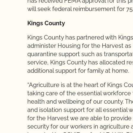
has received FEMA approval for this 
will seek federal reimbursement for 7
Kings County
Kings County has partnered with King
administer Housing for the Harvest as p
quarantine support such as transporta
service, Kings County has allocated re
additional support for family at home.
“Agriculture is at the heart of Kings 
taking care of the essential workforce 
health and wellbeing of our county. T
and isolation support for all essential
for the Harvest we are able to provide
security for our workers in agricultu