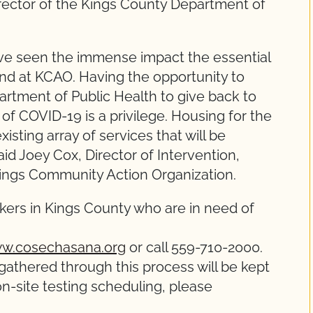
irector of the Kings County Department of
ave seen the immense impact the essential
nd at KCAO. Having the opportunity to
artment of Public Health to give back to
of COVID-19 is a privilege. Housing for the
existing array of services that will be
aid Joey Cox, Director of Intervention,
Kings Community Action Organization.
ers in Kings County who are in need of
w.cosechasana.org
or call 559-710-2000.
gathered through this process will be kept
 on-site testing scheduling, please