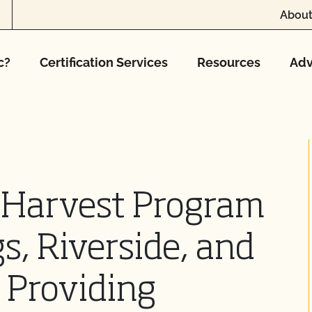
About
c?
Certification Services
Resources
Adv
e Harvest Program
s, Riverside, and
, Providing