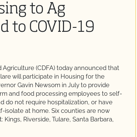
ing to Ag
d to COVID-19
d Agriculture (CDFA) today announced that
are will participate in Housing for the
ernor Gavin Newsom in July to provide
arm and food processing employees to self-
nd do not require hospitalization, or have
-isolate at home. Six counties are now
: Kings, Riverside, Tulare, Santa Barbara,