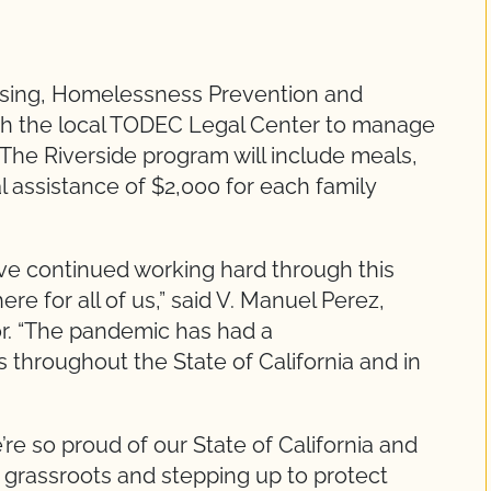
using, Homelessness Prevention and
th the local TODEC Legal Center to manage
 The Riverside program will include meals,
al assistance of $2,000 for each family
ve continued working hard through this
re for all of us,” said V. Manuel Perez,
or. “The pandemic has had a
 throughout the State of California and in
e’re so proud of our State of California and
e grassroots and stepping up to protect