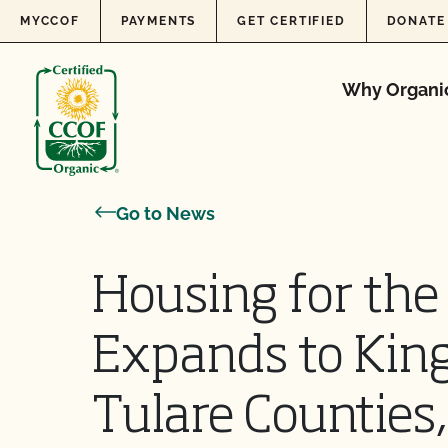
Skip to content
MYCCOF
PAYMENTS
GET CERTIFIED
DONATE
Why Organi
Go to News
Housing for th
Expands to King
Tulare Counties