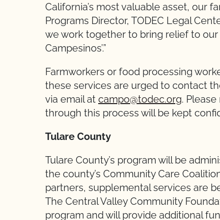
California’s most valuable asset, our 
Programs Director, TODEC Legal Center.
we work together to bring relief to our
Campesinos’.”
Farmworkers or food processing worker
these services are urged to contact 
via email at
campo@todec.org
. Please
through this process will be kept confi
Tulare County
Tulare County’s program will be adminis
the county’s Community Care Coalition.
partners, supplemental services are be
The Central Valley Community Foundat
program and will provide additional fu