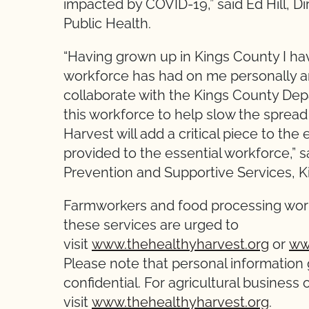
impacted by COVID-19,” said Ed Hill, D
Public Health.
“Having grown up in Kings County I h
workforce has had on me personally a
collaborate with the Kings County Dep
this workforce to help slow the spread 
Harvest will add a critical piece to the 
provided to the essential workforce,” s
Prevention and Supportive Services, 
Farmworkers and food processing work
these services are urged to
visit
www.thehealthyharvest.org
or
ww
Please note that personal information 
confidential. For agricultural business
visit
www.thehealthyharvest.org
.