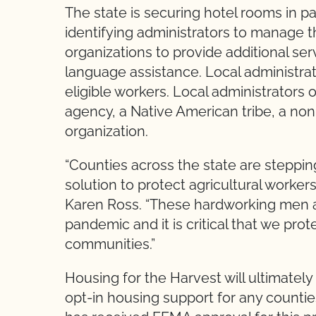
The state is securing hotel rooms in p
identifying administrators to manage
organizations to provide additional ser
language assistance. Local administrato
eligible workers. Local administrators 
agency, a Native American tribe, a non-
organization.
“Counties across the state are steppin
solution to protect agricultural worker
Karen Ross. “These hardworking men a
pandemic and it is critical that we prot
communities.”
Housing for the Harvest will ultimatel
opt-in housing support for any counties