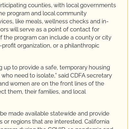
articipating counties, with local governments
 the program and local community
vices, like meals, wellness checks and in-
rs will serve as a point of contact for
of the program can include a county or city
profit organization, or a philanthropic
g up to provide a safe, temporary housing
s who need to isolate,” said CDFA secretary
nd women are on the front lines of the
ect them, their families, and local
y be made available statewide and provide
 or regions that are interested. California