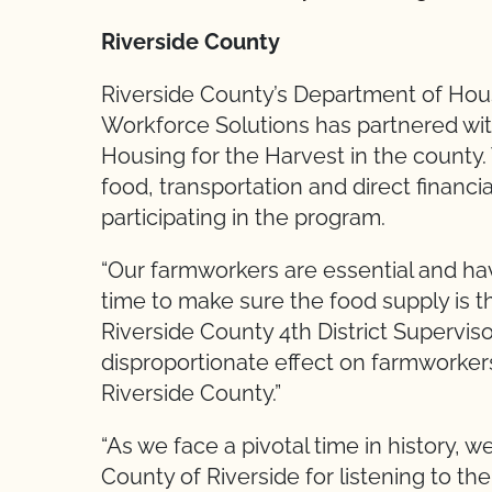
Riverside County
Riverside County’s Department of Ho
Workforce Solutions has partnered wi
Housing for the Harvest in the county.
food, transportation and direct financi
participating in the program.
“Our farmworkers are essential and ha
time to make sure the food supply is the
Riverside County 4th District Supervis
disproportionate effect on farmworkers
Riverside County.”
“As we face a pivotal time in history, w
County of Riverside for listening to th