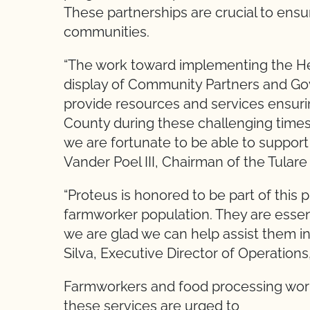
These partnerships are crucial to ens
communities.
“The work toward implementing the H
display of Community Partners and G
provide resources and services ensuring
County during these challenging times
we are fortunate to be able to suppor
Vander Poel III, Chairman of the Tular
“Proteus is honored to be part of this
farmworker population. They are essen
we are glad we can help assist them in 
Silva, Executive Director of Operations
Farmworkers and food processing work
these services are urged to