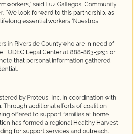
farmworkers,” said Luz Gallegos, Community
 “We look forward to this partnership, as
 lifelong essential workers ‘Nuestros
s in Riverside County who are in need of
the TODEC Legal Center at 888-863-3291 or
 note that personal information gathered
dential.
tered by Proteus, Inc. in coordination with
 Through additional efforts of coalition
ing offered to support families at home.
ion has formed a regional Healthy Harvest
nding for support services and outreach.