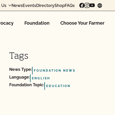
 Us
News
Events
Directory
Shop
FAQs
chang
ocacy
Foundation
Choose Your Farmer
Tags
News Type:
FOUNDATION NEWS
Language:
ENGLISH
Foundation Topic:
EDUCATION