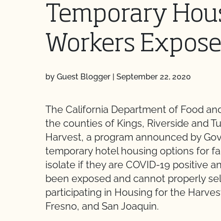
Temporary Hous
Workers Expose
by Guest Blogger
|
September 22, 2020
The California Department of Food an
the counties of Kings, Riverside and Tul
Harvest, a program announced by Gov
temporary hotel housing options for f
isolate if they are COVID-19 positive a
been exposed and cannot properly self
participating in Housing for the Harvest
Fresno, and San Joaquin.