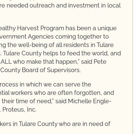
ure needed outreach and investment in local
ealthy Harvest Program has been a unique
overnment Agencies coming together to
 the well-being of all residents in Tulare
. Tulare County helps to feed the world, and
t ALL who make that happen,” said Pete
e County Board of Supervisors.
 process in which we can serve the
tial workers who are often forgotten, and
their time of need,” said Michelle Engle-
, Proteus, Inc.
ers in Tulare County who are in need of