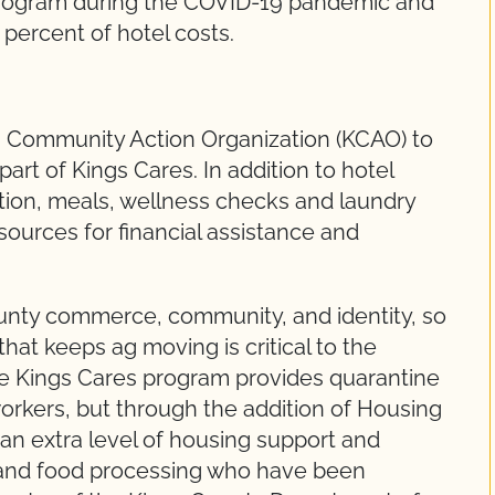
program during the COVID-19 pandemic and
5 percent of hotel costs.
s Community Action Organization (KCAO) to
art of Kings Cares. In addition to hotel
tion, meals, wellness checks and laundry
sources for financial assistance and
County commerce, community, and identity, so
that keeps ag moving is critical to the
he Kings Cares program provides quarantine
 workers, but through the addition of Housing
 an extra level of housing support and
re and food processing who have been