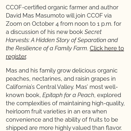
CCOF-certified organic farmer and author
David Mas Masumoto will join CCOF via
Zoom on October 4 from noon to 1 p.m. for
a discussion of his new book
Secret
Harvests: A Hidden Story of Separation and
the
Resilience of a Family Farm
.
Click here to
register
.
Mas and his family grow delicious organic
peaches, nectarines, and raisin grapes in
California’s Central Valley. Mas’ most well-
known book,
Epitaph for a Peach
, explored
the complexities of maintaining high-quality,
heirloom fruit varieties in an era when
convenience and the ability of fruits to be
shipped are more highly valued than flavor.