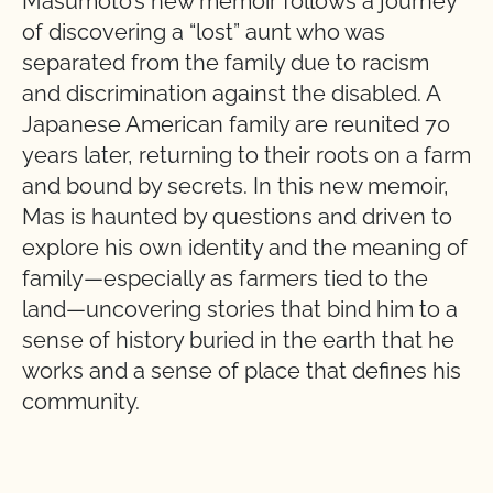
Masumoto’s new memoir follows a journey
of discovering a “lost” aunt who was
separated from the family due to racism
and discrimination against the disabled. A
Japanese American family are reunited 70
years later, returning to their roots on a farm
and bound by secrets. In this new memoir,
Mas is haunted by questions and driven to
explore his own identity and the meaning of
family—especially as farmers tied to the
land—uncovering stories that bind him to a
sense of history buried in the earth that he
works and a sense of place that defines his
community.