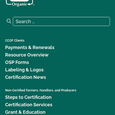
Search for:
Search
CCOF Clients
Payments & Renewals
Resource Overview
OSP Forms
Labeling & Logos
Certification News
Non-Certified Farmers, Handlers, and Producers
Steps to Certification
Certification Services
Grant & Education