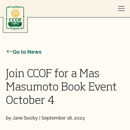
Skip to content
Go to News
Join CCOF for a Mas
Masumoto Book Event
October 4
by Jane Sooby
|
September 18, 2023