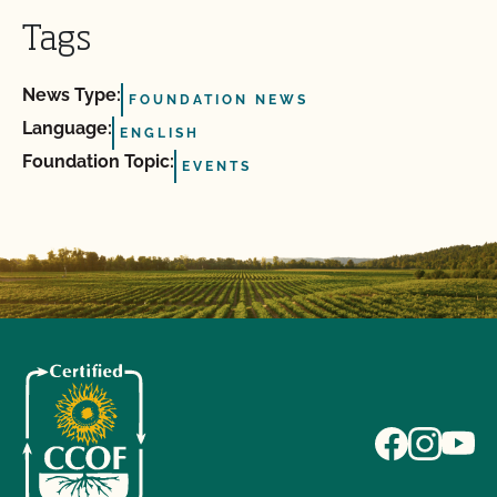
Tags
News Type:
FOUNDATION NEWS
Language:
ENGLISH
Foundation Topic:
EVENTS