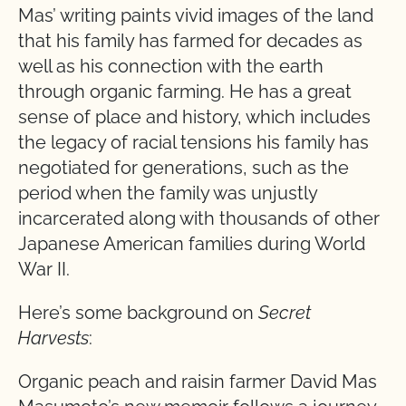
Mas’ writing paints vivid images of the land
that his family has farmed for decades as
well as his connection with the earth
through organic farming. He has a great
sense of place and history, which includes
the legacy of racial tensions his family has
negotiated for generations, such as the
period when the family was unjustly
incarcerated along with thousands of other
Japanese American families during World
War II.
Here’s some background on
Secret
Harvests
:
Organic peach and raisin farmer David Mas