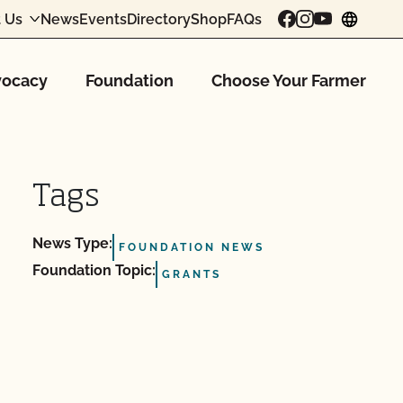
 Us
News
Events
Directory
Shop
FAQs
chang
ocacy
Foundation
Choose Your Farmer
Tags
News Type:
FOUNDATION NEWS
Foundation Topic:
GRANTS