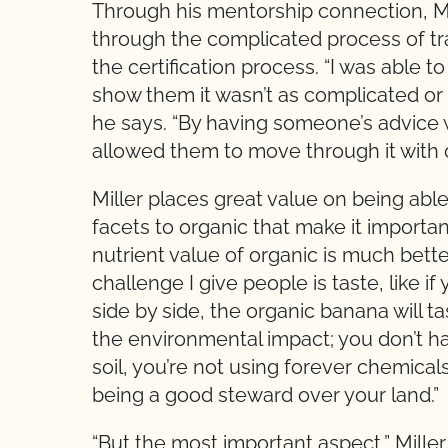
Through his mentorship connection, M
through the complicated process of tra
the certification process. “I was able 
show them it wasn’t as complicated or 
he says. “By having someone’s advice 
allowed them to move through it with c
Miller places great value on being able 
facets to organic that make it important
nutrient value of organic is much better
challenge I give people is taste, like 
side by side, the organic banana will 
the environmental impact; you don’t ha
soil, you’re not using forever chemical
being a good steward over your land.”
“But the most important aspect,” Miller