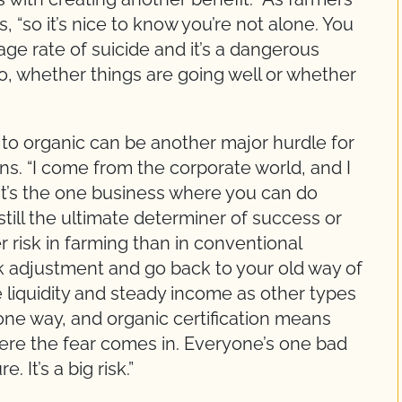
s, “so it’s nice to know you’re not alone. You
ge rate of suicide and it’s a dangerous
o, whether things are going well or whether
 to organic can be another major hurdle for
ins. “I come from the corporate world, and I
It’s the one business where you can do
till the ultimate determiner of success or
r risk in farming than in conventional
ck adjustment and go back to your old way of
e liquidity and steady income as other types
t one way, and organic certification means
here the fear comes in. Everyone’s one bad
 It’s a big risk.”