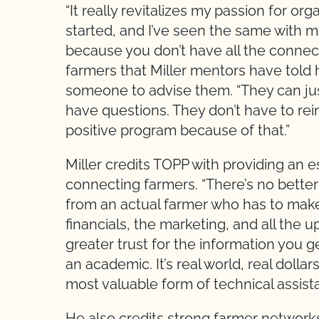
“It really revitalizes my passion for orga
started, and I’ve seen the same with my
because you don’t have all the connect
farmers that Miller mentors have tol
someone to advise them. “They can jus
have questions. They don’t have to rein
positive program because of that.”
Miller credits TOPP with providing an e
connecting farmers. “There’s no bette
from an actual farmer who has to make
financials, the marketing, and all the 
greater trust for the information you 
an academic. It’s real world, real doll
most valuable form of technical assist
He also credits strong farmer networks