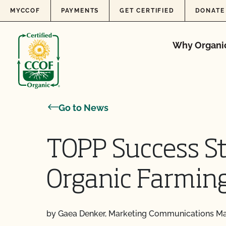
Skip to content
MYCCOF
PAYMENTS
GET CERTIFIED
DONATE
Why Organi
Go to News
TOPP Success Sto
Organic Farmin
by Gaea Denker, Marketing Communications M