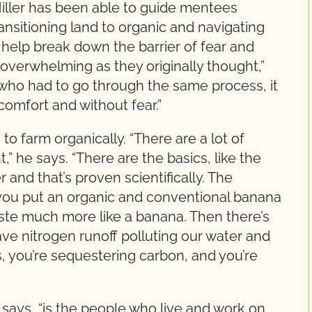
iller has been able to guide mentees
nsitioning land to organic and navigating
to help break down the barrier of fear and
overwhelming as they originally thought,”
who had to go through the same process, it
omfort and without fear.”
to farm organically. “There are a lot of
,” he says. “There are the basics, like the
 and that’s proven scientifically. The
if you put an organic and conventional banana
taste much more like a banana. Then there’s
ve nitrogen runoff polluting our water and
s, you’re sequestering carbon, and you’re
 says, “is the people who live and work on