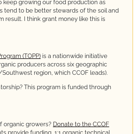
 to keep growing our food production as
s tend to be better stewards of the soil and
 result. I think grant money like this is
 Program (TOPP)
is a nationwide initiative
organic producers across six geographic
st/Southwest region, which CCOF leads).
ntorship? This program is funded through
of organic growers?
Donate to the CCOF
ts provide funding, 1:1 organic technical