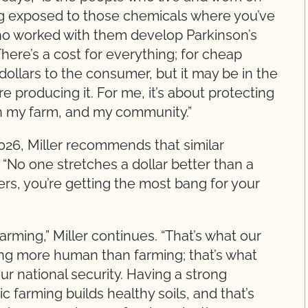
ing exposed to those chemicals where you’ve
ho worked with them develop Parkinson’s
There’s a cost for everything; for cheap
dollars to the consumer, but it may be in the
e producing it. For me, it’s about protecting
on my farm, and my community.”
26, Miller recommends that similar
“No one stretches a dollar better than a
rs, you’re getting the most bang for your
rming,” Miller continues. “That’s what our
ing more human than farming; that’s what
r our national security. Having a strong
 farming builds healthy soils, and that’s