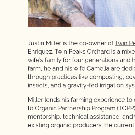
Justin Miller is the co-owner of
Twin P
Enriquez. Twin Peaks Orchard is a mixed
wife’s family for four generations and 
farm, he and his wife Camelia are dedi
through practices like composting, cove
insects, and a gravity-fed irrigation s
Miller lends his farming experience to
to Organic Partnership Program (TOPP), 
mentorship, technical assistance, and
existing organic producers. He curren