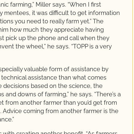
nic farming,” Miller says. “When I first
 mentees, it was difficult to get information
ions you need to really farm yet.” The
d him how much they appreciate having
t pick up the phone and call when they
vent the wheel,” he says. “TOPP is a very
specially valuable form of assistance by
r technical assistance than what comes
 decisions based on the science, the
ups and downs of farming,” he says. “There’s a
get from another farmer than you’d get from
ars. Advice coming from another farmer is the
ance.”
 with creating another benefit. “As farmers