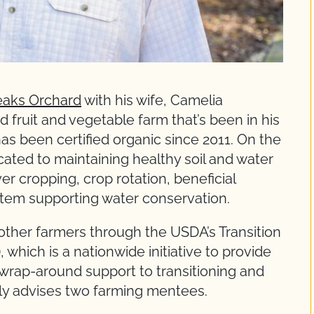
eaks Orchard
with his wife, Camelia
 fruit and vegetable farm that’s been in his
has been certified organic since 2011. On the
cated to maintaining healthy soil and water
r cropping, crop rotation, beneficial
ystem supporting water conservation.
 other farmers through the USDA’s Transition
which is a nationwide initiative to provide
 wrap-around support to transitioning and
tly advises two farming mentees.