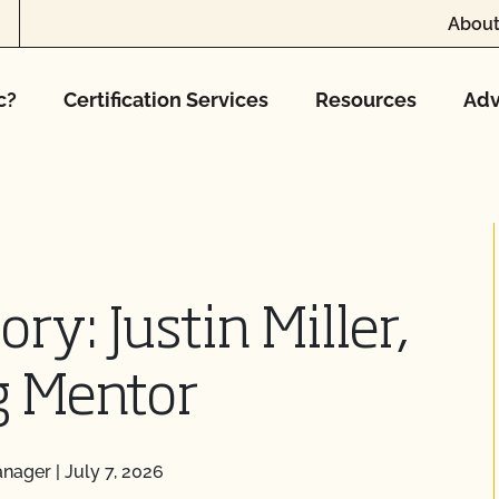
About
c?
Certification Services
Resources
Adv
ry: Justin Miller,
g Mentor
anager
|
July 7, 2026