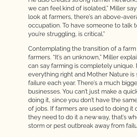
we can feel kind of isolated,” Miller say
look at farmers, there’s an above-avera
occupation. To have someone to talk t
you’re struggling, is critical.”
Contemplating the transition of a farm
farmers. “It’s an unknown,” Miller expla
can say farming is completely unique. 
everything right and Mother Nature is s
failure each year. There’s a much bigge
businesses. You can’t just make a qui
doing it, since you don’t have the sam
of jobs. If farmers are used to doing i
they need to do it a new way, that’s w
storm or pest outbreak away from failure.