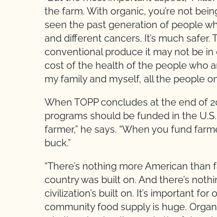
the farm. With organic, you’re not be
seen the past generation of people w
and different cancers. It’s much safer. 
conventional produce it may not be in 
cost of the health of the people who ar
my family and myself, all the people 
When TOPP concludes at the end of 20
programs should be funded in the U.S. 
farmer,” he says. “When you fund farme
buck.”
“There’s nothing more American than fa
country was built on. And there’s noth
civilization’s built on. It’s important fo
community food supply is huge. Organic