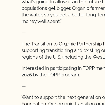
what’s going to allow us in the future
populations get bigger. Organic farmer
the water, so you get a better long-term
money well spent.”
—
The
Transition to Organic Partnership
supporting transitioning and existing 
regions of the U.S. (including the We
Interested in participating in TOPP me
2026 by the TOPP program.
—
Want to support the next generation 
Foundation.
Our organic transition gran