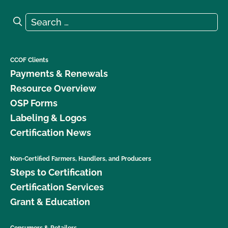
Search for:
Search
CCOF Clients
Payments & Renewals
Resource Overview
OSP Forms
Labeling & Logos
Certification News
Non-Certified Farmers, Handlers, and Producers
Steps to Certification
Certification Services
Grant & Education
Consumers & Retailers