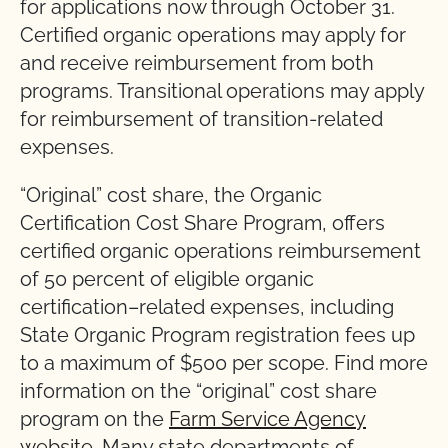
for applications now through October 31.
Certified organic operations may apply for
and receive reimbursement from both
programs. Transitional operations may apply
for reimbursement of transition-related
expenses.
“Original” cost share, the Organic
Certification Cost Share Program, offers
certified organic operations reimbursement
of 50 percent of eligible organic
certification–related expenses, including
State Organic Program registration fees up
to a maximum of $500 per scope. Find more
information on the “original” cost share
program on the
Farm Service Agency
website
. Many state departments of