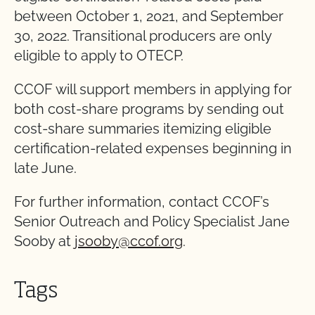
between October 1, 2021, and September
30, 2022. Transitional producers are only
eligible to apply to OTECP.
CCOF will support members in applying for
both cost-share programs by sending out
cost-share summaries itemizing eligible
certification-related expenses beginning in
late June.
For further information, contact CCOF’s
Senior Outreach and Policy Specialist Jane
Sooby at
jsooby@ccof.org
.
Tags