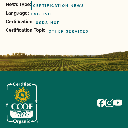
News Type:
CERTIFICATION NEWS
Language:
ENGLISH
Certification:
USDA NOP
Certification Topic:
OTHER SERVICES