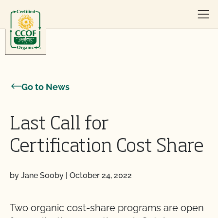
Skip to content
Go to News
Last Call for
Certification Cost Share
by Jane Sooby
|
October 24, 2022
Two organic cost-share programs are open