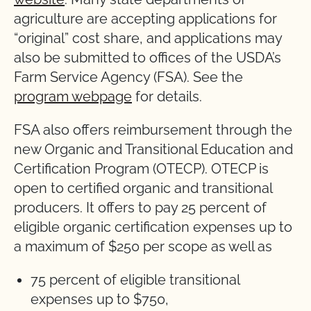
agriculture are accepting applications for
“original” cost share, and applications may
also be submitted to offices of the USDA’s
Farm Service Agency (FSA). See the
program webpage
for details.
FSA also offers reimbursement through the
new Organic and Transitional Education and
Certification Program (OTECP). OTECP is
open to certified organic and transitional
producers. It offers to pay 25 percent of
eligible organic certification expenses up to
a maximum of $250 per scope as well as
75 percent of eligible transitional
expenses up to $750,