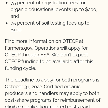
75 percent of registration fees for
organic educational events up to $200,
and
75 percent of soil testing fees up to
$100.
Find more information on OTECP at
Farmers.gov
. Operations will apply for
OTECP
through FSA
. We don’t expect
OTECP funding to be available after this
funding cycle.
The deadline to apply for both programs is
October 31, 2022. Certified organic
producers and handlers may apply to both
cost-share programs for reimbursement of
eligible certification-related costs paid