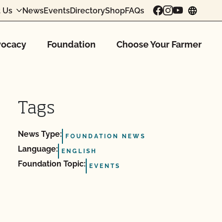
 Us
News
Events
Directory
Shop
FAQs
chang
ocacy
Foundation
Choose Your Farmer
Tags
News Type:
FOUNDATION NEWS
Language:
ENGLISH
Foundation Topic:
EVENTS