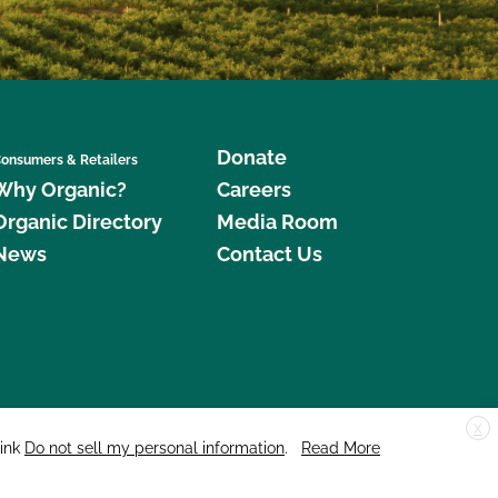
Donate
onsumers & Retailers
Why Organic?
Careers
Organic Directory
Media Room
News
Contact Us
X
edar Street, Suite 248, Santa Cruz, CA 95060 © 2026 CCOF.org
link
Do not sell my personal information
.
Read More