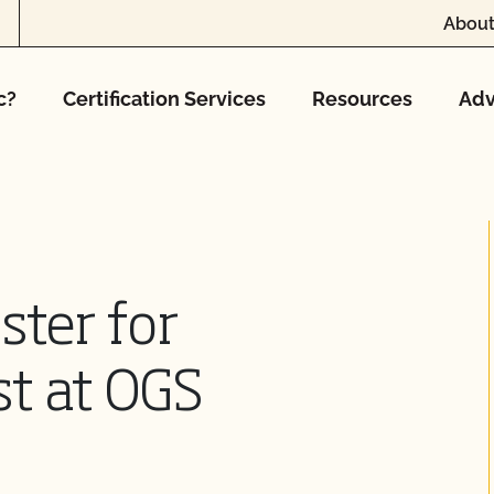
About
c?
Certification Services
Resources
Adv
ster for
t at OGS