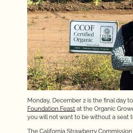
Monday, December 2 is the final day to
Foundation Feast
at the Organic Growe
you will not want to be without a seat t
The California Strawberry Commission