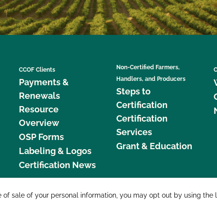
Non-Certified Farmers,
CCOF Clients
C
Handlers, and Producers
Payments &
Steps to
Renewals
Certification
Resource
Certification
Overview
Services
OSP Forms
Grant & Education
Labeling & Logos
Certification News
877 C
e of sale of your personal information, you may opt out by using the 