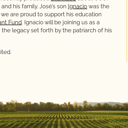
and his family. José’s son
Ignacio
was the
nd we are proud to support his education
ant Fund
. Ignacio will be joining us as a
the legacy set forth by the patriarch of his
ited.