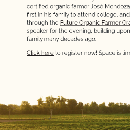
certified organic farmer José Mendoza 
first in his family to attend college, a
through the
Future Organic Farmer Gr
speaker for the evening, building upon 
family many decades ago.
Click here
to register now! Space is lim