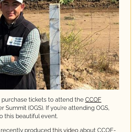
 purchase tickets to attend the
CCOF
r Summit (OGS). If you’re attending OGS,
o this beautiful event.
 recently produced
this video
about CCOF-