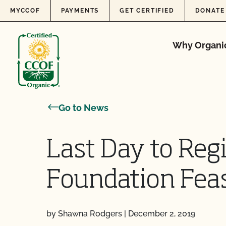
Skip to content
MYCCOF
PAYMENTS
GET CERTIFIED
DONATE
Why Organi
Go to News
Last Day to Regi
Foundation Feas
by Shawna Rodgers
|
December 2, 2019