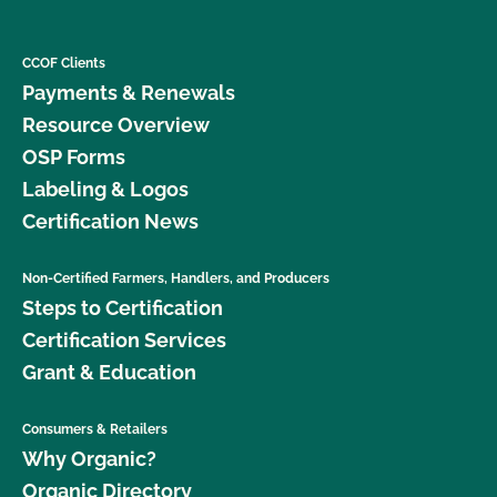
CCOF Clients
Payments & Renewals
Resource Overview
OSP Forms
Labeling & Logos
Certification News
Non-Certified Farmers, Handlers, and Producers
Steps to Certification
Certification Services
Grant & Education
Consumers & Retailers
Why Organic?
Organic Directory