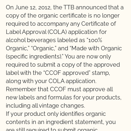
On June 12, 2012, the TTB announced that a
copy of the organic certificate is no longer
required to accompany any Certificate of
Label Approval (COLA) application for
alcohol beverages labeled as “100%
Organic,” “Organic,” and “Made with Organic
(specific ingredients).” You are now only
required to submit a copy of the approved
label with the “CCOF approved” stamp,
along with your COLA application.
Remember that CCOF must approve all
new labels and formulas for your products,
including all vintage changes.
If your product only identifies organic
contents in an ingredient statement, you
are still required to submit organic