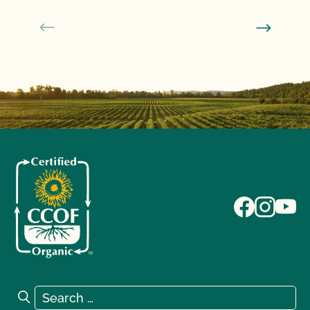
Search for:
Search