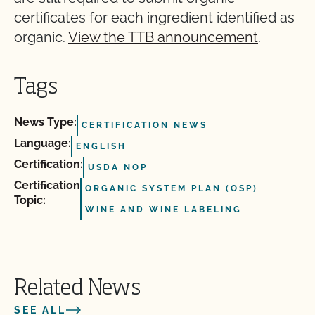
certificates for each ingredient identified as
organic.
View the TTB announcement
.
Tags
News Type:
CERTIFICATION NEWS
Language:
ENGLISH
Certification:
USDA NOP
Certification
ORGANIC SYSTEM PLAN (OSP)
Topic:
WINE AND WINE LABELING
Related News
SEE ALL