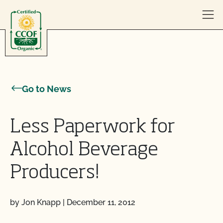
Skip to content
Go to News
Less Paperwork for
Alcohol Beverage
Producers!
by Jon Knapp
|
December 11, 2012