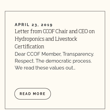
APRIL 23, 2019
Letter from CCOF Chair and CEO on
Hydroponics and Livestock
Certification
Dear CCOF Member, Transparency.
Respect. The democratic process.
We read these values out…
READ MORE