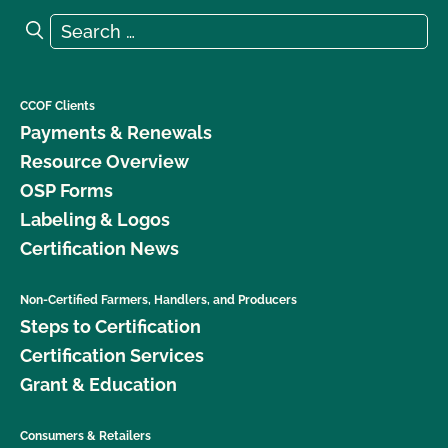
Search for:
Search
CCOF Clients
Payments & Renewals
Resource Overview
OSP Forms
Labeling & Logos
Certification News
Non-Certified Farmers, Handlers, and Producers
Steps to Certification
Certification Services
Grant & Education
Consumers & Retailers