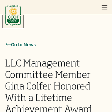
Skip to content
Go to News
LLC Management
Committee Member
Gina Colfer Honored
With a Lifetime
Achievement Award