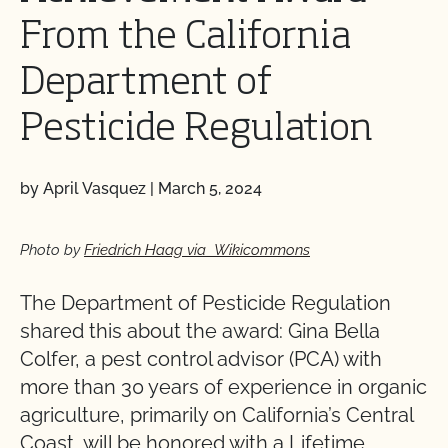
From the California
Department of
Pesticide Regulation
by April Vasquez
|
March 5, 2024
Photo by
Friedrich Haag via Wikicommons
The Department of Pesticide Regulation
shared this about the award: Gina Bella
Colfer, a pest control advisor (PCA) with
more than 30 years of experience in organic
agriculture, primarily on California’s Central
Coast, will be honored with a Lifetime