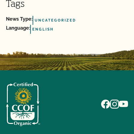
Tags
News Type:
UNCATEGORIZED
Language:
ENGLISH