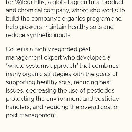
for Wilbur Ellis, a global agricultural product
and chemical company, where she works to
build the company’s organics program and
help growers maintain healthy soils and
reduce synthetic inputs.
Colfer is a highly regarded pest
management expert who developed a
“whole systems approach” that combines
many organic strategies with the goals of
supporting healthy soils, reducing pest
issues, decreasing the use of pesticides,
protecting the environment and pesticide
handlers, and reducing the overall cost of
pest management.