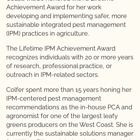
Achievement Award for her work
developing and implementing safer, more
sustainable integrated pest management
(IPM) practices in agriculture.
The Lifetime IPM Achievement Award
recognizes individuals with 20 or more years
of research, professional practice, or
outreach in IPM-related sectors.
Colfer spent more than 15 years honing her
IPM-centered pest management
recommendations as the in-house PCA and
agronomist for one of the largest leafy
greens producers on the West Coast. She is
currently the sustainable solutions manager