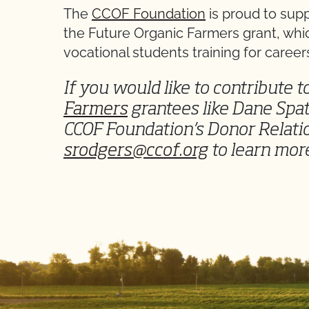
The
CCOF Foundation
is proud to sup
the Future Organic Farmers grant, whi
vocational students training for careers
If you would like to contribute 
Farmers
grantees like Dane Spat
CCOF Foundation’s Donor Relat
srodgers@ccof.org
to learn mor