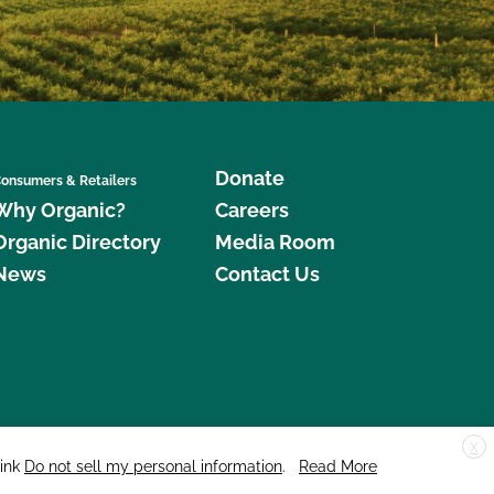
Donate
onsumers & Retailers
Why Organic?
Careers
Organic Directory
Media Room
News
Contact Us
X
edar Street, Suite 248, Santa Cruz, CA 95060 © 2026 CCOF.org
link
Do not sell my personal information
.
Read More