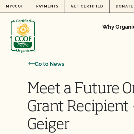
Skip to content
MYCCOF
PAYMENTS
GET CERTIFIED
DONATE
Why Organi
Go to News
Meet a Future O
Grant Recipient
Geiger