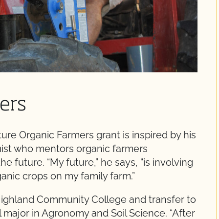
ers
ure Organic Farmers grant is inspired by his
omist who mentors organic farmers
he future. “My future,” he says, “is involving
ganic crops on my family farm.”
Highland Community College and transfer to
l major in Agronomy and Soil Science. “After