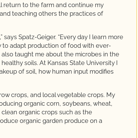
ill return to the farm and continue my
 and teaching others the practices of
 says Spatz-Geiger. “Every day I learn more
to adapt production of food with ever-
s also taught me about the microbes in the
healthy soils. At Kansas State University I
akeup of soil, how human input modifies
 row crops, and local vegetable crops. My
producing organic corn, soybeans, wheat,
so clean organic crops such as the
produce organic garden produce on a