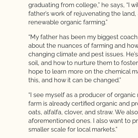
graduating from college,” he says, “I w
father’s work of rejuvenating the land,
renewable organic farming.”
“My father has been my biggest coach,”
about the nuances of farming and how 
changing climate and pest issues. He’
soil, and how to nurture them to foster 
hope to learn more on the chemical m
this, and how it can be changed.”
“I see myself as a producer of organic
farm is already certified organic and 
oats, alfalfa, clover, and straw. We al
aforementioned ones. I also want to 
smaller scale for local markets.”