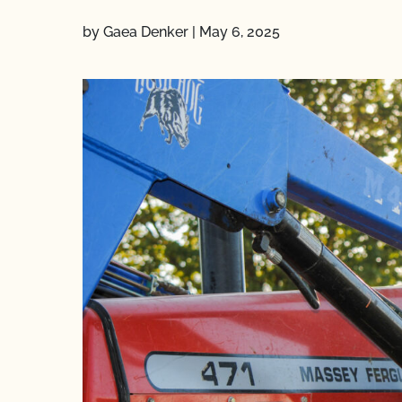
by Gaea Denker
|
May 6, 2025