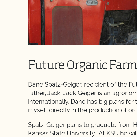
Future Organic Farm
Dane Spatz-Geiger, recipient of the Fut
father, Jack. Jack Geiger is an agron
internationally. Dane has big plans for t
myself directly in the production of or
Spatz-Geiger plans to graduate from 
Kansas State University. At KSU he wil