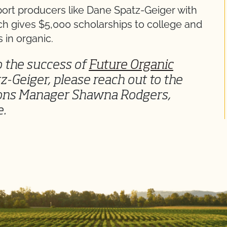
port producers like Dane Spatz-Geiger with
ch gives $5,000 scholarships to college and
 in organic.
to the success of
Future Organic
z-Geiger, please reach out to the
ions Manager Shawna Rodgers,
e.