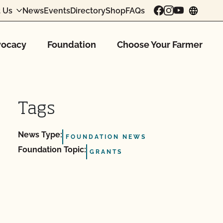
 Us
News
Events
Directory
Shop
FAQs
chang
ocacy
Foundation
Choose Your Farmer
Tags
News Type:
FOUNDATION NEWS
Foundation Topic:
GRANTS