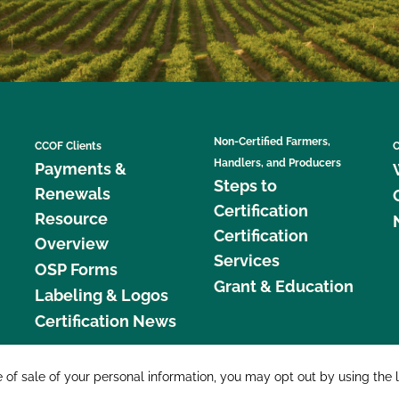
Non-Certified Farmers,
CCOF Clients
C
Handlers, and Producers
Payments &
Steps to
Renewals
Certification
Resource
Certification
Overview
Services
OSP Forms
Grant & Education
Labeling & Logos
Certification News
877 C
e of sale of your personal information, you may opt out by using the 