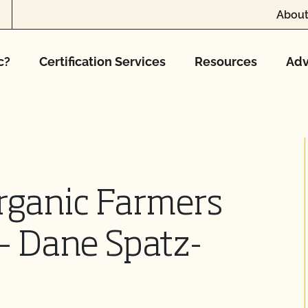
About
c?
Certification Services
Resources
Adv
rganic Farmers
 – Dane Spatz-