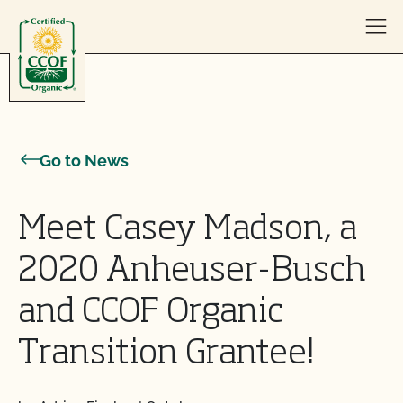
Skip to content
Go to News
Meet Casey Madson, a
2020 Anheuser-Busch
and CCOF Organic
Transition Grantee!