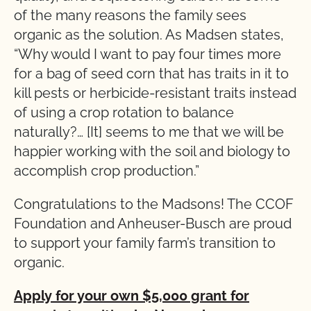
of the many reasons the family sees
organic as the solution. As Madsen states,
“Why would I want to pay four times more
for a bag of seed corn that has traits in it to
kill pests or herbicide-resistant traits instead
of using a crop rotation to balance
naturally?… [It] seems to me that we will be
happier working with the soil and biology to
accomplish crop production.”
Congratulations to the Madsons! The CCOF
Foundation and Anheuser-Busch are proud
to support your family farm’s transition to
organic.
Apply for your own $5,000 grant for