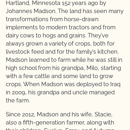
Hartland, Minnesota 152 years ago by
Johannes Madson. The land has seen many
transformations from horse-drawn
implements to modern tractors and from
dairy cows to hogs and grains. They’ve
always grown a variety of crops, both for
livestock feed and for the family’s kitchen.
Madson learned to farm while he was still in
high school from his grandpa, Milo, starting
with a few cattle and some land to grow
crops. When Madson was deployed to Iraq
in 2009, his grandpa and uncle managed
the farm.
Since 2012, Madson and his wife, Stacie,
also a fifth-generation farmer, along with