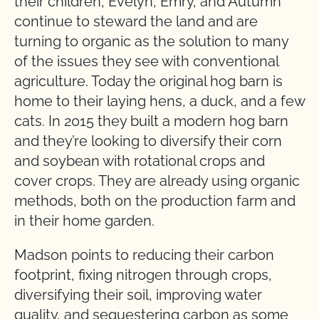
their children, Evelyn, Emry, and Autumn
continue to steward the land and are
turning to organic as the solution to many
of the issues they see with conventional
agriculture. Today the original hog barn is
home to their laying hens, a duck, and a few
cats. In 2015 they built a modern hog barn
and they’re looking to diversify their corn
and soybean with rotational crops and
cover crops. They are already using organic
methods, both on the production farm and
in their home garden.
Madson points to reducing their carbon
footprint, fixing nitrogen through crops,
diversifying their soil, improving water
quality, and sequestering carbon as some