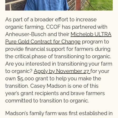
As part of a broader effort to increase
organic farming, CCOF has partnered with
Anheuser-Busch and their
Michelob ULTRA
Pure Gold Contract for Change
program to
provide financial support for farmers during
the critical phase of transitioning to organic.
Are you interested in transitioning your farm
to organic?
Apply by November 27
for your
own $5,000 grant to help you make the
transition. Casey Madson is one of this
year’s grant recipients and brave farmers
committed to transition to organic.
Madson’s family farm was first established in