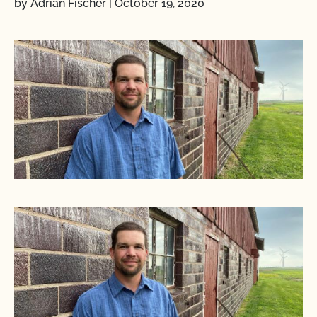
by Adrian Fischer
|
October 19, 2020