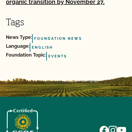
organic transition by November 27.
Tags
News Type:
FOUNDATION NEWS
Language:
ENGLISH
Foundation Topic:
EVENTS