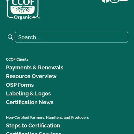
Search for:
Search
CCOF Clients
Payments & Renewals
Resource Overview
OSP Forms
Labeling & Logos
Certification News
Non-Certified Farmers, Handlers, and Producers
Steps to Certification