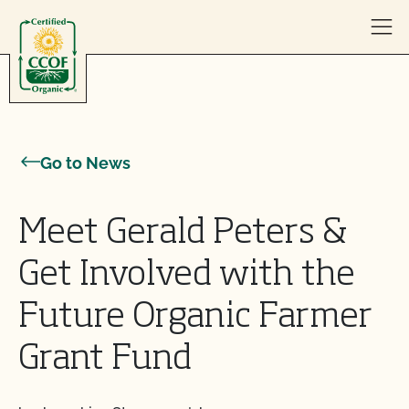
Skip to content
Go to News
Meet Gerald Peters &
Get Involved with the
Future Organic Farmer
Grant Fund