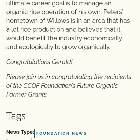
ultimate career goal is to manage an
organic rice operation of his own. Peters’
hometown of Willows is in an area that has
a lot rice production and believes that it
would benefit the industry economically
and ecologically to grow organically.
Congratulations Gerald!
Please join us in congratulating the recipients
of the CCOF Foundation’s Future Organic
Farmer Grants.
Tags
News Type:
FOUNDATION NEWS