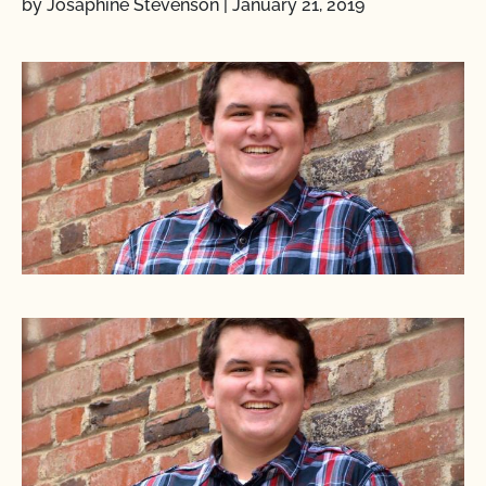
by Josaphine Stevenson
|
January 21, 2019