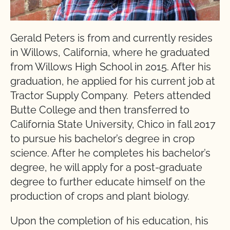
Gerald Peters is from and currently resides
in Willows, California, where he graduated
from Willows High School in 2015. After his
graduation, he applied for his current job at
Tractor Supply Company. Peters attended
Butte College and then transferred to
California State University, Chico in fall 2017
to pursue his bachelor’s degree in crop
science. After he completes his bachelor’s
degree, he will apply for a post-graduate
degree to further educate himself on the
production of crops and plant biology.
Upon the completion of his education, his