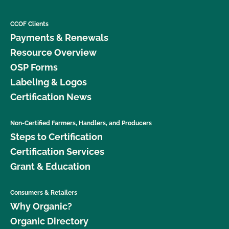
CCOF Clients
Payments & Renewals
Resource Overview
OSP Forms
Labeling & Logos
Certification News
Non-Certified Farmers, Handlers, and Producers
Steps to Certification
Certification Services
Grant & Education
Consumers & Retailers
Why Organic?
Organic Directory