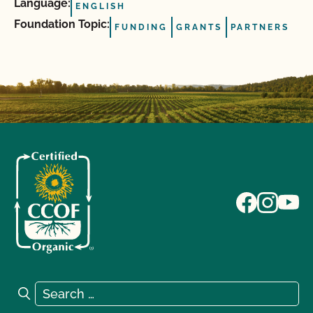
Language:
ENGLISH
Foundation Topic:
FUNDING
GRANTS
PARTNERS
Search for:
Search