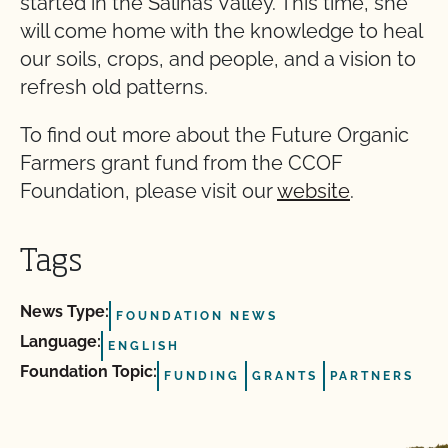
started in the Salinas Valley. This time, she
will come home with the knowledge to heal
our soils, crops, and people, and a vision to
refresh old patterns.
To find out more about the Future Organic
Farmers grant fund from the CCOF
Foundation, please visit our
website
.
Tags
News Type:
FOUNDATION NEWS
Language:
ENGLISH
Foundation Topic:
FUNDING
GRANTS
PARTNERS