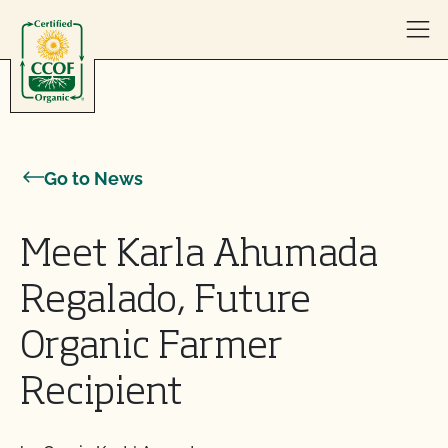
Skip to content
Go to News
Meet Karla Ahumada
Regalado, Future
Organic Farmer
Recipient