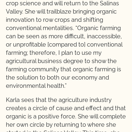
crop science and will return to the Salinas
Valley. She will trailblaze bringing organic
innovation to row crops and shifting
conventional mentalities. “Organic farming
can be seen as more difficult, inaccessible,
or unprofitable [compared to] conventional
farming; therefore, I plan to use my
agricultural business degree to show the
farming community that organic farming is
the solution to both our economy and
environmental health.”
Karla sees that the agriculture industry
creates a circle of cause and effect and that
organic is a positive force. She will complete
her own circle by returning to where she