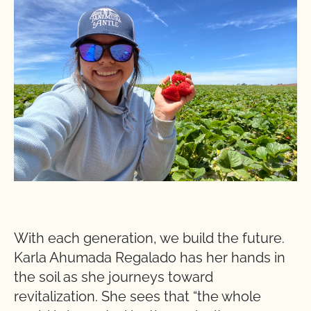
With each generation, we build the future.
Karla Ahumada Regalado has her hands in
the soil as she journeys toward
revitalization. She sees that “the whole