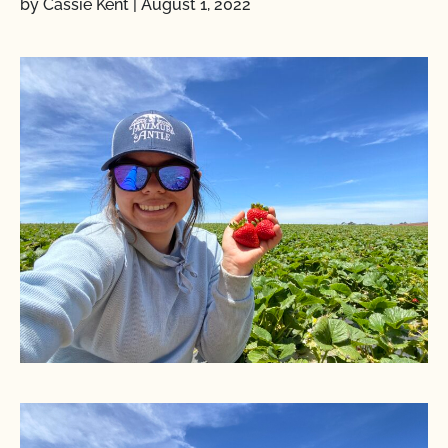
by Cassie Kent
|
August 1, 2022