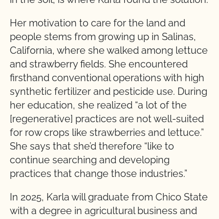
Her motivation to care for the land and
people stems from growing up in Salinas,
California, where she walked among lettuce
and strawberry fields. She encountered
firsthand conventional operations with high
synthetic fertilizer and pesticide use. During
her education, she realized “a lot of the
[regenerative] practices are not well-suited
for row crops like strawberries and lettuce.”
She says that she’d therefore “like to
continue searching and developing
practices that change those industries.”
In 2025, Karla will graduate from Chico State
with a degree in agricultural business and