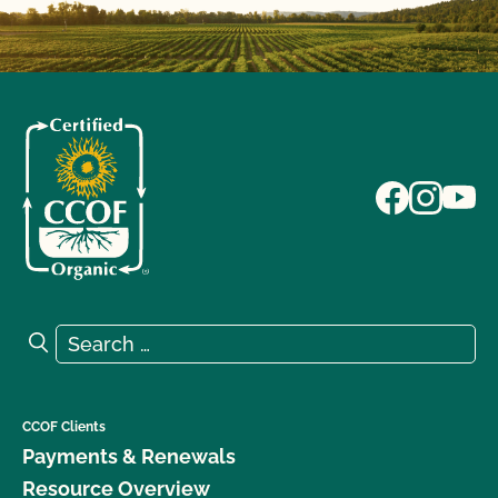
Search for:
Search
CCOF Clients
Payments & Renewals
Resource Overview