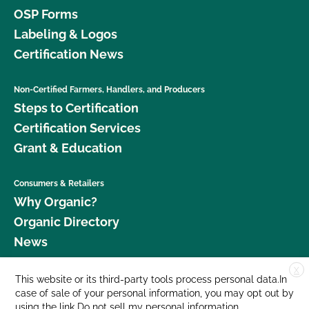
OSP Forms
Labeling & Logos
Certification News
Non-Certified Farmers, Handlers, and Producers
Steps to Certification
Certification Services
Grant & Education
Consumers & Retailers
Why Organic?
Organic Directory
News
X
Donate
This website or its third-party tools process personal data.In
case of sale of your personal information, you may opt out by
Careers
using the link
Do not sell my personal information
.