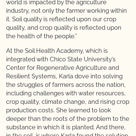
world is impacted by the agriculture
industry, not only the farmer working within
it. Soil quality is reflected upon our crop
quality, and crop quality is reflected upon
the health of the people.”
At the Soil Health Academy, which is
integrated with Chico State University’s
Center for Regenerative Agriculture and
Resilient Systems, Karla dove into solving
the struggles of farmers across the nation,
including challenges with water resources,
crop quality, climate change, and rising crop
production costs. She learned to look
deeper than the roots of the problem to the
substance in which it is planted. And there,
in the soil, is where Karla found the solution.