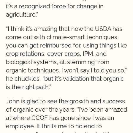
it’s a recognized force for change in
agriculture.”
“I think it’s amazing that now the USDA has
come out with climate-smart techniques
you can get reimbursed for, using things like
crop rotations, cover crops, IPM, and
biological systems, all stemming from
organic techniques. I won’t say I told you so,”
he chuckles, “but it’s validation that organic
is the right path.”
John is glad to see the growth and success
of organic over the years. “I’ve been amazed
at where CCOF has gone since I was an
employee. It thrills me to no end to