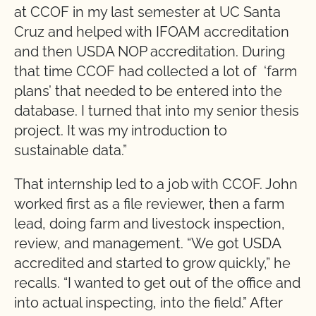
at CCOF in my last semester at UC Santa
Cruz and helped with IFOAM accreditation
and then USDA NOP accreditation. During
that time CCOF had collected a lot of ‘farm
plans’ that needed to be entered into the
database. I turned that into my senior thesis
project. It was my introduction to
sustainable data.”
That internship led to a job with CCOF. John
worked first as a file reviewer, then a farm
lead, doing farm and livestock inspection,
review, and management. “We got USDA
accredited and started to grow quickly,” he
recalls. “I wanted to get out of the office and
into actual inspecting, into the field.” After