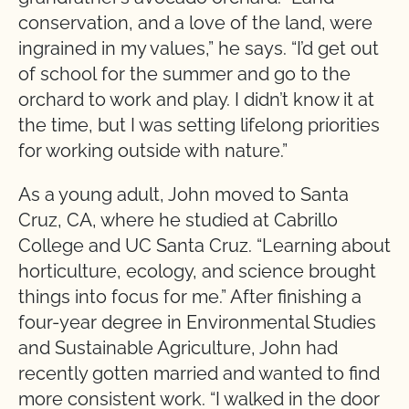
conservation, and a love of the land, were
ingrained in my values,” he says. “I’d get out
of school for the summer and go to the
orchard to work and play. I didn’t know it at
the time, but I was setting lifelong priorities
for working outside with nature.”
As a young adult, John moved to Santa
Cruz, CA, where he studied at Cabrillo
College and UC Santa Cruz. “Learning about
horticulture, ecology, and science brought
things into focus for me.” After finishing a
four-year degree in Environmental Studies
and Sustainable Agriculture, John had
recently gotten married and wanted to find
more consistent work. “I walked in the door