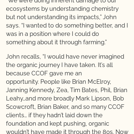
“We were doing inherent damage to our
ecosystems by understanding chemistry
but not understanding its impacts,” John
says. “I wanted to do something better, and I
was in a position where I could do
something about it through farming.”
John recalls, “I would have never imagined
the organic journey I have taken. It’s all
because CCOF gave me an
opportunity. People like Brian McElroy,
Janning Kennedy, Zea, Tim Bates, Phil, Brian
Leahy…and more broadly Mark Lipson, Bob
Scowcroft, Brian Baker, and so many CCOF
clients… if they hadn’t laid down the
foundation and kept pushing, organic
wouldn’t have made it through the 80s. Now