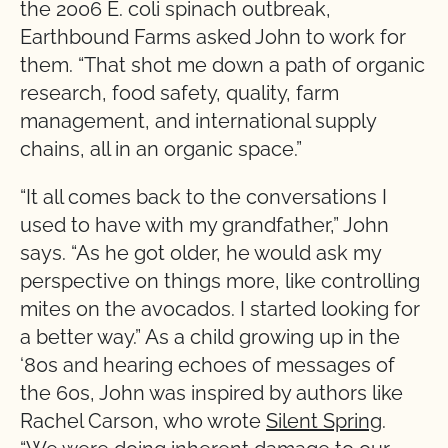
the 2006 E. coli spinach outbreak,
Earthbound Farms asked John to work for
them. “That shot me down a path of organic
research, food safety, quality, farm
management, and international supply
chains, all in an organic space.”
“It all comes back to the conversations I
used to have with my grandfather,” John
says. “As he got older, he would ask my
perspective on things more, like controlling
mites on the avocados. I started looking for
a better way.” As a child growing up in the
‘80s and hearing echoes of messages of
the 60s, John was inspired by authors like
Rachel Carson, who wrote
Silent Spring
.