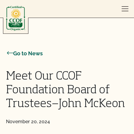
Skip to content
Go to News
Meet Our CCOF
Foundation Board of
Trustees—John McKeon
November 20, 2024