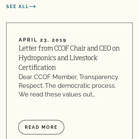
SEE ALL
APRIL 23, 2019
Letter from CCOF Chair and CEO on
Hydroponics and Livestock
Certification
Dear CCOF Member, Transparency.
Respect. The democratic process.
We read these values out…
READ MORE