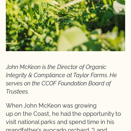
John McKeon is the Director of Organic
Integrity & Compliance at Taylor Farms. He
serves on the CCOF Foundation Board of
Trustees.
When John McKeon was growing
up on the Coast, he had the opportunity to
visit national parks and spend time in his
grandfather’s avocado orchard. “Land