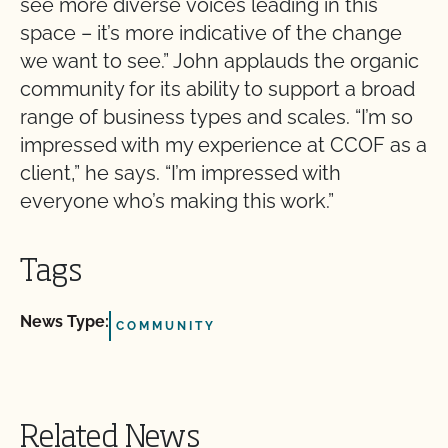
see more diverse voices leading in this
space – it’s more indicative of the change
we want to see.” John applauds the organic
community for its ability to support a broad
range of business types and scales. “I’m so
impressed with my experience at CCOF as a
client,” he says. “I’m impressed with
everyone who’s making this work.”
Tags
News Type:
COMMUNITY
Related News