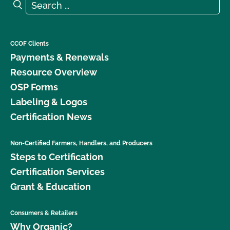
Search for:
Search
CCOF Clients
Payments & Renewals
Resource Overview
OSP Forms
Labeling & Logos
Certification News
Non-Certified Farmers, Handlers, and Producers
Steps to Certification
Certification Services
Grant & Education
Consumers & Retailers
Why Organic?