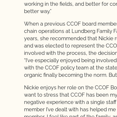
working in the fields, and better for con
better way.”
When a previous CCOF board member (
chain operations at Lundberg Family 
years, she recommended that Nickie run
and was elected to represent the CCO
involved with the process, the decision
“I’ve especially enjoyed being involved
with the CCOF policy team at the state l
organic finally becoming the norm. But
Nickie enjoys her role on the CCOF Board
want to stress that CCOF has been my e
negative experience with a single staff
member I’ve dealt with has helped me 
member, I feel like part of the family, a