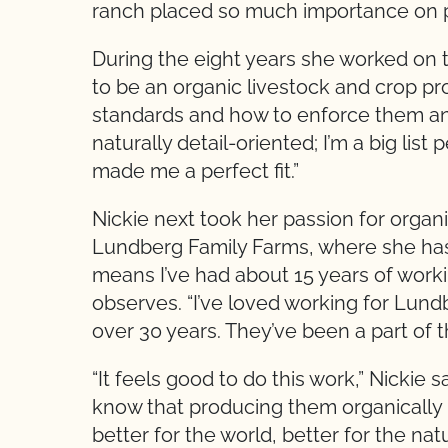
ranch placed so much importance on pr
During the eight years she worked on t
to be an organic livestock and crop pro
standards and how to enforce them and 
naturally detail-oriented; I’m a big lis
made me a perfect fit.”
Nickie next took her passion for organi
Lundberg Family Farms, where she has 
means I’ve had about 15 years of worki
observes. “I’ve loved working for Lund
over 30 years. They’ve been a part of
“It feels good to do this work,” Nickie
know that producing them organically 
better for the world, better for the n