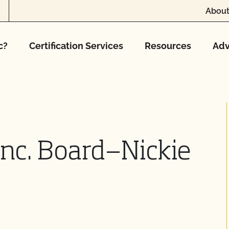
About
c?
Certification Services
Resources
Adv
Inc. Board—Nickie