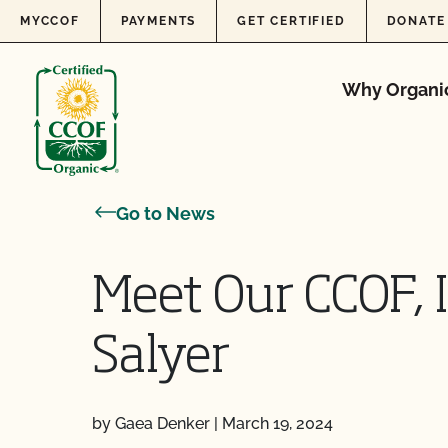
Skip to content
MYCCOF
PAYMENTS
GET CERTIFIED
DONATE
Why Organi
Go to News
Meet Our CCOF, 
Salyer
by Gaea Denker
|
March 19, 2024