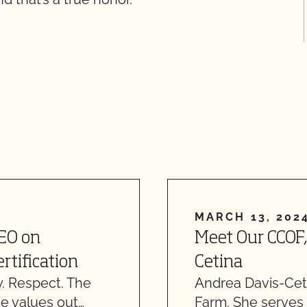
MARCH 13, 202
CEO on
Meet Our CCOF,
rtification
Cetina
. Respect. The
Andrea Davis-Ceti
e values out…
Farm. She serves