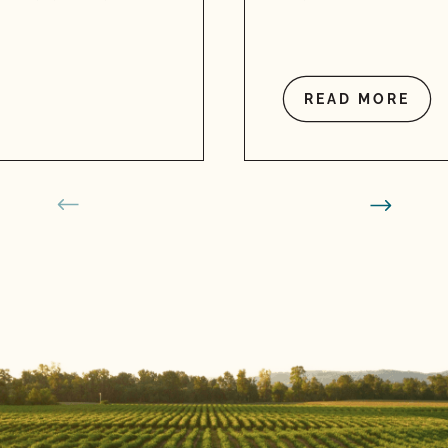
READ MORE