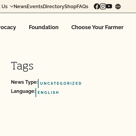
 Us
News
Events
Directory
Shop
FAQs
chang
ocacy
Foundation
Choose Your Farmer
Tags
News Type:
UNCATEGORIZED
Language:
ENGLISH