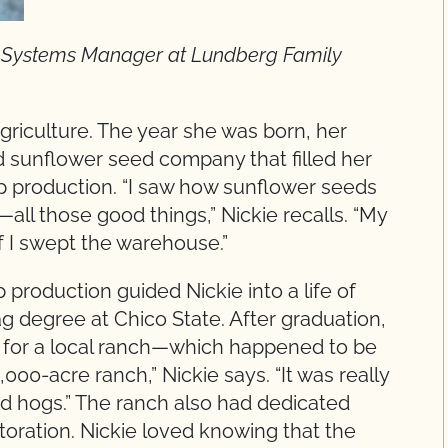
ty Systems Manager at Lundberg Family
griculture. The year she was born, her
d sunflower seed company that filled her
p production. “I saw how sunflower seeds
ll those good things,” Nickie recalls. “My
f I swept the warehouse.”
 production guided Nickie into a life of
g degree at Chico State. After graduation,
n for a local ranch—which happened to be
,000-acre ranch,” Nickie says. “It was really
and hogs.” The ranch also had dedicated
estoration. Nickie loved knowing that the