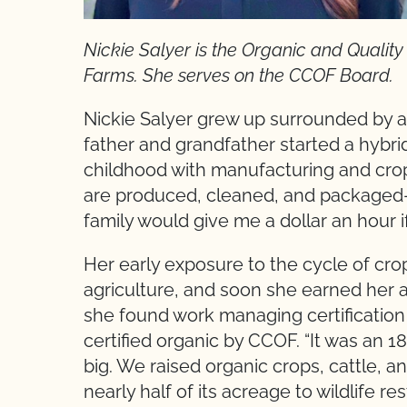
Nickie Salyer is the Organic and Quali
Farms. She serves on the CCOF Board.
Nickie Salyer grew up surrounded by a
father and grandfather started a hybri
childhood with manufacturing and cro
are produced, cleaned, and packaged—a
family would give me a dollar an hour i
Her early exposure to the cycle of crop
agriculture, and soon she earned her a
she found work managing certificatio
certified organic by CCOF. “It was an 18
big. We raised organic crops, cattle, 
nearly half of its acreage to wildlife r