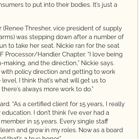
sumers to put into their bodies. It’s just a
Renee Thresher, vice president of supply
Farms) was stepping down after a number of
 to take her seat. Nickie ran for the seat
F Processor/Handler Chapter. “I love being
-making, and the direction,” Nickie says.
 with policy direction and getting to work
evel. I think that’s what will get us to
 there’s always more work to do.”
. “As a certified client for 15 years, I really
ducation. I don’t think I’ve ever had a
 member in 15 years. Every single staff
learn and grow in my roles. Now as a board
nd that’s a true honor.”