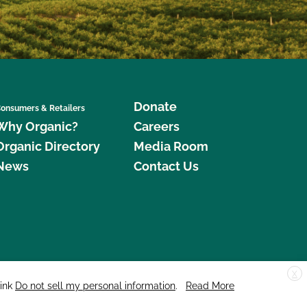
Donate
onsumers & Retailers
Why Organic?
Careers
Organic Directory
Media Room
News
Contact Us
X
edar Street, Suite 248, Santa Cruz, CA 95060 © 2026 CCOF.org
link
Do not sell my personal information
.
Read More