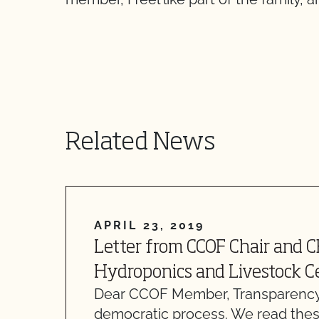
Related News
APRIL 23, 2019
Letter from CCOF Chair and 
Hydroponics and Livestock Ce
Dear CCOF Member, Transparency
democratic process. We read thes