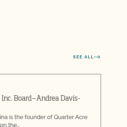
SEE ALL
4
M
 Inc. Board—Andrea Davis-
C
5
na is the founder of Quarter Acre
W
 on the…
m