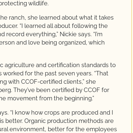
otecting wildlife.
he ranch, she learned about what it takes
ducer. “I learned all about following the
record everything,” Nickie says. “I’m
t person and love being organized, which
c agriculture and certification standards to
worked for the past seven years. “That
ng with CCOF-certified clients,” she
berg. They’ve been certified by CCOF for
 the movement from the beginning.”
 says. “I know how crops are produced and I
is better. Organic production methods are
atural environment, better for the employees