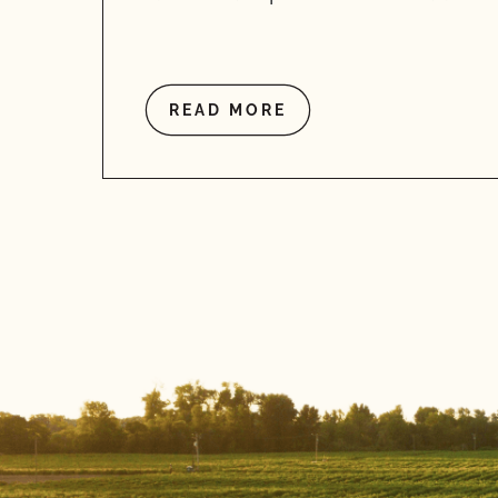
READ MORE