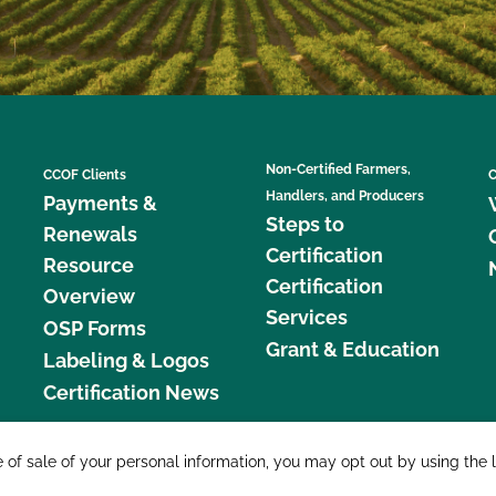
Non-Certified Farmers,
CCOF Clients
C
Handlers, and Producers
Payments &
Steps to
Renewals
Certification
Resource
Certification
Overview
Services
OSP Forms
Grant & Education
Labeling & Logos
Certification News
877 C
e of sale of your personal information, you may opt out by using the 