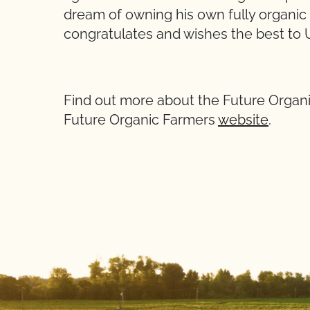
dream of owning his own fully organi
congratulates and wishes the best to Ul
Find out more about the Future Organ
Future Organic Farmers
website
.