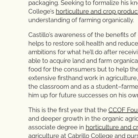
packaging. Seeking to formalize his kno
College’s
horticulture and crop produc
understanding of farming organically.
Castillo’s awareness of the benefits o
helps to restore soil health and redu
ambitions for what he’ll do after receiv
able to acquire land and farm organical
food for the consumers but to help the
extensive firsthand work in agriculture
the classroom and as a student–farmer
him up for future successes on his ow
This is the first year that the
CCOF Fou
and deeper growth in the organic agricul
associate degree in
horticulture and c
agriculture at Cabrillo College and pur