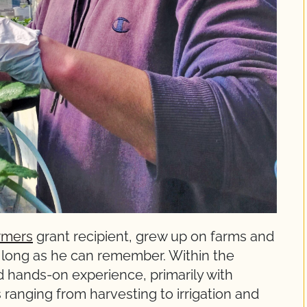
rmers
grant recipient, grew up on farms and
s long as he can remember. Within the
ed hands-on experience, primarily with
s ranging from harvesting to irrigation and