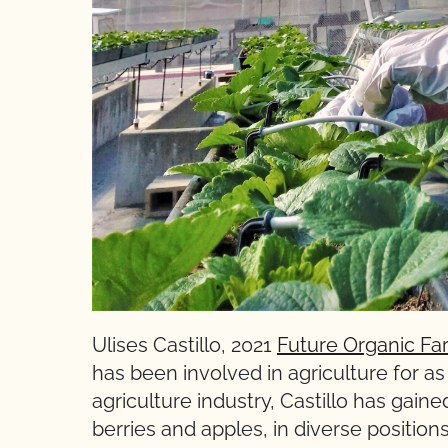
Ulises Castillo, 2021
Future Organic Fa
has been involved in agriculture for a
agriculture industry, Castillo has gain
berries and apples, in diverse position