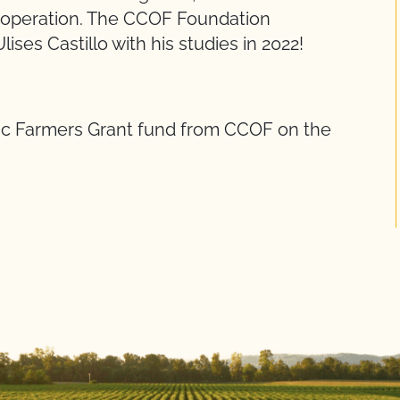
c operation. The CCOF Foundation
ises Castillo with his studies in 2022!
ic Farmers Grant fund from CCOF on the