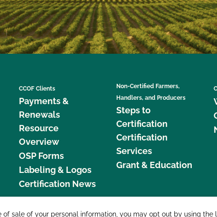
Non-Certified Farmers,
CCOF Clients
C
Handlers, and Producers
Payments &
Steps to
Renewals
Certification
Resource
Certification
Overview
Services
OSP Forms
Grant & Education
Labeling & Logos
Certification News
877 C
e of sale of your personal information, you may opt out by using the 