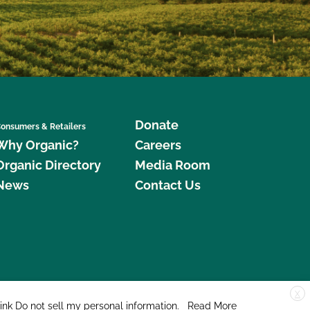
Donate
onsumers & Retailers
Why Organic?
Careers
Organic Directory
Media Room
News
Contact Us
X
edar Street, Suite 248, Santa Cruz, CA 95060 © 2026 CCOF.org
link
Do not sell my personal information
.
Read More