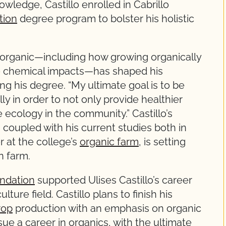
wledge, Castillo enrolled in Cabrillo
tion
degree program to bolster his holistic
f organic—including how growing organically
ce chemical impacts—has shaped his
ing his degree. “My ultimate goal is to be
ly in order to not only provide healthier
 ecology in the community.” Castillo’s
, coupled with his current studies both in
 at the college’s
organic farm
, is setting
n farm.
ndation
supported Ulises Castillo’s career
ture field. Castillo plans to finish his
rop
production with an emphasis on organic
sue a career in organics, with the ultimate