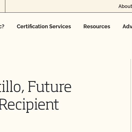
About
c?
Certification Services
Resources
Adv
illo, Future
Recipient