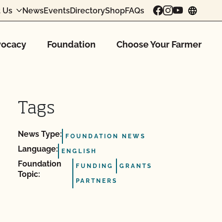
 Us
News
Events
Directory
Shop
FAQs
chang
ocacy
Foundation
Choose Your Farmer
Tags
News Type:
FOUNDATION NEWS
Language:
ENGLISH
Foundation
FUNDING
GRANTS
Topic:
PARTNERS