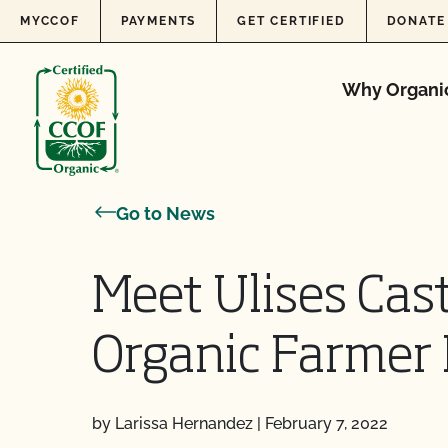
Skip to content
MYCCOF
PAYMENTS
GET CERTIFIED
DONATE
Why Organi
Go to News
Meet Ulises Cast
Organic Farmer 
by Larissa Hernandez
|
February 7, 2022