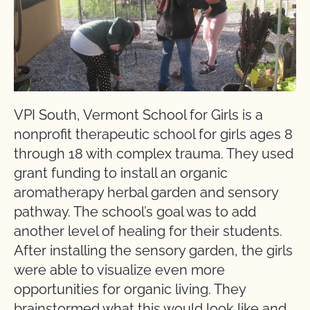
VPI South, Vermont School for Girls is a
nonprofit therapeutic school for girls ages 8
through 18 with complex trauma. They used
grant funding to install an organic
aromatherapy herbal garden and sensory
pathway. The school’s goal was to add
another level of healing for their students.
After installing the sensory garden, the girls
were able to visualize even more
opportunities for organic living. They
brainstormed what this would look like and