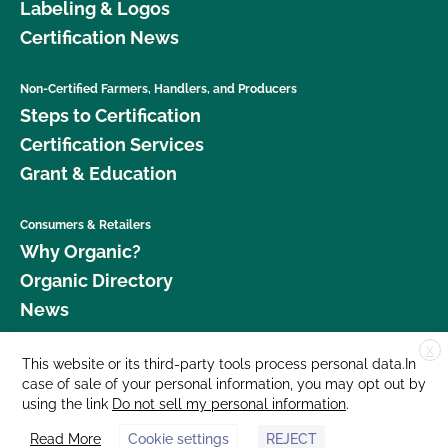
Labeling & Logos
Certification News
Non-Certified Farmers, Handlers, and Producers
Steps to Certification
Certification Services
Grant & Education
Consumers & Retailers
Why Organic?
Organic Directory
News
X
Donate
This website or its third-party tools process personal data.In
case of sale of your personal information, you may opt out by
Careers
using the link
Do not sell my personal information
.
Media Room
Read More
Cookie settings
REJECT
Contact Us