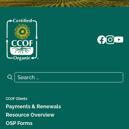
Search for:
Search
CCOF Clients
Payments & Renewals
Resource Overview
OSP Forms