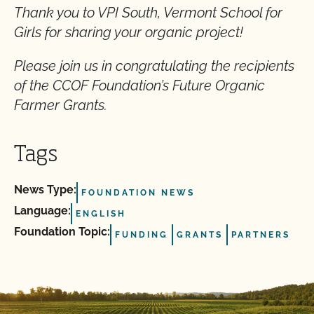
Thank you to VPI South, Vermont School for
Girls for sharing your organic project!
Please join us in congratulating the recipients
of the CCOF Foundation’s Future Organic
Farmer Grants.
Tags
News Type:
FOUNDATION NEWS
Language:
ENGLISH
Foundation Topic:
FUNDING
GRANTS
PARTNERS