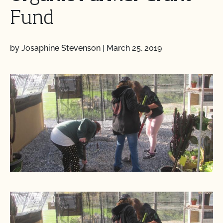
Fund
by Josaphine Stevenson
|
March 25, 2019