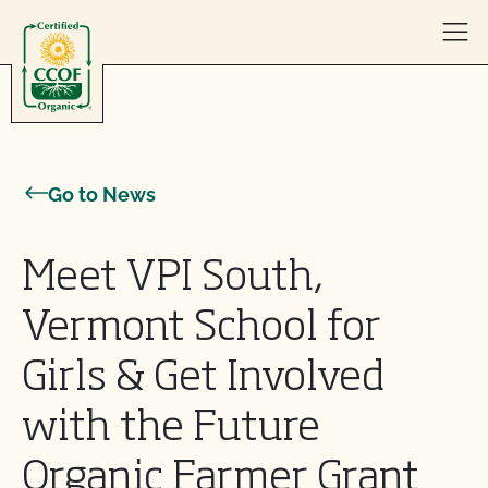
Skip to content
Go to News
Meet VPI South,
Vermont School for
Girls & Get Involved
with the Future
Organic Farmer Grant