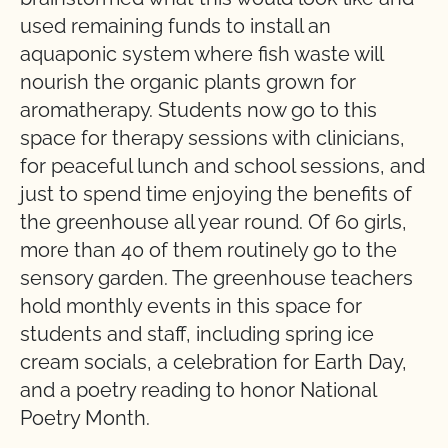
used remaining funds to install an
aquaponic system where fish waste will
nourish the organic plants grown for
aromatherapy. Students now go to this
space for therapy sessions with clinicians,
for peaceful lunch and school sessions, and
just to spend time enjoying the benefits of
the greenhouse all year round. Of 60 girls,
more than 40 of them routinely go to the
sensory garden. The greenhouse teachers
hold monthly events in this space for
students and staff, including spring ice
cream socials, a celebration for Earth Day,
and a poetry reading to honor National
Poetry Month.