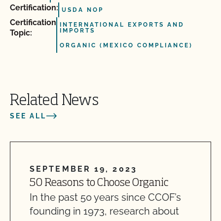
Certification:
USDA NOP
Certification
INTERNATIONAL EXPORTS AND
IMPORTS
Topic:
ORGANIC (MEXICO COMPLIANCE)
Related News
SEE ALL
SEPTEMBER 19, 2023
50 Reasons to Choose Organic
In the past 50 years since CCOF’s
founding in 1973, research about