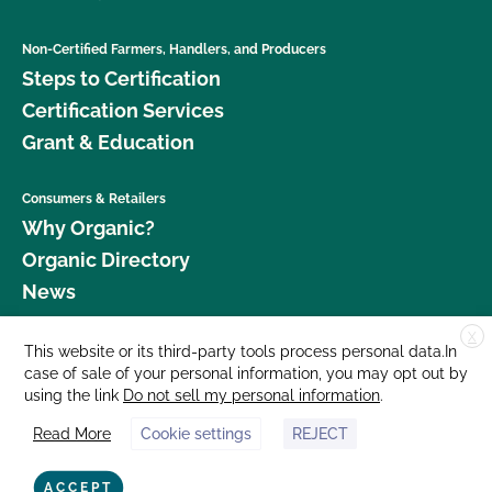
Non-Certified Farmers, Handlers, and Producers
Steps to Certification
Certification Services
Grant & Education
Consumers & Retailers
Why Organic?
Organic Directory
News
X
Donate
This website or its third-party tools process personal data.In
case of sale of your personal information, you may opt out by
Careers
using the link
Do not sell my personal information
.
Media Room
Read More
Cookie settings
REJECT
Contact Us
877 Cedar Street, Suite 248, Santa Cruz, CA 95060 © 2026 CCOF.org
ACCEPT