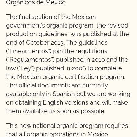
Orgánicos de Mexico
.
The final section of the Mexican
government’s organic program, the revised
production guidelines, was published at the
end of October 2013. The guidelines
(“Lineamientos”) join the regulations
(“Regulamentos”) published in 2010 and the
law (“Ley”) published in 2006 to complete
the Mexican organic certification program.
The official documents are currently
available only in Spanish but we are working
on obtaining English versions and will make
them available as soon as possible.
This new national organic program requires
that all organic operations in Mexico