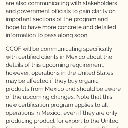
are also communicating with stakeholders
and government officials to gain clarity on
important sections of the program and
hope to have more concrete and detailed
information to pass along soon.
CCOF will be communicating specifically
with certified clients in Mexico about the
details of this upcoming requirement;
however, operations in the United States
may be affected if they buy organic
products from Mexico and should be aware
of the upcoming changes. Note that this
new certification program applies to all
operations in Mexico, even if they are only
producing product for export to the United