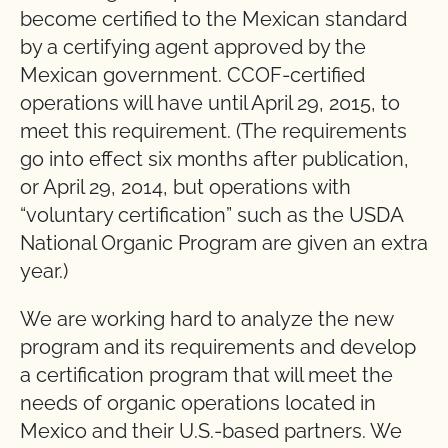
become certified to the Mexican standard
by a certifying agent approved by the
Mexican government. CCOF-certified
operations will have until April 29, 2015, to
meet this requirement. (The requirements
go into effect six months after publication,
or April 29, 2014, but operations with
“voluntary certification” such as the USDA
National Organic Program are given an extra
year.)
We are working hard to analyze the new
program and its requirements and develop
a certification program that will meet the
needs of organic operations located in
Mexico and their U.S.-based partners. We