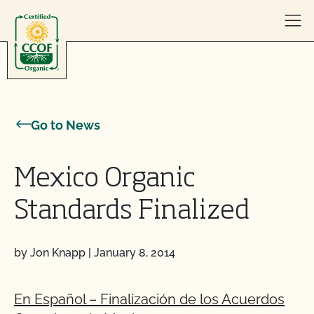
Skip to content
Go to News
Mexico Organic
Standards Finalized
by Jon Knapp
|
January 8, 2014
En Español – Finalización de los Acuerdos