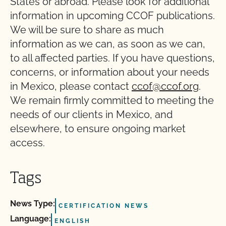
States or abroad. Please look for additional
information in upcoming CCOF publications.
We will be sure to share as much
information as we can, as soon as we can,
to all affected parties. If you have questions,
concerns, or information about your needs
in Mexico, please contact
ccof@ccof.org
.
We remain firmly committed to meeting the
needs of our clients in Mexico, and
elsewhere, to ensure ongoing market
access.
Tags
News Type:
CERTIFICATION NEWS
Language:
ENGLISH