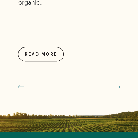
organic…
READ MORE