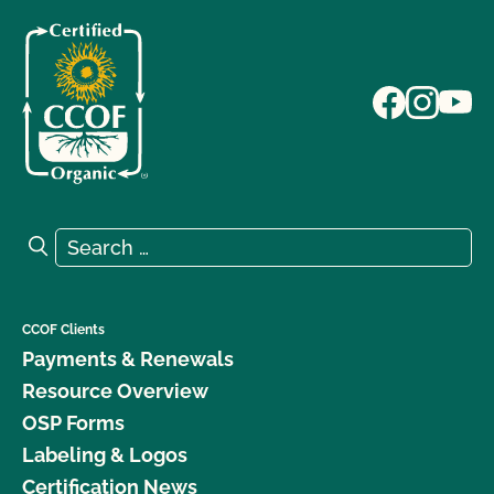
Search for:
Search
CCOF Clients
Payments & Renewals
Resource Overview
OSP Forms
Labeling & Logos
Certification News