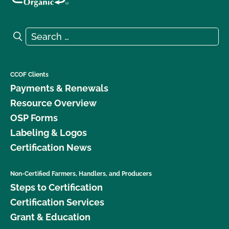
Search for:
Search
CCOF Clients
Payments & Renewals
Resource Overview
OSP Forms
Labeling & Logos
Certification News
Non-Certified Farmers, Handlers, and Producers
Steps to Certification
Certification Services
Grant & Education