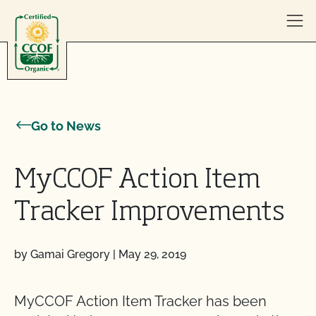
Skip to content
Go to News
MyCCOF Action Item
Tracker Improvements
by Gamai Gregory
|
May 29, 2019
MyCCOF Action Item Tracker has been