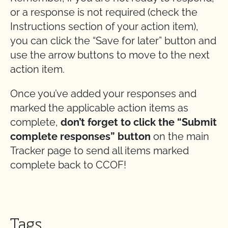
or a response is not required (check the
Instructions section of your action item),
you can click the “Save for later” button and
use the arrow buttons to move to the next
action item.
Once you’ve added your responses and
marked the applicable action items as
complete,
don’t forget to click the “Submit
complete responses” button
on the main
Tracker page to send all items marked
complete back to CCOF!
Tags