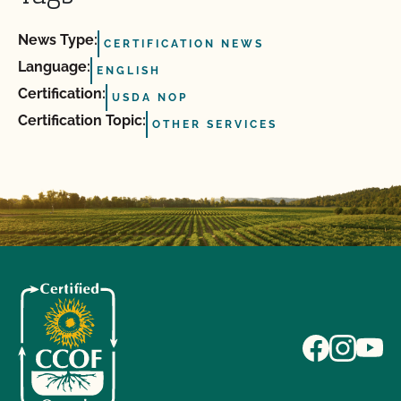
News Type:
CERTIFICATION NEWS
Language:
ENGLISH
Certification:
USDA NOP
Certification Topic:
OTHER SERVICES