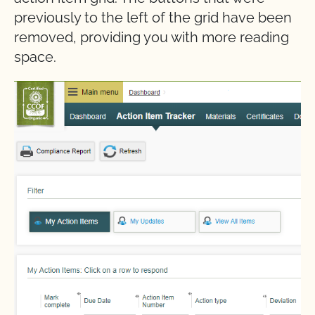
previously to the left of the grid have been
removed, providing you with more reading
space.