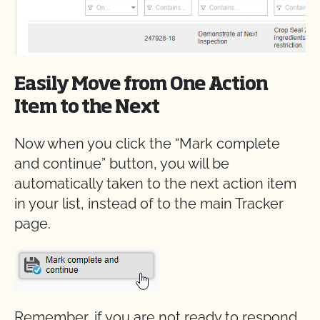
Easily Move from One Action
Item to the Next
Now when you click the “Mark complete
and continue” button, you will be
automatically taken to the next action item
in your list, instead of to the main Tracker
page.
Remember, if you are not ready to respond,