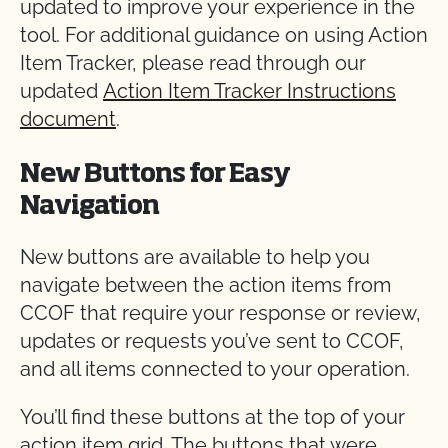
updated to improve your experience in the
tool. For additional guidance on using Action
Item Tracker, please read through our
updated
Action Item Tracker Instructions
document
.
New Buttons for Easy
Navigation
New buttons are available to help you
navigate between the action items from
CCOF that require your response or review,
updates or requests you’ve sent to CCOF,
and all items connected to your operation.
You’ll find these buttons at the top of your
action item grid. The buttons that were