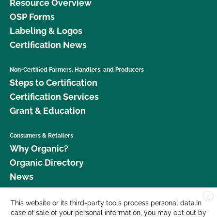
Resource Overview
OSP Forms
Labeling & Logos
Certification News
Non-Certified Farmers, Handlers, and Producers
Steps to Certification
Certification Services
Grant & Education
Consumers & Retailers
Why Organic?
Organic Directory
News
X
Donate
This website or its third-party tools process personal data.In
case of sale of your personal information, you may opt out by
Careers