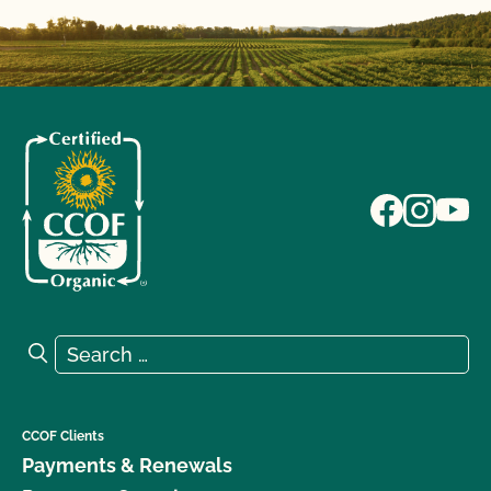
Search for:
Search
CCOF Clients
Payments & Renewals