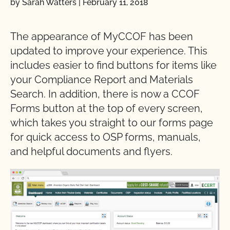
by Sarah Watters
|
February 11, 2018
The appearance of MyCCOF has been
updated to improve your experience. This
includes easier to find buttons for items like
your Compliance Report and Materials
Search. In addition, there is now a CCOF
Forms button at the top of every screen,
which takes you straight to our forms page
for quick access to OSP forms, manuals,
and helpful documents and flyers.