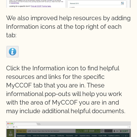
We also improved help resources by adding
Information icons at the top right of each
tab:
Click the Information icon to find helpful
resources and links for the specific
MyCCOF tab that you are in. These
informational pop-outs will help you work
with the area of MyCCOF you are in and
may include additional helpful documents.