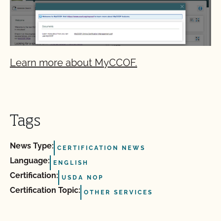
Learn more about MyCCOF.
Tags
News Type:
CERTIFICATION NEWS
Language:
ENGLISH
Certification:
USDA NOP
Certification Topic:
OTHER SERVICES