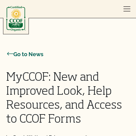
Skip to content
Go to News
MyCCOF: New and
Improved Look, Help
Resources, and Access
to CCOF Forms