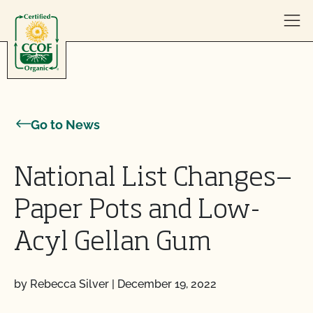
Skip to content
Go to News
National List Changes—
Paper Pots and Low-
Acyl Gellan Gum
by Rebecca Silver
|
December 19, 2022