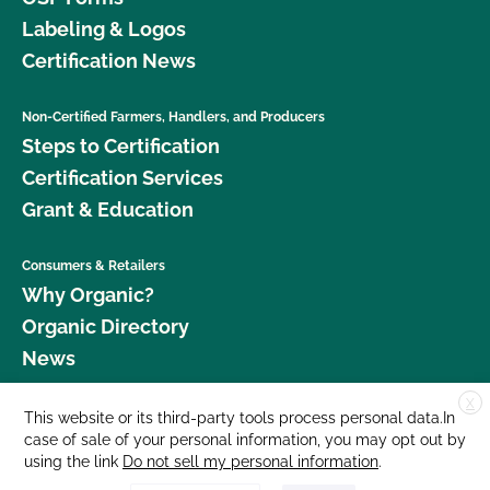
Labeling & Logos
Certification News
Non-Certified Farmers, Handlers, and Producers
Steps to Certification
Certification Services
Grant & Education
Consumers & Retailers
Why Organic?
Organic Directory
News
X
Donate
This website or its third-party tools process personal data.In
case of sale of your personal information, you may opt out by
Careers
using the link
Do not sell my personal information
.
Media Room