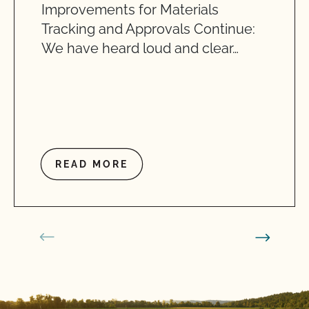
Improvements for Materials
Tracking and Approvals Continue:
We have heard loud and clear…
READ MORE