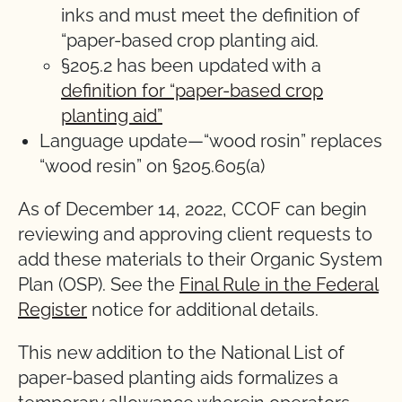
inks and must meet the definition of
“paper-based crop planting aid.
§205.2 has been updated with a
definition for “paper-based crop
planting aid”
Language update—“wood rosin” replaces
“wood resin” on §205.605(a)
As of December 14, 2022, CCOF can begin
reviewing and approving client requests to
add these materials to their Organic System
Plan (OSP). See the
Final Rule in the Federal
Register
notice for additional details.
This new addition to the National List of
paper-based planting aids formalizes a