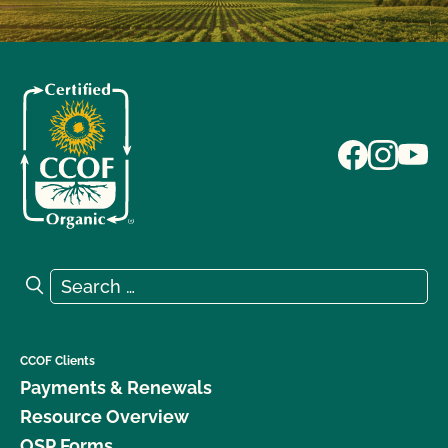
Search for:
Search
CCOF Clients
Payments & Renewals
Resource Overview
OSP Forms