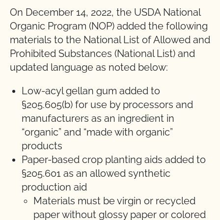
On December 14, 2022, the USDA National
Organic Program (NOP) added the following
materials to the National List of Allowed and
Prohibited Substances (National List) and
updated language as noted below:
Low-acyl gellan gum added to
§205.605(b) for use by processors and
manufacturers as an ingredient in
“organic” and “made with organic”
products
Paper-based crop planting aids added to
§205.601 as an allowed synthetic
production aid
Materials must be virgin or recycled
paper without glossy paper or colored