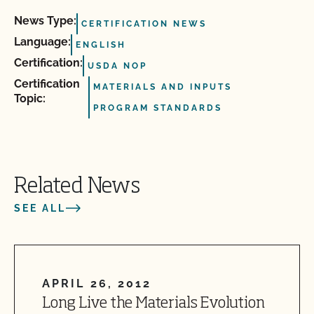
News Type:
CERTIFICATION NEWS
Language:
ENGLISH
Certification:
USDA NOP
Certification
MATERIALS AND INPUTS
Topic:
PROGRAM STANDARDS
Related News
SEE ALL
APRIL 26, 2012
Long Live the Materials Evolution