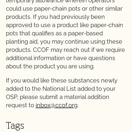
temporary allowance wherein operators
could use paper-chain pots or other similar
products. If you had previously been
approved to use a product like paper-chain
pots that qualifies as a paper-based
planting aid, you may continue using these
products. CCOF may reach out if we require
additional information or have questions
about the product you are using.
If you would like these substances newly
added to the National List added to your
OSP, please submit a material addition
request to
inbox@ccof.org
.
Tags