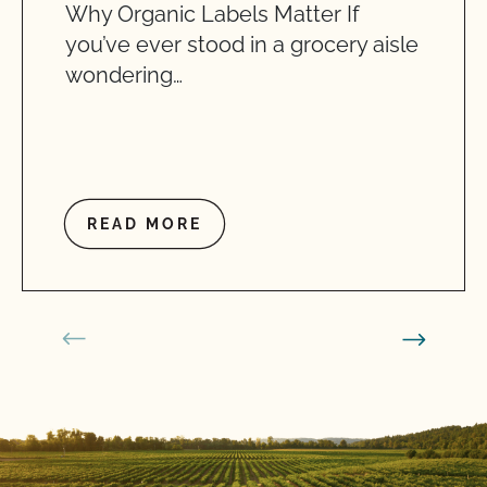
Why Organic Labels Matter If
you’ve ever stood in a grocery aisle
wondering…
READ MORE