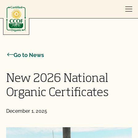
Skip to content
Go to News
New 2026 National
Organic Certificates
December 1, 2025