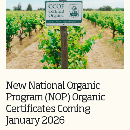
New National Organic
Program (NOP) Organic
Certificates Coming
January 2026