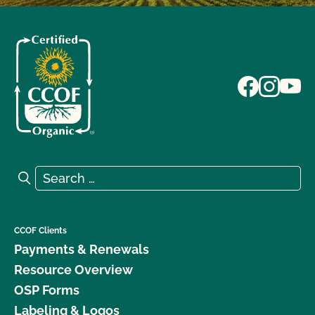
Search for:
Search
CCOF Clients
Payments & Renewals
Resource Overview
OSP Forms
Labeling & Logos