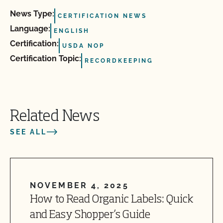
News Type:
CERTIFICATION NEWS
Language:
ENGLISH
Certification:
USDA NOP
Certification Topic:
RECORDKEEPING
Related News
SEE ALL
NOVEMBER 4, 2025
How to Read Organic Labels: Quick
and Easy Shopper’s Guide