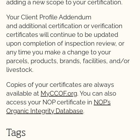
adding a new scope to your certification.
Your Client Profile Addendum
and additional certification or verification
certificates will continue to be updated
upon completion of inspection review, or
any time you make a change to your
parcels, products, brands, facilities, and/or
livestock.
Copies of your certificates are always
available at
MyCCOF.org
. You can also
access your NOP certificate in
NOP’s
Organic Integrity Database
.
Tags