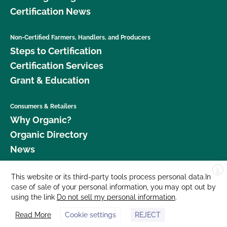
Certification News
Non-Certified Farmers, Handlers, and Producers
Steps to Certification
Certification Services
Grant & Education
Consumers & Retailers
Why Organic?
Organic Directory
News
X
Donate
This website or its third-party tools process personal data.In
case of sale of your personal information, you may opt out by
Careers
using the link
Do not sell my personal information
.
Media Room
Read More
Cookie settings
REJECT
Contact Us