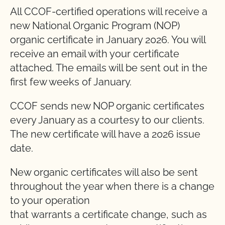
All CCOF-certified operations will receive a
new National Organic Program (NOP)
organic certificate in January 2026. You will
receive an email with your certificate
attached. The emails will be sent out in the
first few weeks of January.
CCOF sends new NOP organic certificates
every January as a courtesy to our clients.
The new certificate will have a 2026 issue
date.
New organic certificates will also be sent
throughout the year when there is a change
to your operation
that warrants a certificate change, such as