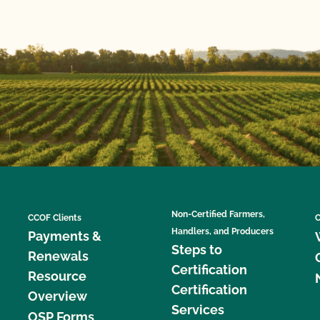
Non-Certified Farmers,
CCOF Clients
C
Handlers, and Producers
Payments &
Steps to
Renewals
Certification
Resource
Certification
Overview
Services
OSP Forms