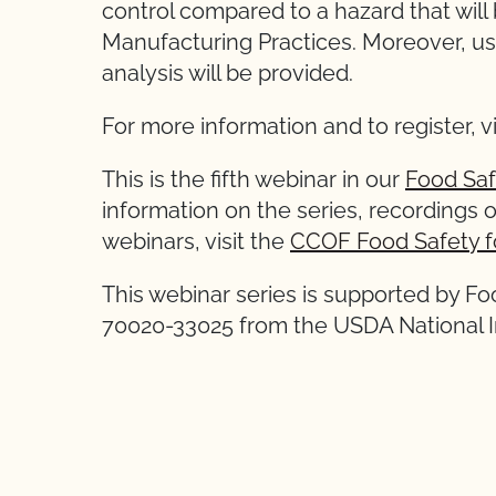
control compared to a hazard that will
Manufacturing Practices. Moreover, us
analysis will be provided.
For more information and to register, v
This is the fifth webinar in our
Food Saf
information on the series, recordings o
webinars, visit the
CCOF Food Safety f
This webinar series is supported by F
70020-33025 from the USDA National In