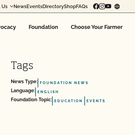
 Us
News
Events
Directory
Shop
FAQs
chang
ocacy
Foundation
Choose Your Farmer
Tags
News Type:
FOUNDATION NEWS
Language:
ENGLISH
Foundation Topic:
EDUCATION
EVENTS