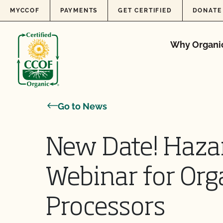
Skip to content
MYCCOF
PAYMENTS
GET CERTIFIED
DONATE
Why Organi
Go to News
New Date! Haza
Webinar for Org
Processors