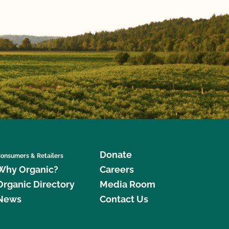
Donate
onsumers & Retailers
Why Organic?
Careers
Organic Directory
Media Room
News
Contact Us