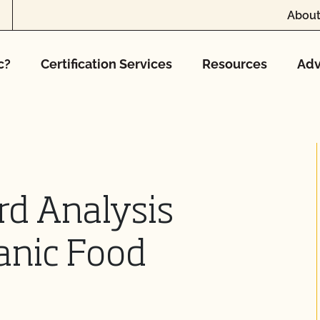
About
c?
Certification Services
Resources
Adv
rd Analysis
anic Food