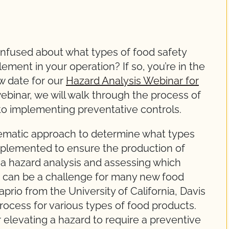
nfused about what types of food safety
ment in your operation? If so, you’re in the
ew date for our
Hazard Analysis Webinar for
webinar, we will walk through the process of
p to implementing preventative controls.
tematic approach to determine what types
mplemented to ensure the production of
 a hazard analysis and assessing which
ct can be a challenge for many new food
Caprio from the University of California, Davis
process for various types of food products.
r elevating a hazard to require a preventive