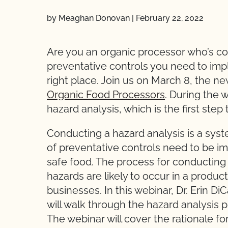
by Meaghan Donovan
|
February 22, 2022
Are you an organic processor who’s co
preventative controls you need to imple
right place. Join us on March 8, the n
Organic Food Processors
. During the 
hazard analysis, which is the first ste
Conducting a hazard analysis is a sys
of preventative controls need to be i
safe food. The process for conducting
hazards are likely to occur in a produ
businesses. In this webinar, Dr. Erin Di
will walk through the hazard analysis 
The webinar will cover the rationale fo