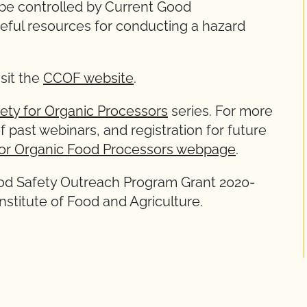
 be controlled by Current Good
eful resources for conducting a hazard
isit the
CCOF website
.
ety for Organic Processors
series. For more
f past webinars, and registration for future
or Organic Food Processors webpage
.
ood Safety Outreach Program Grant 2020-
stitute of Food and Agriculture.