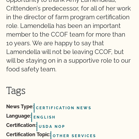
Crittenden’s predecessor, for all of her work
in the director of farm program certification
role. Lamendella has been an important
member to the CCOF team for more than
10 years. We are happy to say that
Lamendella will not be leaving CCOF, but
will be staying on in a supportive role to our
food safety team.
Tags
News Type:
CERTIFICATION NEWS
Language:
ENGLISH
Certification:
USDA NOP
Certification Topic:
OTHER SERVICES