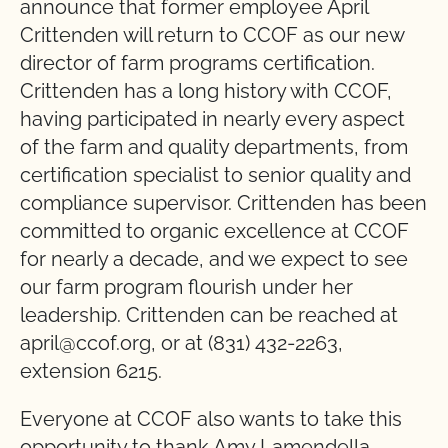
announce that former employee April
Crittenden will return to CCOF as our new
director of farm programs certification.
Crittenden has a long history with CCOF,
having participated in nearly every aspect
of the farm and quality departments, from
certification specialist to senior quality and
compliance supervisor. Crittenden has been
committed to organic excellence at CCOF
for nearly a decade, and we expect to see
our farm program flourish under her
leadership. Crittenden can be reached at
april@ccof.org, or at (831) 432-2263,
extension 6215.
Everyone at CCOF also wants to take this
opportunity to thank Amy Lamendella,