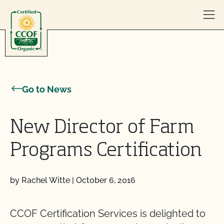
Skip to content
Go to News
New Director of Farm
Programs Certification
by Rachel Witte
|
October 6, 2016
CCOF Certification Services is delighted to