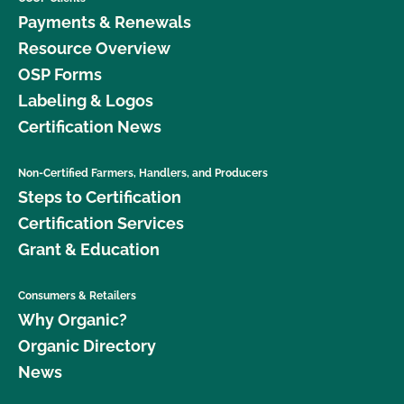
Payments & Renewals
Resource Overview
OSP Forms
Labeling & Logos
Certification News
Non-Certified Farmers, Handlers, and Producers
Steps to Certification
Certification Services
Grant & Education
Consumers & Retailers
Why Organic?
Organic Directory
News