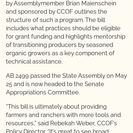
by Assemblymember Brian Maienschein
and sponsored by CCOF outlines the
structure of such a program. The bill
includes what practices should be eligible
for grant funding and highlights mentorship
of transitioning producers by seasoned
organic growers as a key component of
technical assistance.
AB 2499 passed the State Assembly on May
25 and is now headed to the Senate
Appropriations Committee.
“This bill is ultimately about providing
farmers and ranchers with more tools and
resources,” said Rebekah Weber, CCOF’s
Policy Director. “It’s great to see broad,