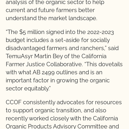
analysis of the organic sector to help
current and future farmers better
understand the market landscape.
“The $5 million signed into the 2022-2023
budget includes a set-aside for socially
disadvantaged farmers and ranchers,” said
TemuAsyr Martin Bey of the California
Farmer Justice Collaborative. “This dovetails
with what AB 2499 outlines and is an
important factor in growing the organic
sector equitably.”
CCOF consistently advocates for resources
to support organic transition, and also
recently worked closely with the California
Organic Products Advisory Committee and