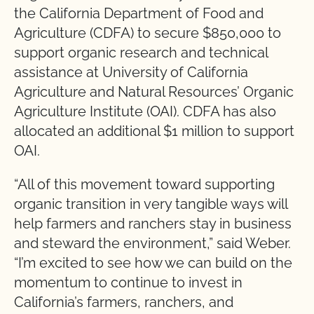
the California Department of Food and
Agriculture (CDFA) to secure $850,000 to
support organic research and technical
assistance at University of California
Agriculture and Natural Resources’ Organic
Agriculture Institute (OAI). CDFA has also
allocated an additional $1 million to support
OAI.
“All of this movement toward supporting
organic transition in very tangible ways will
help farmers and ranchers stay in business
and steward the environment,” said Weber.
“I’m excited to see how we can build on the
momentum to continue to invest in
California’s farmers, ranchers, and