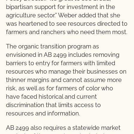
bipartisan support for investment in the
agriculture sector.” Weber added that she
was heartened to see resources directed to
farmers and ranchers who need them most.
The organic transition program as
envisioned in AB 2499 includes removing
barriers to entry for farmers with limited
resources who manage their businesses on
thinner margins and cannot assume more
risk, as well as for farmers of color who
have faced historical and current
discrimination that limits access to
resources and information.
AB 2499 also requires a statewide market