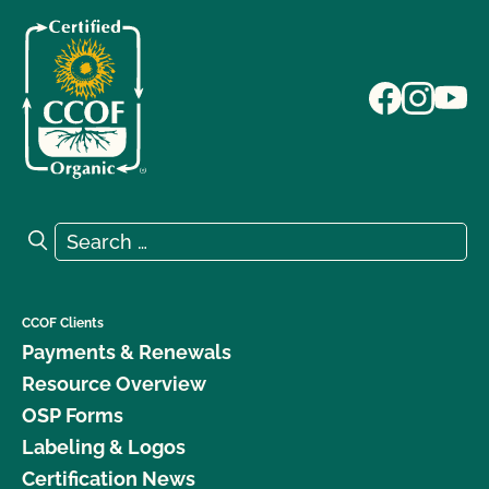
Search for:
Search
CCOF Clients
Payments & Renewals
Resource Overview
OSP Forms
Labeling & Logos
Certification News