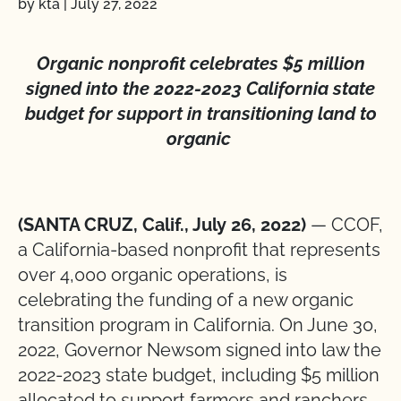
by kta
|
July 27, 2022
Organic nonprofit celebrates $5 million
signed into the 2022-2023 California state
budget for support in transitioning land to
organic
(SANTA CRUZ, Calif., July 26, 2022)
— CCOF,
a California-based nonprofit that represents
over 4,000 organic operations, is
celebrating the funding of a new organic
transition program in California. On June 30,
2022, Governor Newsom signed into law the
2022-2023 state budget, including $5 million
allocated to support farmers and ranchers