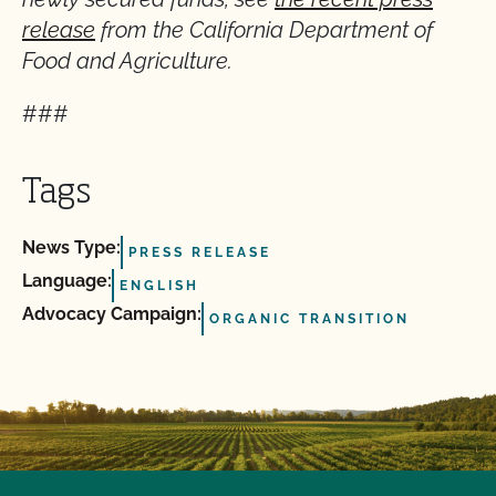
release
from the California Department of
Food and Agriculture.
###
Tags
News Type:
PRESS RELEASE
Language:
ENGLISH
Advocacy Campaign:
ORGANIC TRANSITION