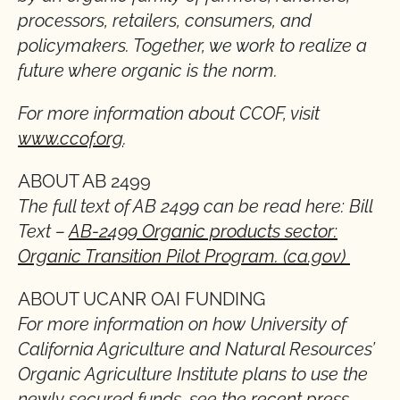
processors, retailers, consumers, and
policymakers. Together, we work to realize a
future where organic is the norm.
For more information about CCOF, visit
www.ccof.org
.
ABOUT AB 2499
The full text of AB 2499 can be read here: Bill
Text –
AB-2499 Organic products sector:
Organic Transition Pilot Program. (ca.gov)
ABOUT UCANR OAI FUNDING
For more information on how University of
California Agriculture and Natural Resources’
Organic Agriculture Institute plans to use the
newly secured funds, see
the recent press