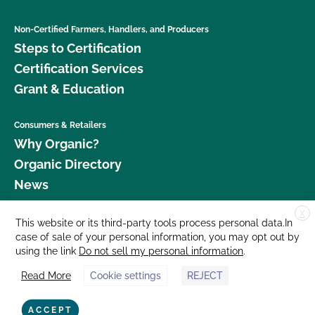
Non-Certified Farmers, Handlers, and Producers
Steps to Certification
Certification Services
Grant & Education
Consumers & Retailers
Why Organic?
Organic Directory
News
X
Donate
This website or its third-party tools process personal data.In
case of sale of your personal information, you may opt out by
Careers
using the link
Do not sell my personal information
.
Media Room
Read More
Cookie settings
REJECT
Contact Us
877 Cedar Street, Suite 248, Santa Cruz, CA 95060 © 2026 CCOF.org
ACCEPT