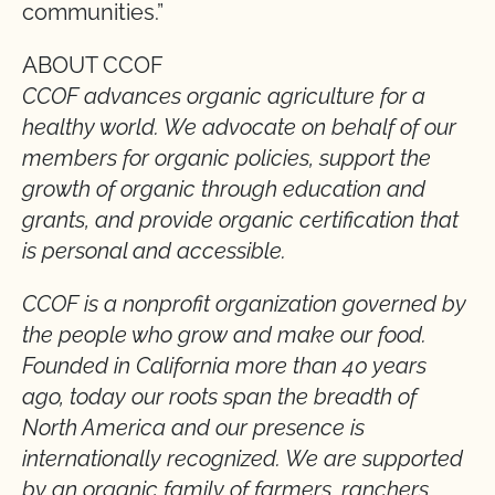
communities.”
ABOUT CCOF
CCOF advances organic agriculture for a
healthy world. We advocate on behalf of our
members for organic policies, support the
growth of organic through education and
grants, and provide organic certification that
is personal and accessible.
CCOF is a nonprofit organization governed by
the people who grow and make our food.
Founded in California more than 40 years
ago, today our roots span the breadth of
North America and our presence is
internationally recognized. We are supported
by an organic family of farmers, ranchers,