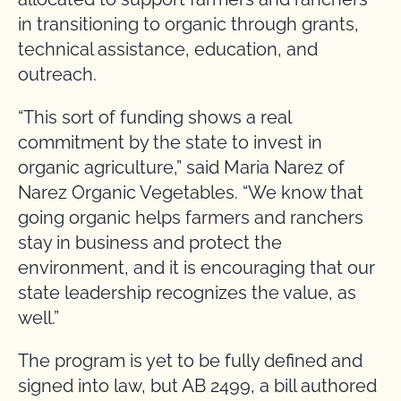
in transitioning to organic through grants,
technical assistance, education, and
outreach.
“This sort of funding shows a real
commitment by the state to invest in
organic agriculture,” said Maria Narez of
Narez Organic Vegetables. “We know that
going organic helps farmers and ranchers
stay in business and protect the
environment, and it is encouraging that our
state leadership recognizes the value, as
well.”
The program is yet to be fully defined and
signed into law, but AB 2499, a bill authored