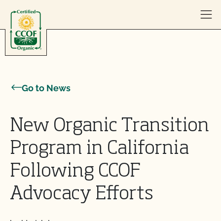
Skip to content
Go to News
New Organic Transition
Program in California
Following CCOF
Advocacy Efforts