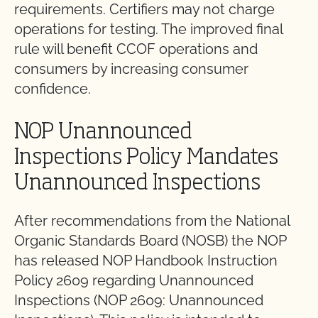
requirements. Certifiers may not charge
operations for testing. The improved final
rule will benefit CCOF operations and
consumers by increasing consumer
confidence.
NOP Unannounced
Inspections Policy Mandates
Unannounced Inspections
After recommendations from the National
Organic Standards Board (NOSB) the NOP
has released NOP Handbook Instruction
Policy 2609 regarding Unannounced
Inspections (NOP 2609: Unannounced