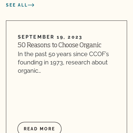
SEE ALL
SEPTEMBER 19, 2023
50 Reasons to Choose Organic
In the past 50 years since CCOF’s
founding in 1973, research about
organic…
READ MORE