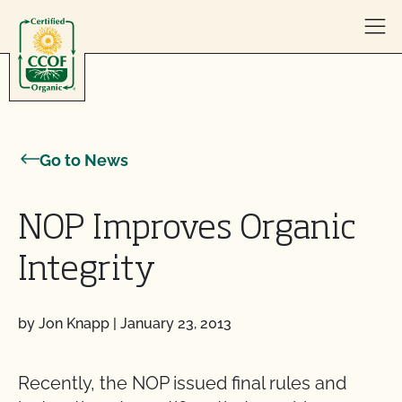
Skip to content
Go to News
NOP Improves Organic
Integrity
by Jon Knapp
|
January 23, 2013
Recently, the NOP issued final rules and