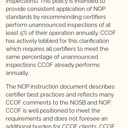
Inspections). This policy is intended to
provide consistent application of NOP
standards by recommending certifiers
perform unannounced inspections of at
least 5% of their operation annually. CCOF
has actively lobbied for this clarification
which requires all certifiers to meet the
same percentage of unannounced
inspections CCOF already performs
annually.
The NOP instruction document describes
certifier best practices and reflects many
CCOF comments to the NOSB and NOP.
CCOF is well positioned to meet the
requirements and does not foresee an
additional burden for CCOF clients. CCOF