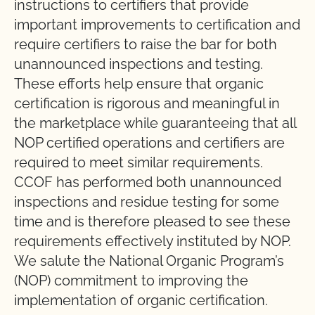
instructions to certifiers that provide
important improvements to certification and
require certifiers to raise the bar for both
unannounced inspections and testing.
These efforts help ensure that organic
certification is rigorous and meaningful in
the marketplace while guaranteeing that all
NOP certified operations and certifiers are
required to meet similar requirements.
CCOF has performed both unannounced
inspections and residue testing for some
time and is therefore pleased to see these
requirements effectively instituted by NOP.
We salute the National Organic Program’s
(NOP) commitment to improving the
implementation of organic certification.