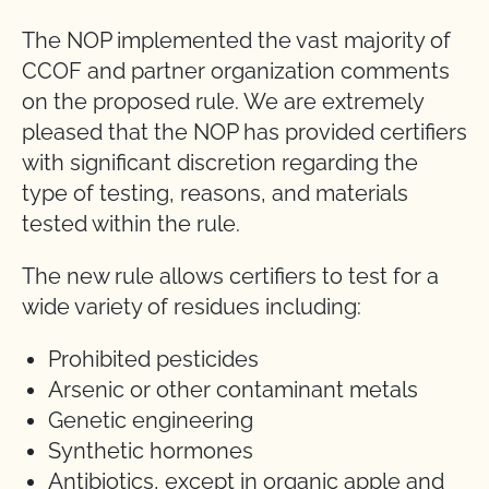
The NOP implemented the vast majority of
CCOF and partner organization comments
on the proposed rule. We are extremely
pleased that the NOP has provided certifiers
with significant discretion regarding the
type of testing, reasons, and materials
tested within the rule.
The new rule allows certifiers to test for a
wide variety of residues including:
Prohibited pesticides
Arsenic or other contaminant metals
Genetic engineering
Synthetic hormones
Antibiotics, except in organic apple and