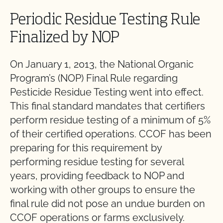
Periodic Residue Testing Rule
Finalized by NOP
On January 1, 2013, the National Organic
Program’s (NOP) Final Rule regarding
Pesticide Residue Testing went into effect.
This final standard mandates that certifiers
perform residue testing of a minimum of 5%
of their certified operations. CCOF has been
preparing for this requirement by
performing residue testing for several
years, providing feedback to NOP and
working with other groups to ensure the
final rule did not pose an undue burden on
CCOF operations or farms exclusively.