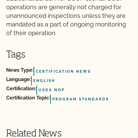
operations are generally not charged for
unannounced inspections unless they are
mandated as a part of ongoing monitoring
of their operation.
Tags
News Type:
CERTIFICATION NEWS
Language:
ENGLISH
Certification:
USDA NOP
Certification Topic:
PROGRAM STANDARDS
Related News