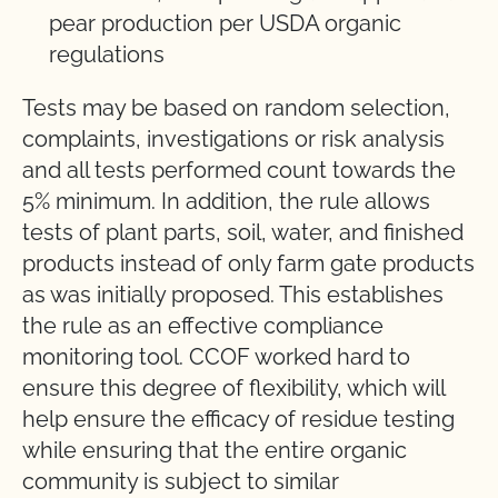
pear production per USDA organic
regulations
Tests may be based on random selection,
complaints, investigations or risk analysis
and all tests performed count towards the
5% minimum. In addition, the rule allows
tests of plant parts, soil, water, and finished
products instead of only farm gate products
as was initially proposed. This establishes
the rule as an effective compliance
monitoring tool. CCOF worked hard to
ensure this degree of flexibility, which will
help ensure the efficacy of residue testing
while ensuring that the entire organic
community is subject to similar