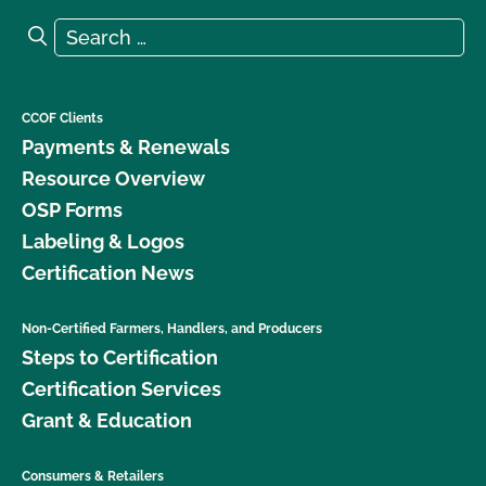
Search for:
Search
CCOF Clients
Payments & Renewals
Resource Overview
OSP Forms
Labeling & Logos
Certification News
Non-Certified Farmers, Handlers, and Producers
Steps to Certification
Certification Services
Grant & Education
Consumers & Retailers