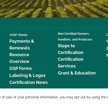
Non-Certified Farmers,
CCOF Clients
C
Handlers, and Producers
Payments &
Steps to
Renewals
Certification
Resource
Certification
Overview
Services
OSP Forms
Grant & Education
Labeling & Logos
Certification News
877 C
e of sale of your personal information, you may opt out by using the 