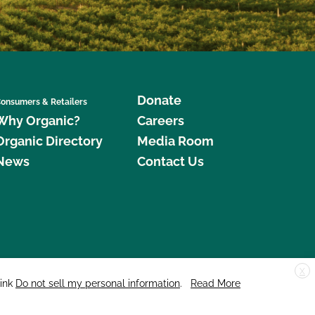
Donate
onsumers & Retailers
Why Organic?
Careers
Organic Directory
Media Room
News
Contact Us
X
edar Street, Suite 248, Santa Cruz, CA 95060 © 2026 CCOF.org
link
Do not sell my personal information
.
Read More