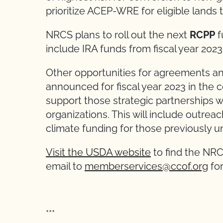
prioritize ACEP-WRE for eligible lands t
NRCS plans to roll out the next
RCPP
f
include IRA funds from fiscal year 2023
Other opportunities for agreements and
announced for fiscal year 2023 in the
support those strategic partnerships wi
organizations. This will include outre
climate funding for those previously u
Visit the USDA website
to find the NRC
email to
memberservices@ccof.org
for
***