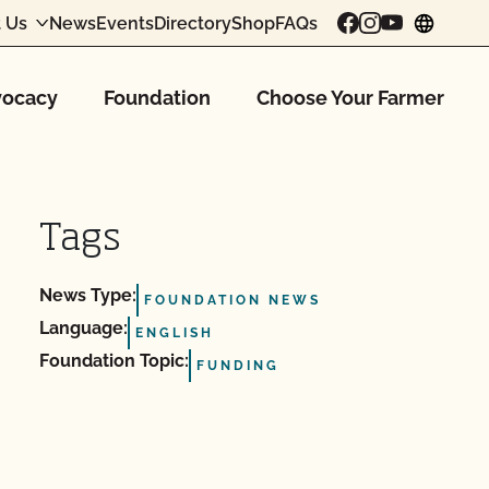
 Us
News
Events
Directory
Shop
FAQs
chang
ocacy
Foundation
Choose Your Farmer
Tags
News Type:
FOUNDATION NEWS
Language:
ENGLISH
Foundation Topic:
FUNDING