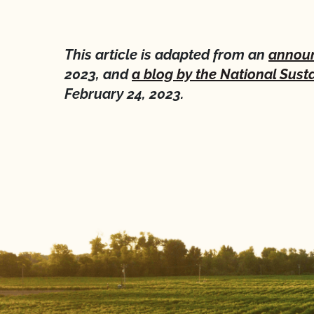
This article is adapted from an
announ
2023, and
a blog by the National Susta
February 24, 2023.