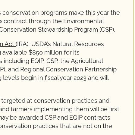
s conservation programs make this year the
w contract through the Environmental
 Conservation Stewardship Program (CSP).
on Act
(IRA), USDA’s Natural Resources
vailable $850 million for its
including EQIP, CSP, the Agricultural
), and Regional Conservation Partnership
evels begin in fiscal year 2023 and will
e targeted at conservation practices and
nd farmers implementing them will be first
s may be awarded CSP and EQIP contracts
nservation practices that are not on the