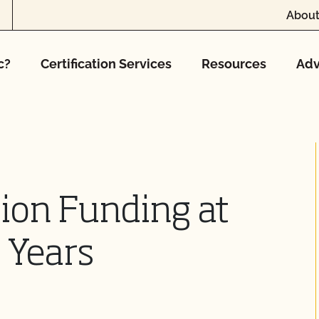
About
c?
Certification Services
Resources
Adv
ion Funding at
 Years