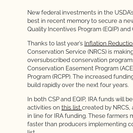
New federal investments in the USDA’
best in recent memory to secure a ne
Quality Incentives Program (EQIP) and
Thanks to last year’s
Inflation Reducti
Conservation Service (NRCS) is making a
oversubscribed conservation programs 
Conservation Easement Program (ACEP
Program (RCPP). The increased funding l
build rapidly over the next four years.
In both CSP and EQIP, IRA funds will b
activities on
this list
created by NRCS, a
in line for IRA funding. These farmer
faster than producers implementing co
list.