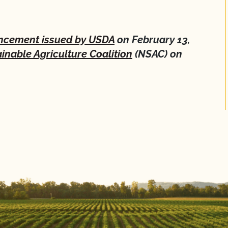
cement issued by USDA
on February 13,
inable Agriculture Coalition
(NSAC) on