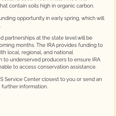
hat contain soils high in organic carbon.
unding opportunity in early spring, which will
.
 partnerships at the state level will be
 coming months. The IRA provides funding to
th local, regional, and national
ach to underserved producers to ensure IRA
nable to access conservation assistance.
S Service Center closest to you or send an
 further information.