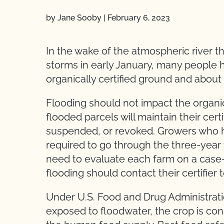
by Jane Sooby
|
February 6, 2023
In the wake of the atmospheric river tha
storms in early January, many people 
organically certified ground and about 
Flooding should not impact the organic 
flooded parcels will maintain their certi
suspended, or revoked. Growers who had 
required to go through the three-year tr
need to evaluate each farm on a case
flooding should contact their certifier t
Under U.S. Food and Drug Administration
exposed to floodwater, the crop is con