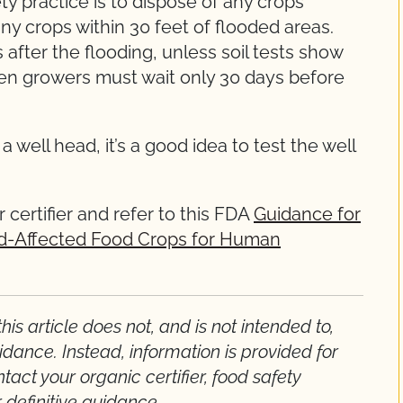
y practice is to dispose of any crops
ny crops within 30 feet of flooded areas.
 after the flooding, unless soil tests show
then growers must wait only 30 days before
well head, it’s a good idea to test the well
 certifier and refer to this FDA
Guidance for
ood-Affected Food Crops for Human
is article does not, and is not intended to,
idance. Instead, information is provided for
act your organic certifier, food safety
r definitive guidance.