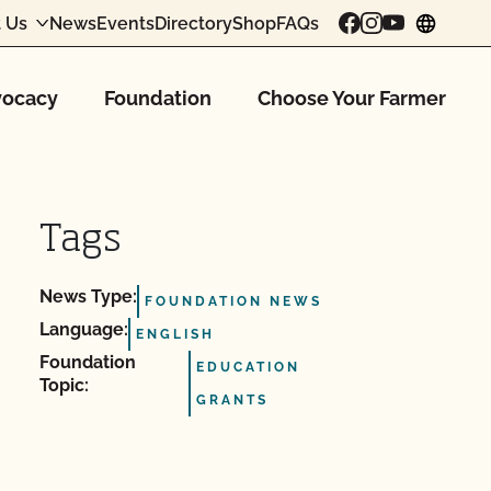
 Us
News
Events
Directory
Shop
FAQs
chang
ocacy
Foundation
Choose Your Farmer
Tags
News Type:
FOUNDATION NEWS
Language:
ENGLISH
Foundation
EDUCATION
Topic:
GRANTS