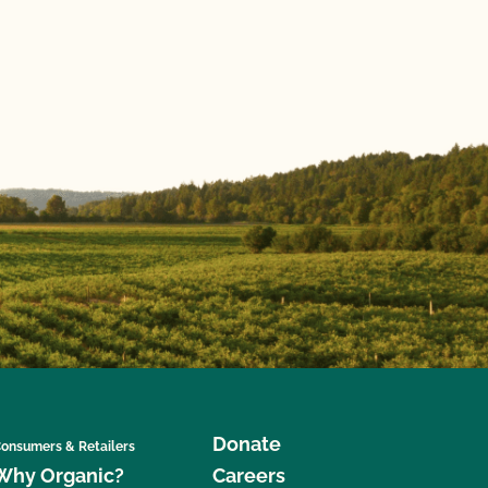
Donate
onsumers & Retailers
Why Organic?
Careers