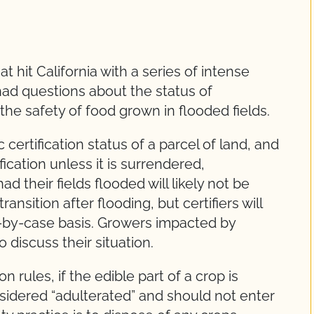
t hit California with a series of intense
had questions about the status of
the safety of food grown in flooded fields.
certification status of a parcel of land, and
fication unless it is surrendered,
their fields flooded will likely not be
ansition after flooding, but certifiers will
-by-case basis. Growers impacted by
o discuss their situation.
 rules, if the edible part of a crop is
sidered “adulterated” and should not enter