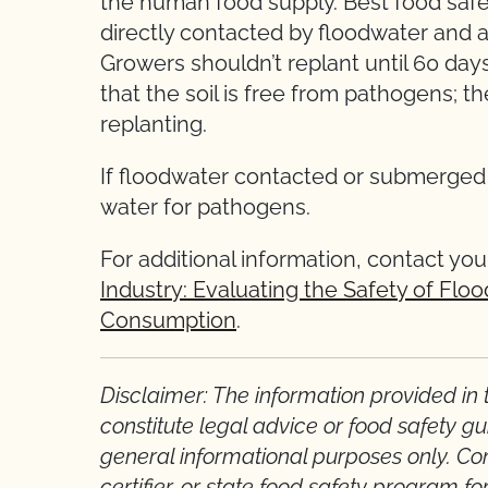
the human food supply. Best food safet
directly contacted by floodwater and a
Growers shouldn’t replant until 60 days
that the soil is free from pathogens; 
replanting.
If floodwater contacted or submerged a 
water for pathogens.
For additional information, contact your
Industry: Evaluating the Safety of Fl
Consumption
.
Disclaimer: The information provided in th
constitute legal advice or food safety gu
general informational purposes only. Cont
certifier, or state food safety program fo