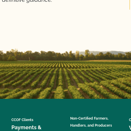
Non-Certified Farmers,
CCOF Clients
C
Handlers, and Producers
Payments &