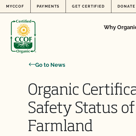
Skip to content
MYCCOF
PAYMENTS
GET CERTIFIED
DONATE
Why Organi
Go to News
Organic Certifi
Safety Status o
Farmland