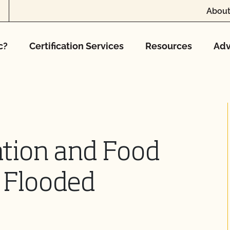
About
c?
Certification Services
Resources
Adv
cation and Food
f Flooded