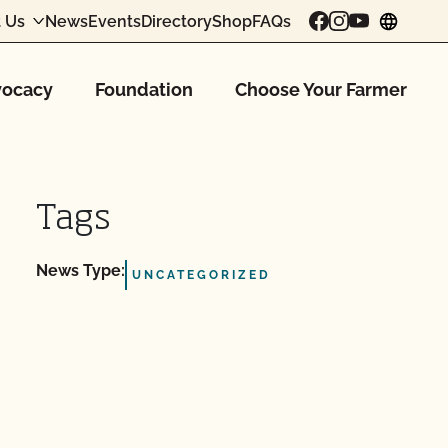
 Us
News
Events
Directory
Shop
FAQs
chang
ocacy
Foundation
Choose Your Farmer
Tags
News Type:
UNCATEGORIZED