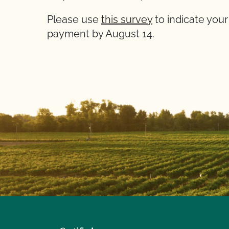
Please use
this survey
to indicate your
payment by August 14.