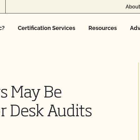
About
c?
Certification Services
Resources
Adv
rs May Be
r Desk Audits