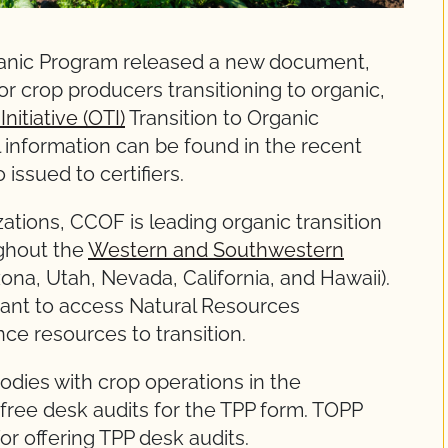
rganic Program released a new document,
or crop producers transitioning to organic,
nitiative (OTI)
Transition to Organic
 information can be found in the recent
ssued to certifiers.
zations, CCOF is leading organic transition
ghout the
Western and Southwestern
ona, Utah, Nevada, California, and Hawaii).
 want to access Natural Resources
ce resources to transition.
bodies with crop operations in the
ree desk audits for the TPP form. TOPP
or offering TPP desk audits.