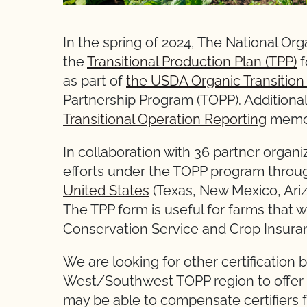
In the spring of 2024, The National O
the
Transitional Production Plan (TPP)
f
as part of
the USDA Organic Transition I
Partnership Program (TOPP). Additional
Transitional Operation Reporting
memo i
In collaboration with 36 partner organi
efforts under the TOPP program throu
United States
(Texas, New Mexico, Ariz
The TPP form is useful for farms that
Conservation Service and Crop Insuran
We are looking for other certification 
West/Southwest TOPP region to offer f
may be able to compensate certifiers f