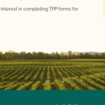
 interest in completing TPP forms for