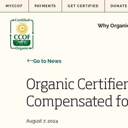
Skip to content
MYCCOF
PAYMENTS
GET CERTIFIED
DONATE
Why Organi
Go to News
Organic Certifie
Compensated fo
August 7, 2024