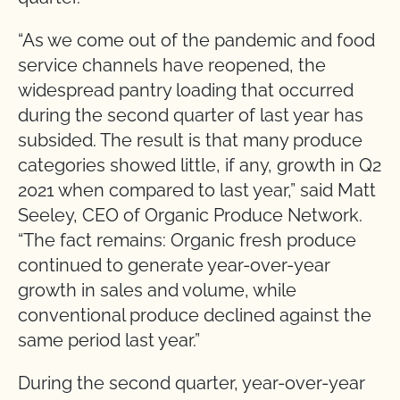
“As we come out of the pandemic and food
service channels have reopened, the
widespread pantry loading that occurred
during the second quarter of last year has
subsided. The result is that many produce
categories showed little, if any, growth in Q2
2021 when compared to last year,” said Matt
Seeley, CEO of Organic Produce Network.
“The fact remains: Organic fresh produce
continued to generate year-over-year
growth in sales and volume, while
conventional produce declined against the
same period last year.”
During the second quarter, year-over-year