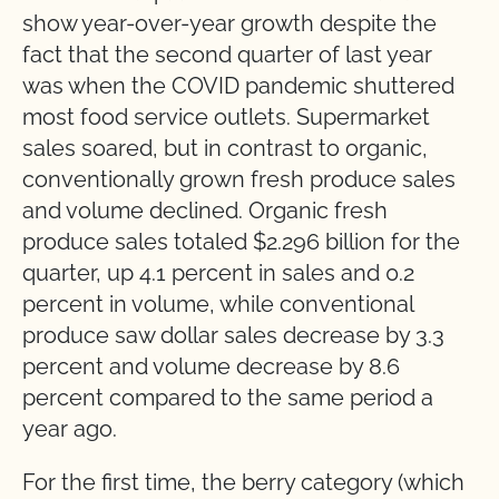
show year-over-year growth despite the
fact that the second quarter of last year
was when the COVID pandemic shuttered
most food service outlets. Supermarket
sales soared, but in contrast to organic,
conventionally grown fresh produce sales
and volume declined.
Organic fresh
produce sales totaled $2.296 billion for the
quarter, up 4.1 percent in sales and 0.2
percent in volume, while conventional
produce saw dollar sales decrease by 3.3
percent and volume decrease by 8.6
percent compared to the same period a
year ago.
For the first time, the berry category (which