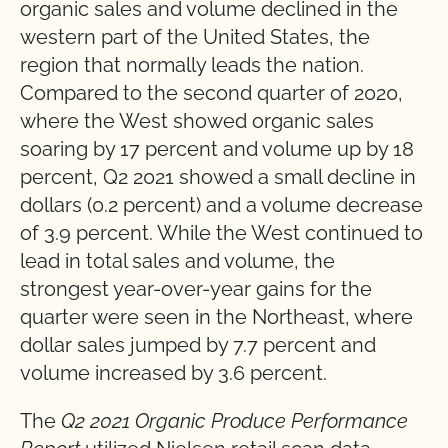
organic sales and volume declined in the
western part of the United States, the
region that normally leads the nation.
Compared to the second quarter of 2020,
where the West showed organic sales
soaring by 17 percent and volume up by 18
percent, Q2 2021 showed a small decline in
dollars (0.2 percent) and a volume decrease
of 3.9 percent. While the West continued to
lead in total sales and volume, the
strongest year-over-year gains for the
quarter were seen in the Northeast, where
dollar sales jumped by 7.7 percent and
volume increased by 3.6 percent.
The
Q2 2021 Organic Produce Performance