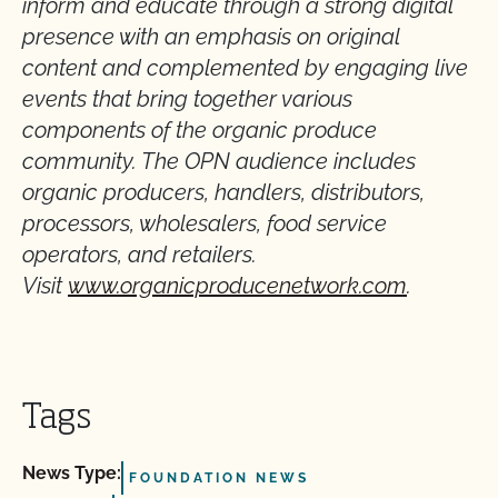
inform and educate through a strong digital
presence with an emphasis on original
content and complemented by engaging live
events that bring together various
components of the organic produce
community. The OPN audience includes
organic producers, handlers, distributors,
processors, wholesalers, food service
operators, and retailers.
Visit
www.organicproducenetwork.com
.
Tags
News Type:
FOUNDATION NEWS