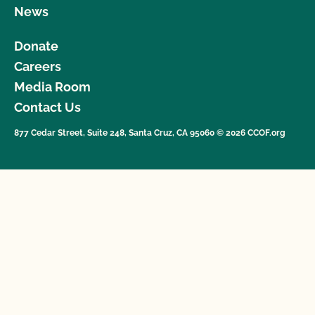
News
Donate
Careers
Media Room
Contact Us
877 Cedar Street, Suite 248, Santa Cruz, CA 95060 © 2026 CCOF.org