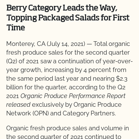
Berry Category Leads the Way,
Topping Packaged Salads for First
Time
Monterey, CA (July 14, 2021) —
Total organic
fresh produce sales for the second quarter
(Q2) of 2021 saw a continuation of year-over-
year growth, increasing by 4 percent from
the same period last year and nearing $2.3
billion for the quarter, according to the Q2
2021
Organic Produce Performance Report
released
exclusively by Organic Produce
Network (OPN) and Category Partners.
Organic fresh produce sales and volume in
the second quarter of 2021 continued to