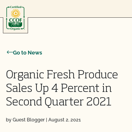
Skip to content
Go to News
Organic Fresh Produce
Sales Up 4 Percent in
Second Quarter 2021
by Guest Blogger
|
August 2, 2021