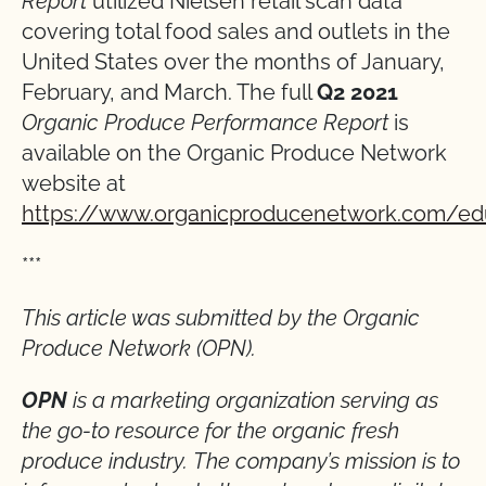
Report
utilized Nielsen retail scan data
covering total food sales and outlets in the
United States over the months of January,
February, and March. The full
Q2 2021
Organic Produce Performance Report
is
available on the Organic Produce Network
website at
https://www.organicproducenetwork.com/ed
***
This article was submitted by the Organic
Produce Network (OPN).
OPN
is a marketing organization serving as
the go-to resource for the organic fresh
produce industry. The company’s mission is to