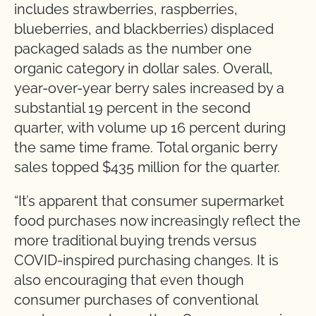
includes strawberries, raspberries,
blueberries, and blackberries) displaced
packaged salads as the number one
organic category in dollar sales. Overall,
year-over-year berry sales increased by a
substantial 19 percent in the second
quarter, with volume up 16 percent during
the same time frame. Total organic berry
sales topped $435 million for the quarter.
“
It’s apparent that consumer supermarket
food purchases now increasingly reflect the
more traditional buying trends versus
COVID-inspired purchasing changes. It is
also encouraging that even though
consumer purchases of conventional