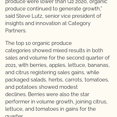
produce were lower than Q2 2020, organic
produce continued to generate growth,”
said Steve Lutz,
senior vice president of
insights and innovation at Category
Partners.
The top 10 organic produce
categories showed mixed results in both
sales and volume for the second quarter of
2021, with berries, apples, lettuce, bananas,
and citrus registering sales gains, while
packaged salads, herbs, carrots, tomatoes,
and potatoes showed modest
declines.
Berries were also the star
performer in volume growth, joining citrus,
lettuce, and tomatoes in gains for the
quarter.