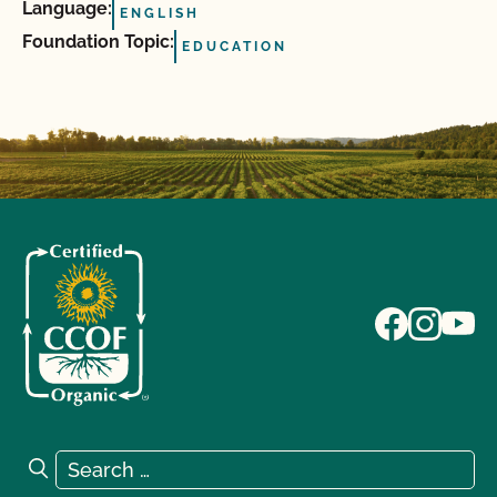
Language:
ENGLISH
Foundation Topic:
EDUCATION
Search for:
Search