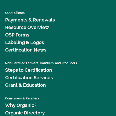
CCOF Clients
Payments & Renewals
Resource Overview
OSP Forms
Labeling & Logos
Certification News
Non-Certified Farmers, Handlers, and Producers
Steps to Certification
Certification Services
Grant & Education
Consumers & Retailers
Why Organic?
Organic Directory