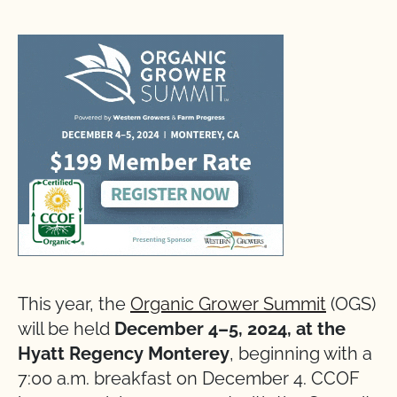
This year, the
Organic Grower Summit
(OGS)
will be held
December 4–5, 2024, at the
Hyatt Regency Monterey
, beginning with a
7:00 a.m. breakfast on December 4. CCOF