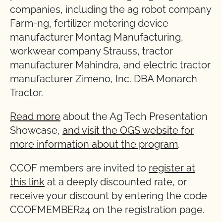
companies, including the ag robot company
Farm-ng, fertilizer metering device
manufacturer Montag Manufacturing,
workwear company Strauss, tractor
manufacturer Mahindra, and electric tractor
manufacturer Zimeno, Inc. DBA Monarch
Tractor.
Read more
about the Ag Tech Presentation
Showcase,
and visit the OGS website for
more information about the program
.
CCOF members are invited to
register at
this link
at a deeply discounted rate, or
receive your discount by entering the code
CCOFMEMBER24 on the registration page.