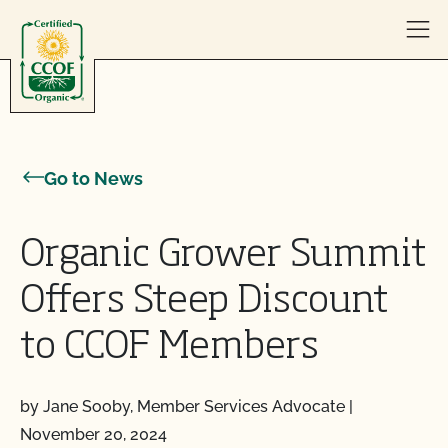
Skip to content
Go to News
Organic Grower Summit
Offers Steep Discount
to CCOF Members
by Jane Sooby, Member Services Advocate
|
November 20, 2024