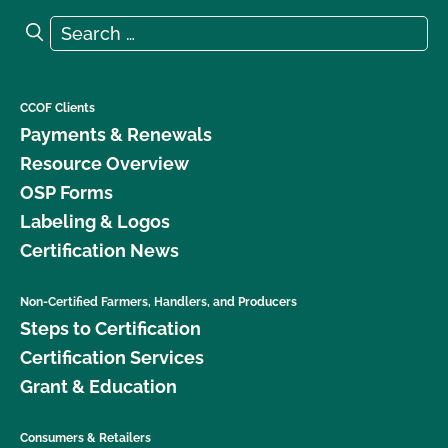
Search for:
Search
CCOF Clients
Payments & Renewals
Resource Overview
OSP Forms
Labeling & Logos
Certification News
Non-Certified Farmers, Handlers, and Producers
Steps to Certification
Certification Services
Grant & Education
Consumers & Retailers