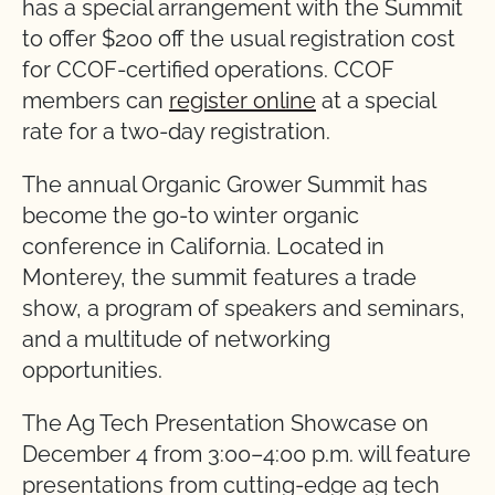
has a special arrangement with the Summit
to offer $200 off the usual registration cost
for CCOF-certified operations. CCOF
members can
register online
at a special
rate for a two-day registration.
The annual Organic Grower Summit has
become the go-to winter organic
conference in California. Located in
Monterey, the summit features a trade
show, a program of speakers and seminars,
and a multitude of networking
opportunities.
The Ag Tech Presentation Showcase on
December 4 from 3:00–4:00 p.m. will feature
presentations from cutting-edge ag tech