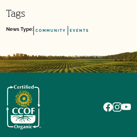
Tags
News Type:
COMMUNITY
EVENTS