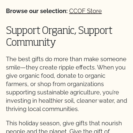
Browse our selection:
CCOF Store
Support Organic, Support
Community
The best gifts do more than make someone
smile—they create ripple effects. When you
give organic food, donate to organic
farmers, or shop from organizations
supporting sustainable agriculture, you’re
investing in healthier soil, cleaner water, and
thriving local communities.
This holiday season, give gifts that nourish
people and the planet. Give the gift of