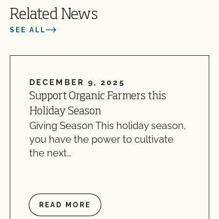
Related News
SEE ALL
DECEMBER 9, 2025
Support Organic Farmers this
Holiday Season
Giving Season This holiday season,
you have the power to cultivate
the next…
READ MORE