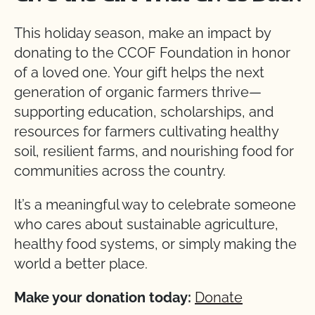
This holiday season, make an impact by
donating to the CCOF Foundation in honor
of a loved one. Your gift helps the next
generation of organic farmers thrive—
supporting education, scholarships, and
resources for farmers cultivating healthy
soil, resilient farms, and nourishing food for
communities across the country.
It’s a meaningful way to celebrate someone
who cares about sustainable agriculture,
healthy food systems, or simply making the
world a better place.
Make your donation today:
Donate