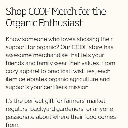
Shop CCOF Merch for the
Organic Enthusiast
Know someone who loves showing their
support for organic? Our CCOF store has
awesome merchandise that lets your
friends and family wear their values. From
cozy apparel to practical twist ties, each
item celebrates organic agriculture and
supports your certifier’s mission.
It’s the perfect gift for farmers’ market
regulars, backyard gardeners, or anyone
passionate about where their food comes
from.