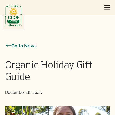
Skip to content
Go to News
Organic Holiday Gift
Guide
December 16, 2025