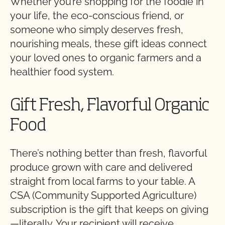
Whether you’re shopping for the foodie in
your life, the eco-conscious friend, or
someone who simply deserves fresh,
nourishing meals, these gift ideas connect
your loved ones to organic farmers and a
healthier food system.
Gift Fresh, Flavorful Organic
Food
There’s nothing better than fresh, flavorful
produce grown with care and delivered
straight from local farms to your table. A
CSA (Community Supported Agriculture)
subscription is the gift that keeps on giving
—literally. Your recipient will receive