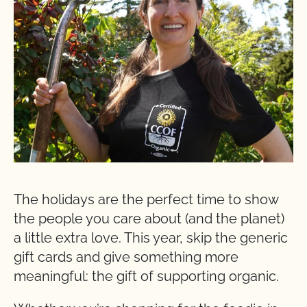
The holidays are the perfect time to show
the people you care about (and the planet)
a little extra love. This year, skip the generic
gift cards and give something more
meaningful: the gift of supporting organic.