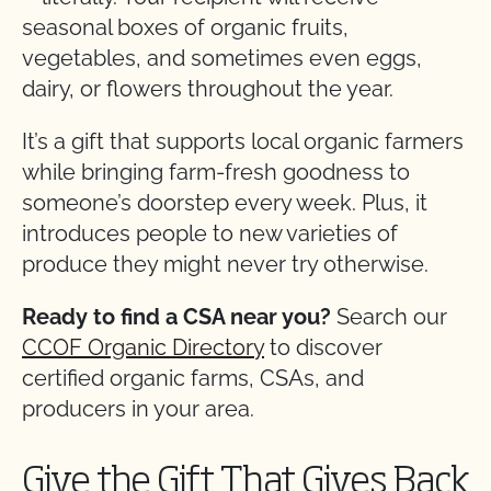
seasonal boxes of organic fruits,
vegetables, and sometimes even eggs,
dairy, or flowers throughout the year.
It’s a gift that supports local organic farmers
while bringing farm-fresh goodness to
someone’s doorstep every week. Plus, it
introduces people to new varieties of
produce they might never try otherwise.
Ready to find a CSA near you?
Search our
CCOF Organic Directory
to discover
certified organic farms, CSAs, and
producers in your area.
Give the Gift That Gives Back