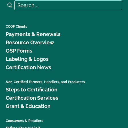
Search for:
Search
CCOF Clients
Payments & Renewals
Resource Overview
OSP Forms
Labeling & Logos
Certification News
Non-Certified Farmers, Handlers, and Producers
Steps to Certification
Certification Services
Grant & Education
Consumers & Retailers