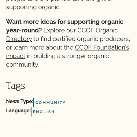
supporting organic.
Want more ideas for supporting organic
year-round?
Explore our
CCOF Organic
Directory
to find certified organic producers,
or learn more about the
CCOF Foundation’s
impact
in building a stronger organic
community.
Tags
News Type:
COMMUNITY
Language:
ENGLISH