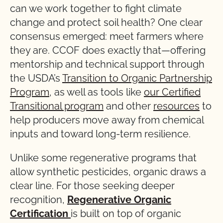
can we work together to fight climate
change and protect soil health? One clear
consensus emerged: meet farmers where
they are. CCOF does exactly that—offering
mentorship and technical support through
the USDA’s
Transition to Organic Partnership
Program
, as well as tools like
our Certified
Transitional program
and other
resources
to
help producers move away from chemical
inputs and toward long-term resilience.
Unlike some regenerative programs that
allow synthetic pesticides, organic draws a
clear line. For those seeking deeper
recognition,
Regenerative Organic
Certification
is built on top of organic