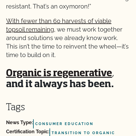
resistant. That’s an oxymoron!”
With fewer than 60 harvests of viable
topsoil remaining
, we must work together
around solutions we already know work.
This isn’t the time to reinvent the wheel—it’s
time to build on it.
Organic is regenerative
,
and it always has been.
Tags
News Type:
CONSUMER EDUCATION
Certification Topic:
TRANSITION TO ORGANIC