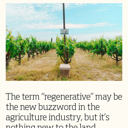
The term “regenerative” may be
the new buzzword in the
agriculture industry, but it’s