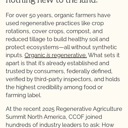
nothing new to the land.
For over 50 years, organic farmers have
used regenerative practices like crop
rotations, cover crops, compost, and
reduced tillage to build healthy soil and
protect ecosystems—all without synthetic
inputs.
Organic
is
regenerative.
What sets it
apart is that it’s already established and
trusted by consumers, federally defined,
verified by third-party inspectors, and holds
the highest credibility among food or
farming label.
At the recent 2025 Regenerative Agriculture
Summit North America, CCOF joined
hundreds of industry leaders to ask: How