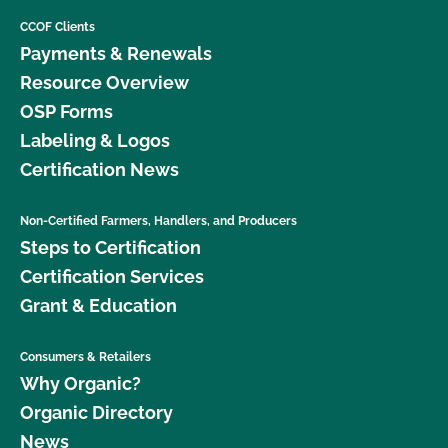
CCOF Clients
Payments & Renewals
Resource Overview
OSP Forms
Labeling & Logos
Certification News
Non-Certified Farmers, Handlers, and Producers
Steps to Certification
Certification Services
Grant & Education
Consumers & Retailers
Why Organic?
Organic Directory
News