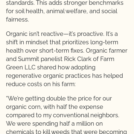
standards. This adds stronger benchmarks
for soil health, animal welfare, and social
fairness.
Organic isn’t reactive—it’s proactive. It’s a
shift in mindset that prioritizes long-term
health over short-term fixes. Organic farmer
and Summit panelist Rick Clark of Farm
Green LLC shared how adopting
regenerative organic practices has helped
reduce costs on his farm:
“We’re getting double the price for our
organic corn, with half the expense
compared to my conventional neighbors.
We were spending half a million on
chemicals to kill weeds that were becoming