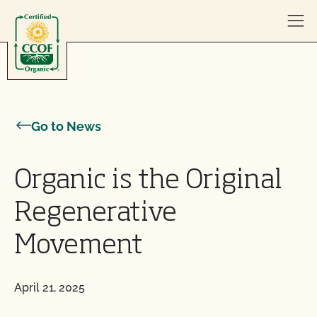
Skip to content
Go to News
Organic is the Original
Regenerative
Movement
April 21, 2025