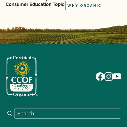
Consumer Education Topic:
WHY ORGANIC
Search for:
Search