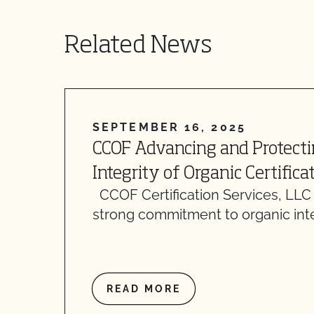
Related News
SEPTEMBER 16, 2025
CCOF Advancing and Protecti
Integrity of Organic Certifica
CCOF Certification Services, LLC
strong commitment to organic inte
READ MORE