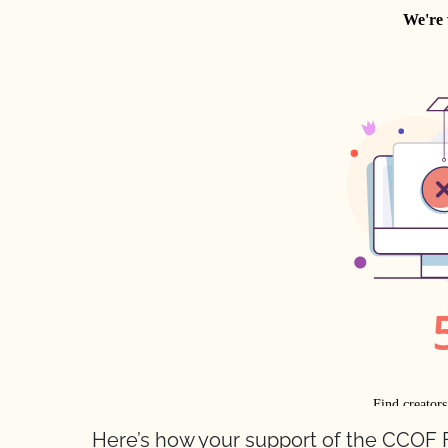
Here’s how your support of the CCOF 