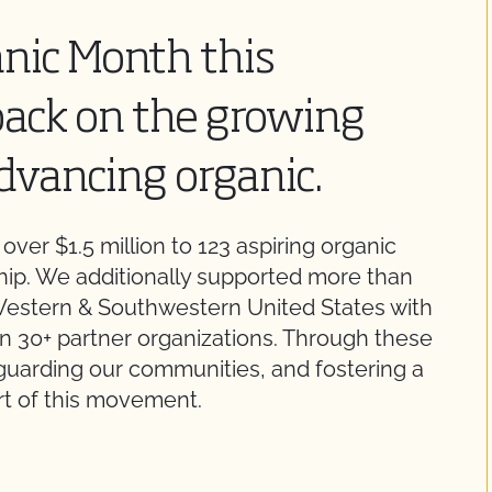
anic Month this
back on the growing
dvancing organic.
ver $1.5 million to 123 aspiring organic
hip. We additionally supported more than
estern & Southwestern United States with
n 30+ partner organizations. Through these
feguarding our communities, and fostering a
art of this movement.