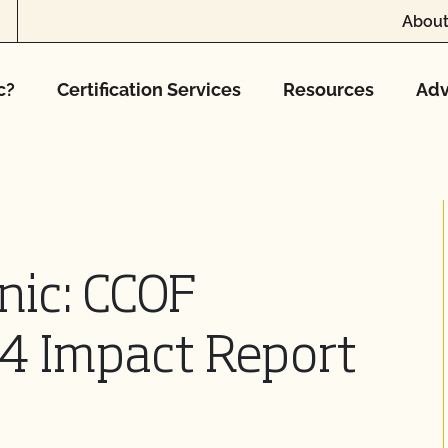
About
c?
Certification Services
Resources
Adv
nic: CCOF
4 Impact Report