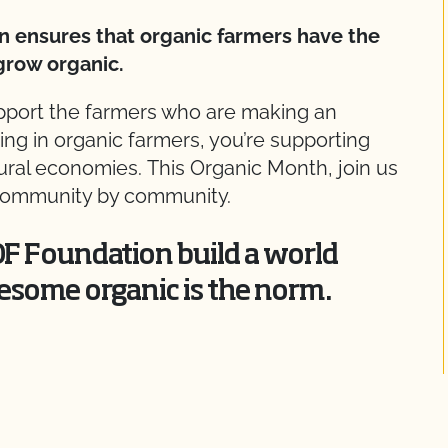
n ensures that organic farmers have the
grow organic.
upport the farmers who are making an
ting in organic farmers, you’re supporting
 rural economies. This Organic Month, join us
, community by community.
OF Foundation build a world
esome organic is the norm.