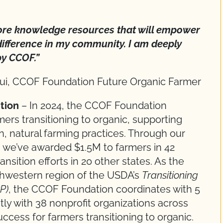
ore knowledge resources that will empower
ifference in my community. I am deeply
by CCOF.”
ui, CCOF Foundation Future Organic Farmer
ition
– In 2024, the CCOF Foundation
ers transitioning to organic, supporting
an, natural farming practices. Through our
es, we’ve awarded $1.5M to farmers in 42
nsition efforts in 20 other states. As the
thwestern region of the USDA’s
Transitioning
P)
, the CCOF Foundation coordinates with 5
ly with 38 nonprofit organizations across
ccess for farmers transitioning to organic.