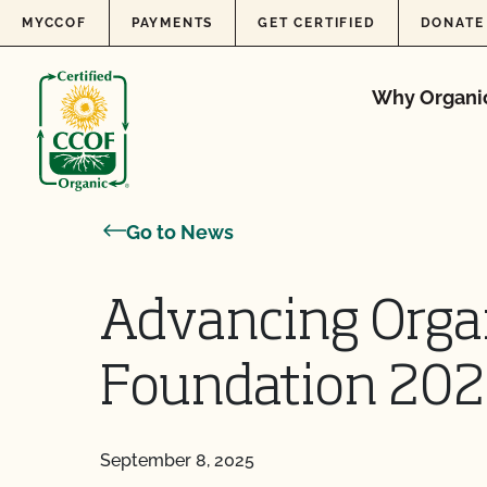
Skip to content
MYCCOF
PAYMENTS
GET CERTIFIED
DONATE
Why Organi
Go to News
Advancing Orga
Foundation 202
September 8, 2025