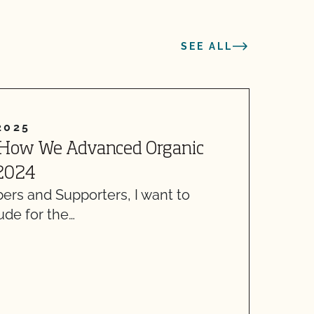
SEE ALL
2025
 How We Advanced Organic
W
 2024
C
s and Supporters, I want to
T
ude for the…
y