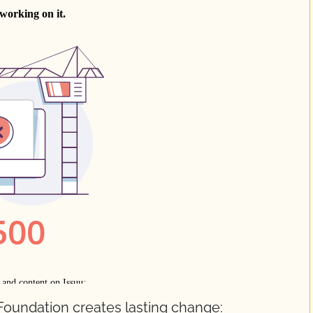
Foundation creates lasting change: