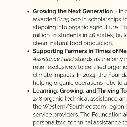
Growing the Next Generation
– In 
awarded $125,000 in scholarships t
stepping into organic agriculture.
million to students in 46 states, bui
clean, natural food production.
Supporting Farmers in Times of N
Assistance Fund
stands as the only n
relief exclusively to certified orga
climate impacts. In 2024, the Founda
helping organic operations rebuild 
Learning, Growing, and Thriving T
248 organic technical assistance a
the Western/Southwestern region i
service providers. The Foundation a
personalized technical assistance t