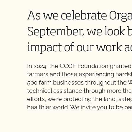
As we celebrate Org
September, we look 
impact of our work a
In 2024, the CCOF Foundation granted o
farmers and those experiencing hards
500 farm businesses throughout the W
technical assistance through more tha
efforts, we’re protecting the land, sa
healthier world. We invite you to be p