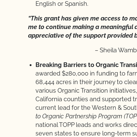
English or Spanish.
“This grant has given me access to m
me to continue making a meaningful d
appreciative of the support provided 
– Sheila Wamb
Breaking Barriers to Organic Trans
awarded $280,000 in funding to farm
68,444 acres in their journey to cle
various Organic Transition initiativ
California counties and supported tra
current lead for the Western & Sou
to Organic Partnership Program (TOP
national TOPP leads and works direct
seven states to ensure long-term su