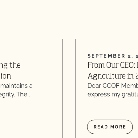
SEPTEMBER 2, 
ng the
From Our CEO:
tion
Agriculture in
 maintains a
Dear CCOF Member
grity. The…
express my gratit
READ MORE