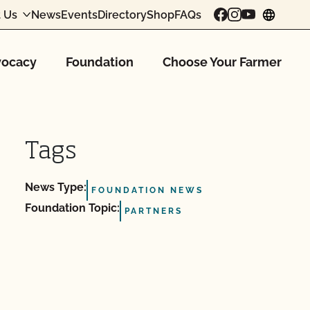
 Us
News
Events
Directory
Shop
FAQs
chang
ocacy
Foundation
Choose Your Farmer
Tags
News Type:
FOUNDATION NEWS
Foundation Topic:
PARTNERS