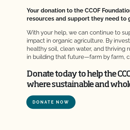
Your donation to the CCOF Foundatio
resources and support they need to 
With your help, we can continue to s
impact in organic agriculture. By inves
healthy soil, clean water, and thriving
in building that future—farm by farm
Donate today to help the CC
where sustainable and whol
DONATE NOW