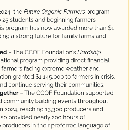
2024, the
Future Organic Farmers
program
o 25 students and beginning farmers
 This program has now awarded more than $1
lding a strong future for family farms and
eed
– The CCOF Foundation’s
Hardship
ational program providing direct financial
nic farmers facing extreme weather and
tion granted $1,145,000 to farmers in crisis,
and continue serving their communities.
ogether
– The CCOF Foundation supported
nd community building events throughout
n 2024, reaching 13,300 producers and
lso provided nearly 200 hours of
o producers in their preferred language of