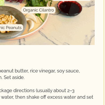
peanut butter, rice vinegar, soy sauce,
. Set aside.
kage directions (usually about 2–3
d water, then shake off excess water and set