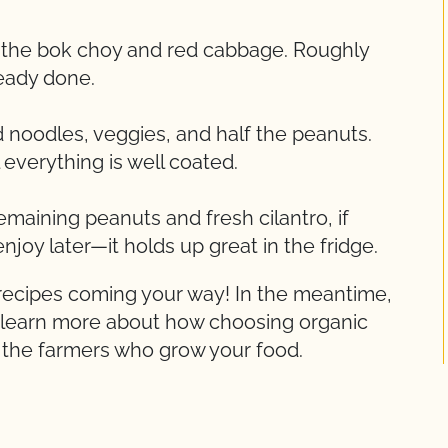
e the bok choy and red cabbage. Roughly
ready done.
 noodles, veggies, and half the peanuts.
l everything is well coated.
maining peanuts and fresh cilantro, if
enjoy later—it holds up great in the fridge.
 recipes coming your way! In the meantime,
 learn more about how choosing organic
d the farmers who grow your food.