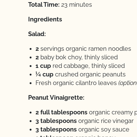
Total Time:
23 minutes
Ingredients
Salad:
2
servings organic ramen noodles
2
baby bok choy, thinly sliced
1 cup
red cabbage, thinly sliced
¼ cup
crushed organic peanuts
Fresh organic cilantro leaves
(option
Peanut Vinaigrette:
2 full tablespoons
organic creamy p
3 tablespoons
organic rice vinegar
3 tablespoons
organic soy sauce