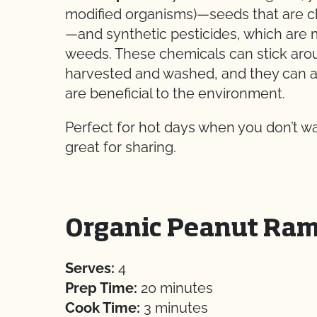
modified organisms)—seeds that are cha
—and synthetic pesticides, which are
weeds. These chemicals can stick aroun
harvested and washed, and they can als
are beneficial to the environment.
Perfect for hot days when you don’t want
great for sharing.
Organic Peanut Ram
Serves:
4
Prep Time:
20 minutes
Cook Time:
3 minutes