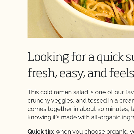
Looking for a quick 
fresh, easy, and feel
This cold ramen salad is one of our fav
crunchy veggies, and tossed in a creamy
comes together in about 20 minutes, l
knowing it’s made with all-organic ingr
Quick tip:
when you choose organic, you