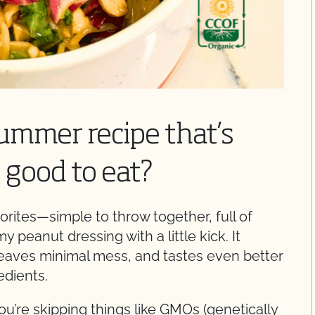
summer recipe that’s
s good to eat?
orites—simple to throw together, full of
 peanut dressing with a little kick. It
eaves minimal mess, and tastes even better
edients.
’re skipping things like GMOs (genetically