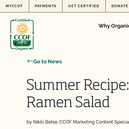
Skip to content
MYCCOF
PAYMENTS
GET CERTIFIED
DONATE
Why Organi
Go to News
Summer Recipe:
Ramen Salad
by Nikki Behar, CCOF Marketing Content Special