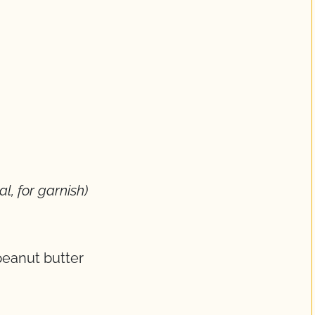
al, for garnish)
eanut butter