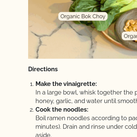
Directions
Make the vinaigrette:
In a large bowl, whisk together the 
honey, garlic, and water until smooth
Cook the noodles:
Boil ramen noodles according to pac
minutes). Drain and rinse under col
aside.