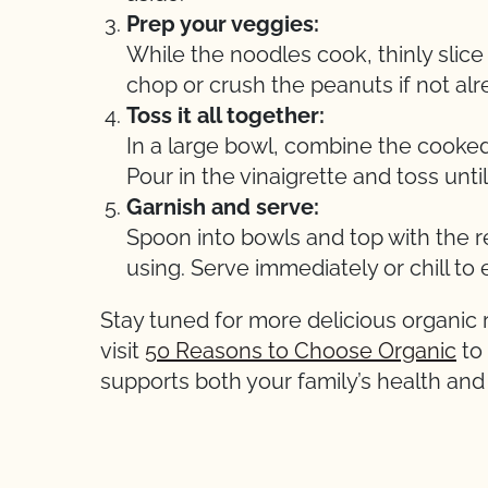
Prep your veggies:
While the noodles cook, thinly slic
chop or crush the peanuts if not al
Toss it all together:
In a large bowl, combine the cooked
Pour in the vinaigrette and toss unti
Garnish and serve:
Spoon into bowls and top with the re
using. Serve immediately or chill to 
Stay tuned for more delicious organic
visit
50 Reasons to Choose Organic
to
supports both your family’s health an