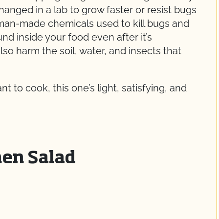
nged in a lab to grow faster or resist bugs
 man-made chemicals used to kill bugs and
d inside your food even after it’s
o harm the soil, water, and insects that
 to cook, this one’s light, satisfying, and
en Salad