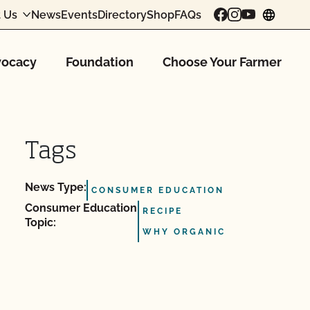
 Us
News
Events
Directory
Shop
FAQs
chang
ocacy
Foundation
Choose Your Farmer
Tags
News Type:
CONSUMER EDUCATION
Consumer Education
RECIPE
Topic:
WHY ORGANIC