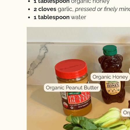
1 tablespoon
organic honey
2 cloves
garlic,
pressed or finely mi
1 tablespoon
water