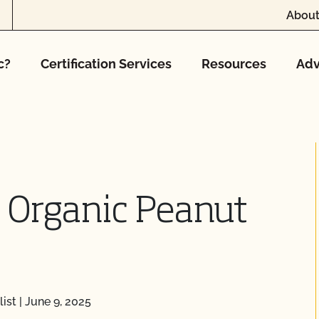
About
c?
Certification Services
Resources
Adv
 Organic Peanut
ist
|
June 9, 2025