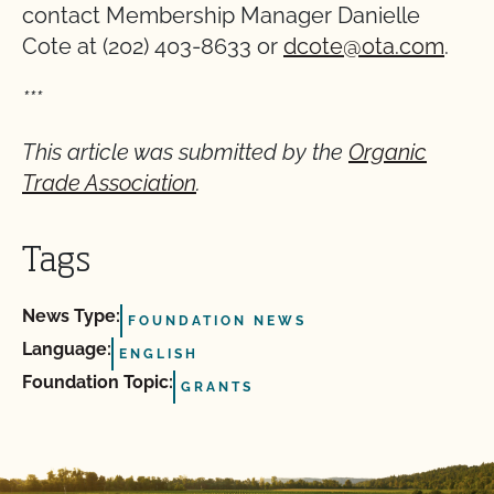
contact Membership Manager Danielle
Cote at (202) 403-8633 or
dcote@ota.com
.
***
This article was submitted by the
Organic
Trade Association
.
Tags
News Type:
FOUNDATION NEWS
Language:
ENGLISH
Foundation Topic:
GRANTS