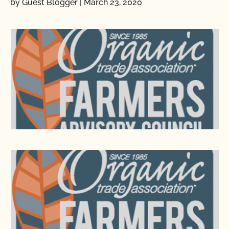
by Guest Blogger
|
March 23, 2020