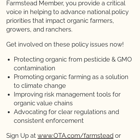
Farmstead Member, you provide a critical
voice in helping to advance national policy
priorities that impact organic farmers,
growers, and ranchers.
Get involved on these policy issues now!
Protecting organic from pesticide & GMO
contamination
Promoting organic farming as a solution
to climate change
Improving risk management tools for
organic value chains
Advocating for clear regulations and
consistent enforcement
Sign Up at
www.OTA.com/farmstead
or