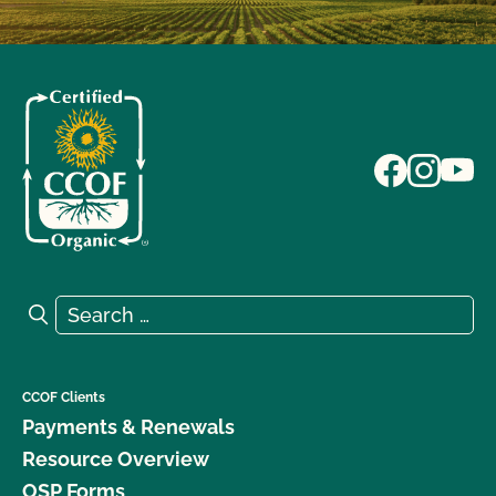
Search for:
Search
CCOF Clients
Payments & Renewals
Resource Overview
OSP Forms