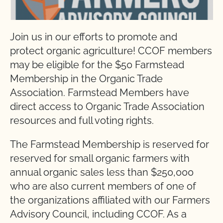
Join us in our efforts to promote and
protect organic agriculture! CCOF members
may be eligible for the $50 Farmstead
Membership in the Organic Trade
Association. Farmstead Members have
direct access to Organic Trade Association
resources and full voting rights.
The Farmstead Membership is reserved for
reserved for small organic farmers with
annual organic sales less than $250,000
who are also current members of one of
the organizations affiliated with our Farmers
Advisory Council, including CCOF. As a