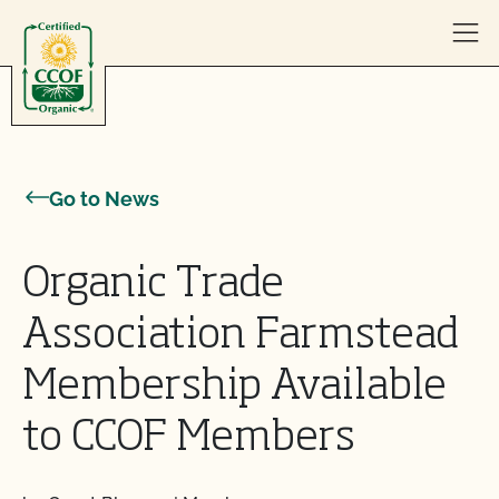
Skip to content
Go to News
Organic Trade
Association Farmstead
Membership Available
to CCOF Members