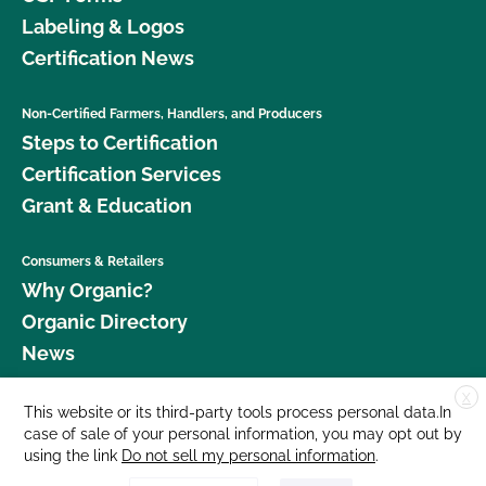
Labeling & Logos
Certification News
Non-Certified Farmers, Handlers, and Producers
Steps to Certification
Certification Services
Grant & Education
Consumers & Retailers
Why Organic?
Organic Directory
News
X
Donate
This website or its third-party tools process personal data.In
case of sale of your personal information, you may opt out by
Careers
using the link
Do not sell my personal information
.
Media Room