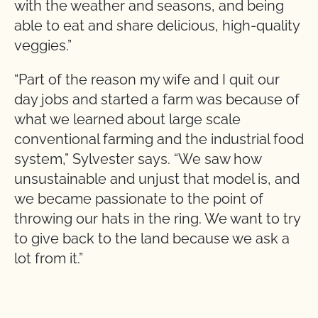
with the weather and seasons, and being
able to eat and share delicious, high-quality
veggies.”
“Part of the reason my wife and I quit our
day jobs and started a farm was because of
what we learned about large scale
conventional farming and the industrial food
system,” Sylvester says. “We saw how
unsustainable and unjust that model is, and
we became passionate to the point of
throwing our hats in the ring. We want to try
to give back to the land because we ask a
lot from it.”