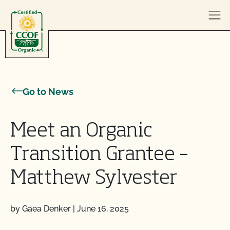
Skip to content
Go to News
Meet an Organic
Transition Grantee –
Matthew Sylvester
by Gaea Denker
|
June 16, 2025