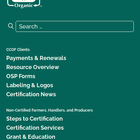
Search for:
Search
CCOF Clients
Payments & Renewals
Resource Overview
OSP Forms
Labeling & Logos
Certification News
Non-Certified Farmers, Handlers, and Producers
Steps to Certification
Certification Services
Grant & Education