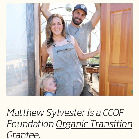
Matthew Sylvester is a CCOF
Foundation
Organic Transition
Grantee.