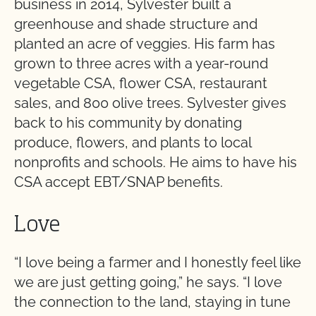
business in 2014, Sylvester built a
greenhouse and shade structure and
planted an acre of veggies. His farm has
grown to three acres with a year-round
vegetable CSA, flower CSA, restaurant
sales, and 800 olive trees. Sylvester gives
back to his community by donating
produce, flowers, and plants to local
nonprofits and schools. He aims to have his
CSA accept EBT/SNAP benefits.
Love
“I love being a farmer and I honestly feel like
we are just getting going,” he says. “I love
the connection to the land, staying in tune