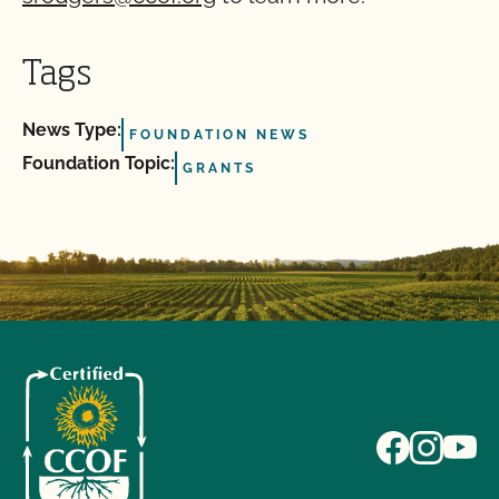
Tags
News Type:
FOUNDATION NEWS
Foundation Topic:
GRANTS