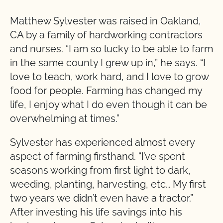
Matthew Sylvester was raised in Oakland,
CA by a family of hardworking contractors
and nurses. “I am so lucky to be able to farm
in the same county I grew up in,” he says. “I
love to teach, work hard, and I love to grow
food for people. Farming has changed my
life, I enjoy what I do even though it can be
overwhelming at times.”
Sylvester has experienced almost every
aspect of farming firsthand. “I’ve spent
seasons working from first light to dark,
weeding, planting, harvesting, etc… My first
two years we didn’t even have a tractor.”
After investing his life savings into his