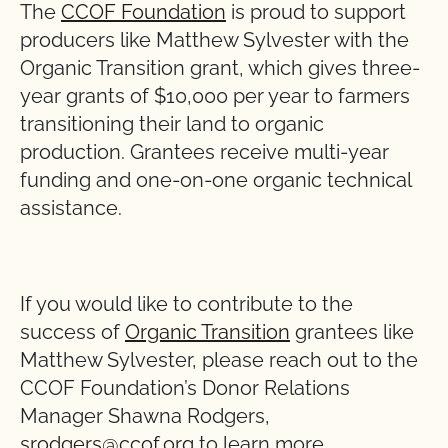
The
CCOF Foundation
is proud to support
producers like Matthew Sylvester with the
Organic Transition grant, which gives three-
year grants of $10,000 per year to farmers
transitioning their land to organic
production. Grantees receive multi-year
funding and one-on-one organic technical
assistance.
If you would like to contribute to the
success of
Organic Transition
grantees like
Matthew Sylvester, please reach out to the
CCOF Foundation’s Donor Relations
Manager Shawna Rodgers,
srodgers@ccof.org
to learn more.