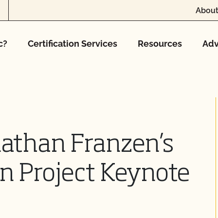
About
c?
Certification Services
Resources
Adv
nathan Franzen’s
n Project Keynote