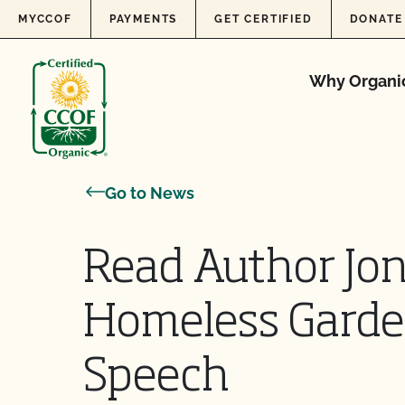
Skip to content
MYCCOF
PAYMENTS
GET CERTIFIED
DONATE
Why Organi
Go to News
Read Author Jo
Homeless Garde
Speech