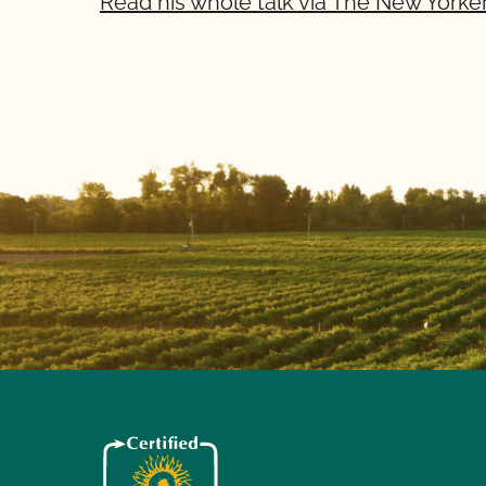
Read his whole talk via The New Yorker