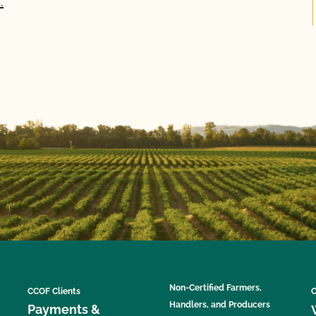
.
Non-Certified Farmers,
CCOF Clients
C
Handlers, and Producers
Payments &