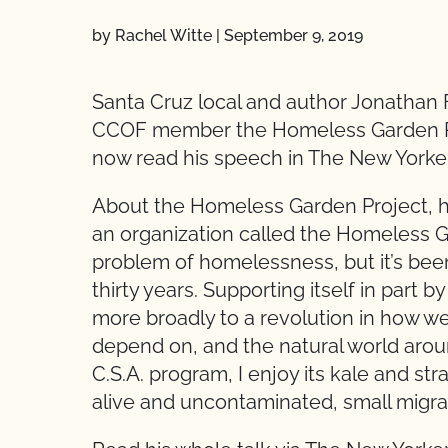
by Rachel Witte
|
September 9, 2019
Santa Cruz local and author Jonathan 
CCOF member the Homeless Garden Pro
now read his speech in The New Yorke
About the Homeless Garden Project, he s
an organization called the Homeless Garde
problem of homelessness, but it’s been
thirty years. Supporting itself in part b
more broadly to a revolution in how w
depend on, and the natural world arou
C.S.A. program, I enjoy its kale and stra
alive and uncontaminated, small migrato