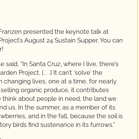
Franzen presented the keynote talk at
ject’s August 24 Sustain Supper. You can
r!
aid, “In Santa Cruz, where I live, there’s
n Project. [. . .] It can’t ‘solve’ the
 changing lives, one at a time, for nearly
y selling organic produce, it contributes
e think about people in need, the land we
nd us. In the summer, as a member of its
wberries, and in the fall, because the soil is
ry birds find sustenance in its furrows.”