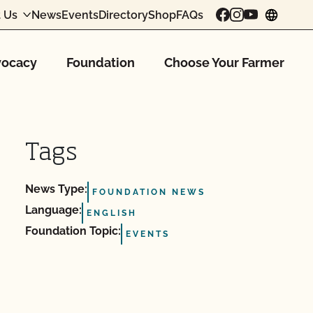
 Us
News
Events
Directory
Shop
FAQs
chang
ocacy
Foundation
Choose Your Farmer
Tags
News Type:
FOUNDATION NEWS
Language:
ENGLISH
Foundation Topic:
EVENTS