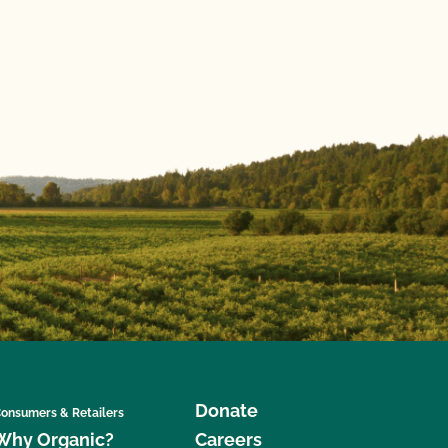
Donate
onsumers & Retailers
Why Organic?
Careers